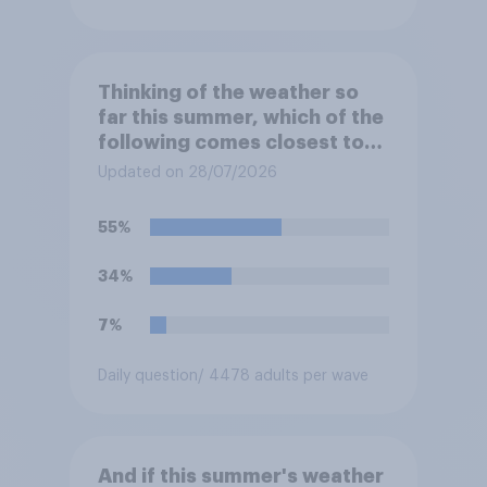
Thinking of the weather so
far this summer, which of the
following comes closest to
your expectation?
Updated on 28/07/2026
55%
34%
7%
Daily question
/ 4478 adults per wave
And if this summer's weather