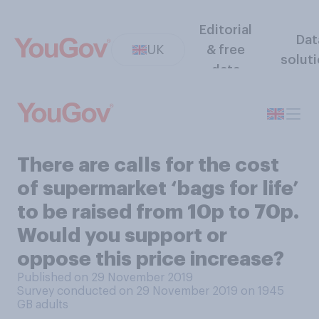
Editorial
Dat
UK
& free
solut
data
There are calls for the cost
of supermarket ‘bags for life’
to be raised from 10p to 70p.
Would you support or
oppose this price increase?
Published on 29 November 2019
Survey conducted on 29 November 2019 on 1945
GB adults