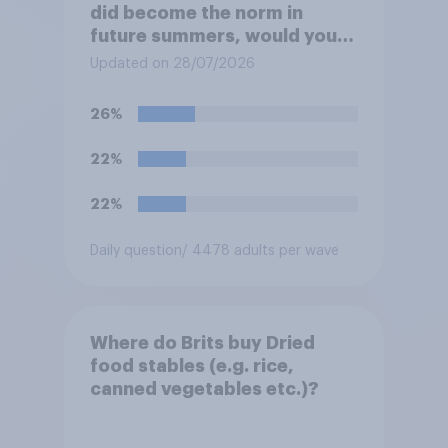
did become the norm in
future summers, would you
be happy or unhappy?
Updated on 28/07/2026
26%
22%
22%
Daily question
/ 4478 adults per wave
Where do Brits buy Dried
food stables (e.g. rice,
canned vegetables etc.)?