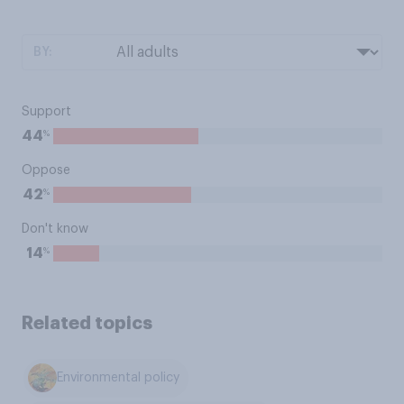
BY:
Support
%
44
Oppose
%
42
Don't know
%
14
Related topics
Environmental policy