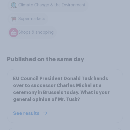
Climate Change & the Environment
Supermarkets
Shops & shopping
Published on the same day
EU Council President Donald Tusk hands
over to successor Charles Michel at a
ceremony in Brussels today. What is your
general opinion of Mr. Tusk?
See results