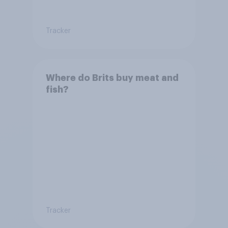
Tracker
Where do Brits buy meat and
fish?
Tracker