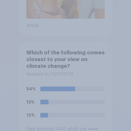
Article
Which of the following comes
closest to your view on
climate change?
Updated on 13/07/2026
54%
13%
12%
Daily question
/ 4415 adults per wave