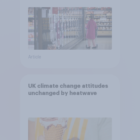
Article
UK climate change attitudes
unchanged by heatwave