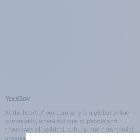
At the heart of our company is a global online
community, where millions of people and
thousands of political, cultural and commercial
organisations engage in a continuous