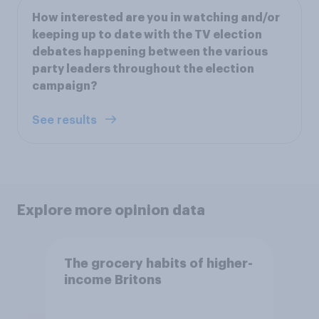
How interested are you in watching and/or
keeping up to date with the TV election
debates happening between the various
party leaders throughout the election
campaign?
See results
Explore more opinion data
The grocery habits of higher-
income Britons