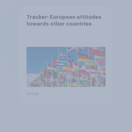
Tracker: European attitudes
towards other countries
Article