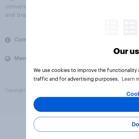
conversation about their beliefs, behaviours
and brands.
Company
Our us
Members and clients
We use cookies to improve the functionality
traffic and for advertising purposes.
Learn 
Copyright © 2026 YouGov PLC. All Rights Reserved.
Cook
Do