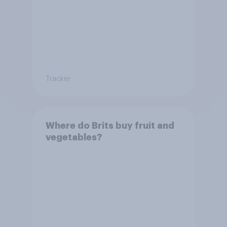
Tracker
Where do Brits buy fruit and
vegetables?