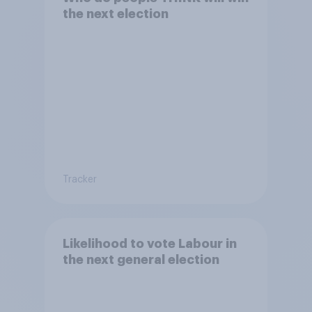
the next election
Tracker
Likelihood to vote Labour in
the next general election