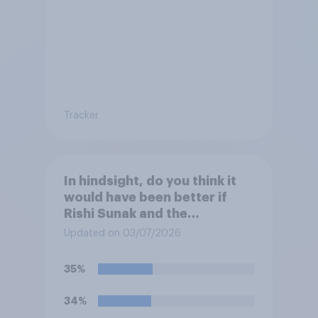
Tracker
In hindsight, do you think it
would have been better if
Rishi Sunak and the
Conservatives had won the
Updated on 03/07/2026
2024 general election, or is it
better that Keir Starmer and
35%
Labour won?
34%