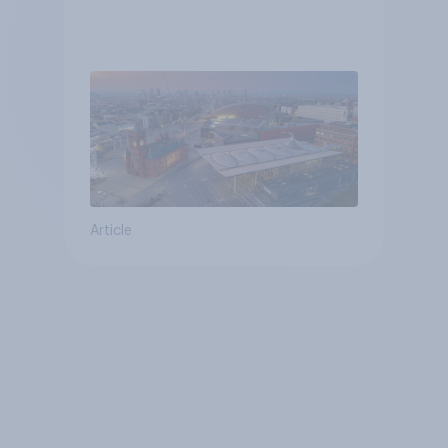
Article