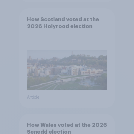
How Scotland voted at the
2026 Holyrood election
Article
How Wales voted at the 2026
Senedd election