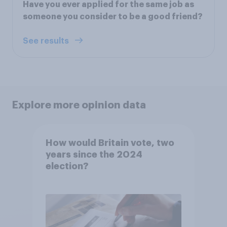
Have you ever applied for the same job as
someone you consider to be a good friend?
See results
Explore more opinion data
How would Britain vote, two
years since the 2024
election?