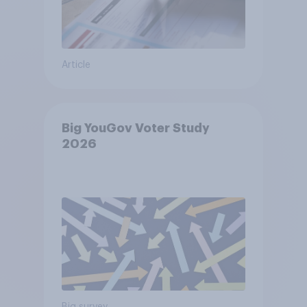
Article
Big YouGov Voter Study
2026
Big survey