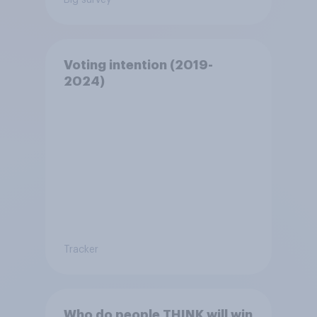
Voting intention (2019-
2024)
Tracker
Who do people THINK will win