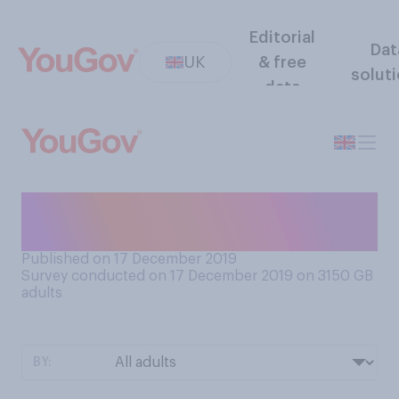
Editorial
Dat
UK
& free
solut
data
Do you think the electoral
system is fair or unfair?
Published on 17 December 2019
Survey conducted on 17 December 2019 on 3150
GB
adults
BY: