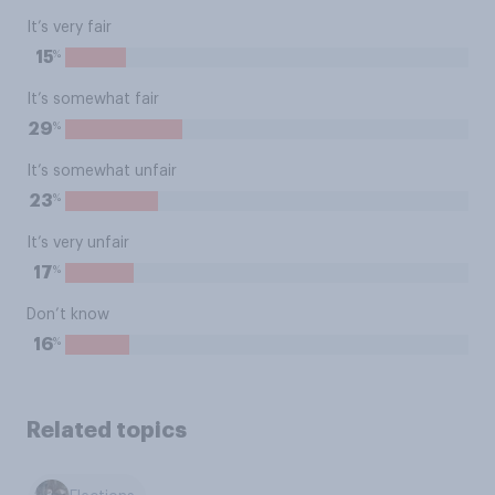
It’s very fair
%
15
It’s somewhat fair
%
29
It’s somewhat unfair
%
23
It’s very unfair
%
17
Don’t know
%
16
Related topics