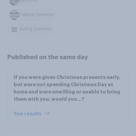
Elections
Political Systems
Voting Intention
Published on the same day
If you were given Christmas presents early,
but were not spending Christmas Day at
home and were unwilling or unable to bring
them with you, would you…?
See results