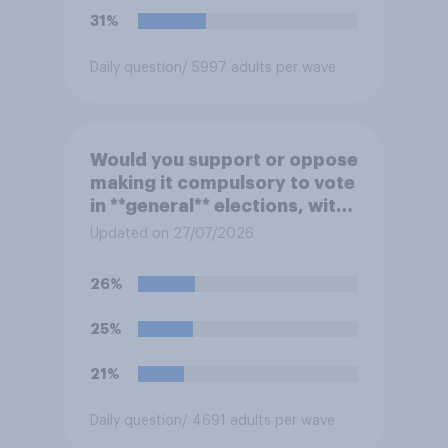
31%
Daily question
/ 5997 adults per wave
Would you support or oppose
making it compulsory to vote
in **general** elections, with
a fine for not voting?
Updated on 27/07/2026
26%
25%
21%
Daily question
/ 4691 adults per wave