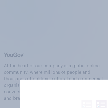
At the heart of our company is a global online
community, where millions of people and
thousands of political, cultural and commercial
organisations engage in a continuous
conversation about their beliefs, behaviours
and brands.