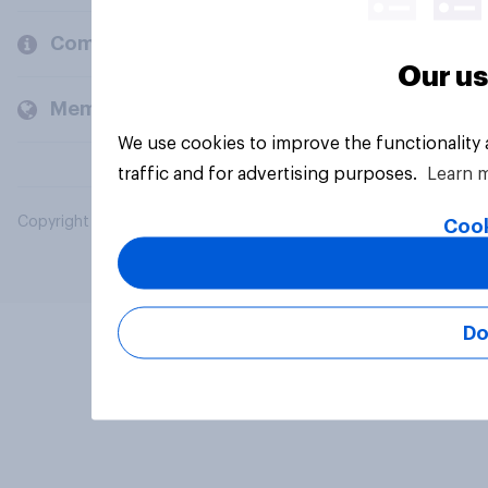
Company
Our us
Members and clients
We use cookies to improve the functionality
traffic and for advertising purposes.
Learn 
Copyright © 2026 YouGov PLC. All Rights Reserved.
Cook
Do