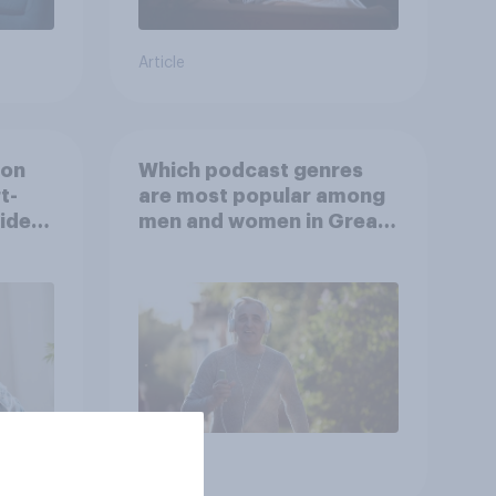
Article
ion
Which podcast genres
t-
are most popular among
video
men and women in Great
s
Britain?
Article