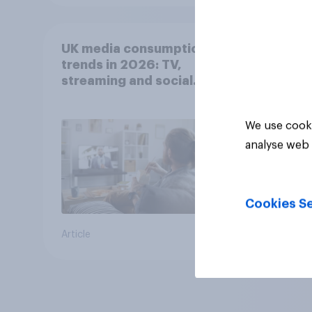
UK media consumption
trends in 2026: TV,
streaming and social
media usage
We use cooki
analyse web 
Cookies Se
Article