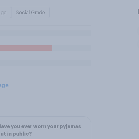
Age
Social Grade
age
ave you ever worn your pyjamas
ut in public?