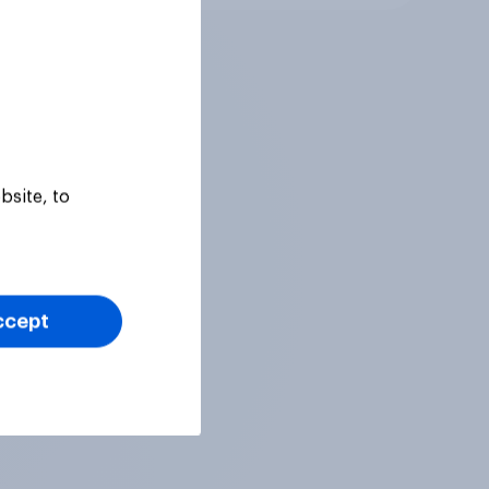
bsite, to
ccept