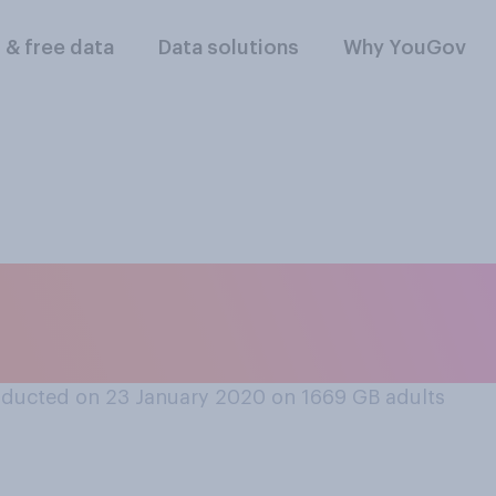
l & free data
Data solutions
Why YouGov
or unacceptable to c
n order to make it e
ducted on 23 January 2020 on 1669
GB adults