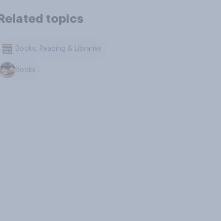
Related topics
Books, Reading & Libraries
Books