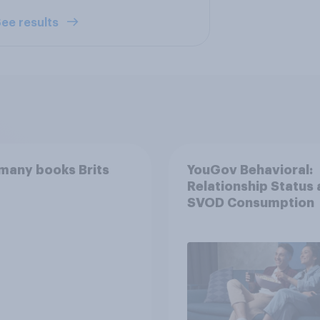
ee results
many books Brits
YouGov Behavioral:
Relationship Status
SVOD Consumption