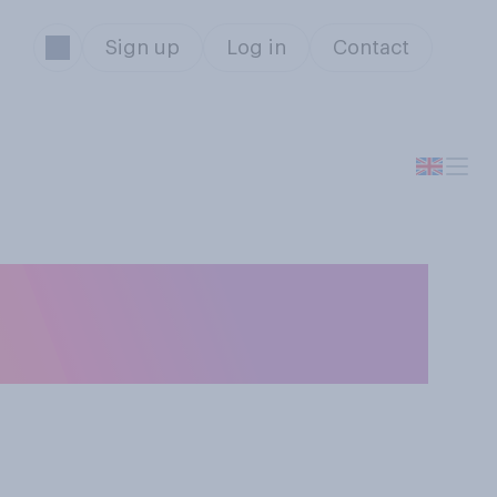
Sign up
Log in
Contact
ut a book in half
asier to carry?