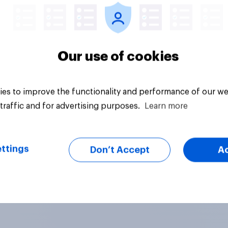
Our use of cookies
es to improve the functionality and performance of our we
traffic and for advertising purposes.
Learn more
ttings
Don’t Accept
A