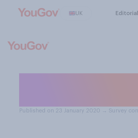
UK
Editoria
Is it acceptable 
along the spine i
Published on 23 January 2020
→
Survey con