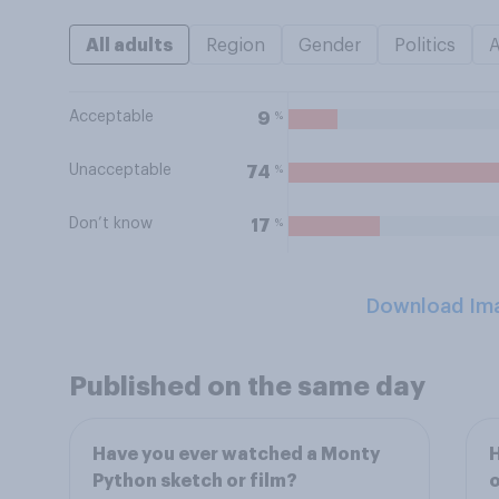
All adults
Region
Gender
Politics
Acceptable
%
9
Unacceptable
%
74
Don’t know
%
17
Download Im
Published on the same day
Have you ever watched a Monty
H
Python sketch or film?
o