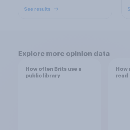
See results
S
Explore more opinion data
How often Brits use a
How 
public library
read