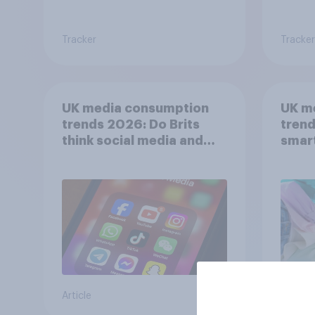
Tracker
Tracker
UK media consumption
UK m
trends 2026: Do Brits
trend
think social media and
smar
screen time affects
atten
wellbeing?
UK?
Article
Article