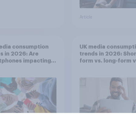
Article
edia consumption
UK media consumpt
s in 2026: Are
trends in 2026: Shor
tphones impacting
form vs. long-form 
tion spans in the
consumption insight
Article