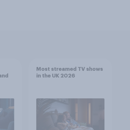
Most streamed TV shows
 and
in the UK 2026