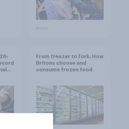
Article
26:
From freezer to fork: How
ecord
Britons choose and
nal
consume frozen food