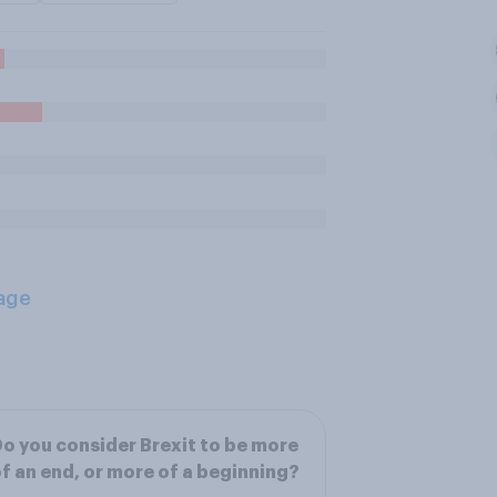
age
o you consider Brexit to be more
f an end, or more of a beginning?