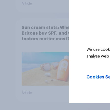
Article
Article
Sun cream stats: When do
Britons buy SPF, and what
factors matter most?
We use cooki
analyse web 
Cookies Se
Article