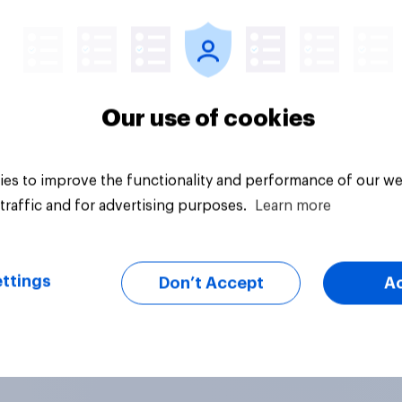
Article
Our use of cookies
es to improve the functionality and performance of our we
traffic and for advertising purposes.
Learn more
ttings
Don’t Accept
A