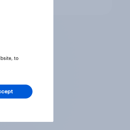
Article
bsite, to
ccept