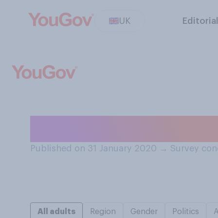
UK
Editoria
Are you more of 
Published on 31 January 2020
→
Survey con
All adults
Region
Gender
Politics