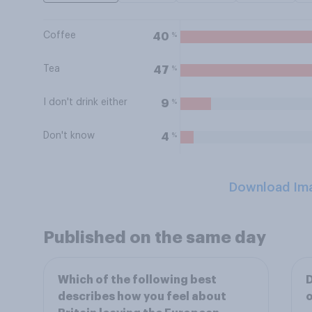
Coffee
%
40
Tea
%
47
I don't drink either
%
9
Don't know
%
4
Download Im
Published on the same day
Which of the following best
D
describes how you feel about
o