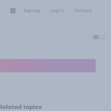
Sign up
Log in
Contact
ker?
Related topics