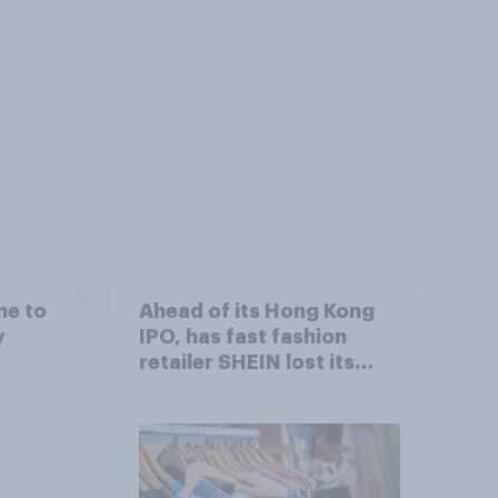
ne to
Ahead of its Hong Kong
y
IPO, has fast fashion
retailer SHEIN lost its
shine in the UK?