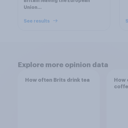
Britain leaving the European
Union...
See results
S
Explore more opinion data
How often Brits drink tea
How o
coff