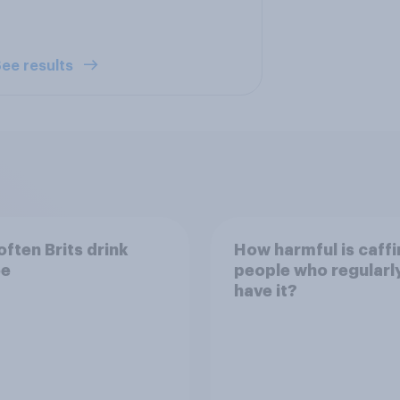
ee results
ften Brits drink
How harmful is caffi
ee
people who regularl
have it?