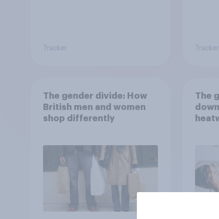
Tracker
Tracker
The gender divide: How
The g
British men and women
down
shop differently
heatw
purch