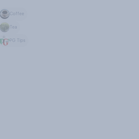
Coffee
Tea
PG Tips