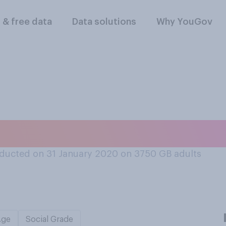
l & free data
Data solutions
Why YouGov
a coffee or tea drin
ducted on 31 January 2020 on 3750
GB adults
Age
Social Grade