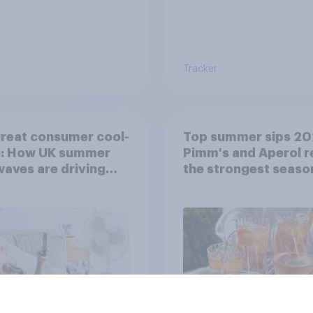
Tracker
reat consumer cool-
Top summer sips 20
: How UK summer
Pimm's and Aperol r
aves are driving
the strongest seaso
ase decisions
uplift