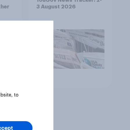
ther
3 August 2026
Article
bsite, to
ccept