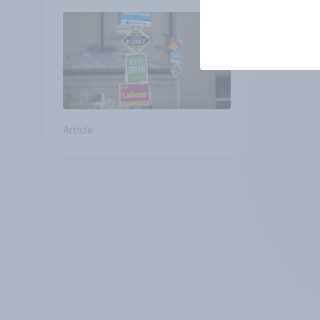
Article