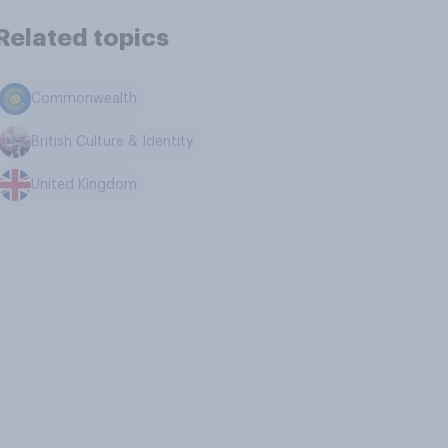
Related topics
Commonwealth
British Culture & Identity
United Kingdom