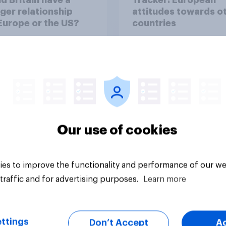
ger relationship
attitudes towards o
Europe or the US?
countries
Our use of cookies
Article
es to improve the functionality and performance of our we
traffic and for advertising purposes.
Learn more
ttings
Don’t Accept
A