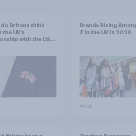
do Britons think
Brands Rising Amon
 the UK’s
Z in the UK in 2026
ionship with the US –
eir own words
Article
d Britain have a
Tracker: European