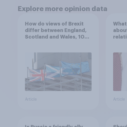
Explore more opinion data
How do views of Brexit
What 
differ between England,
about
Scotland and Wales, 10
relat
years since the
in th
referendum?
Article
Article
Is Russia a friendly ally
Shoul