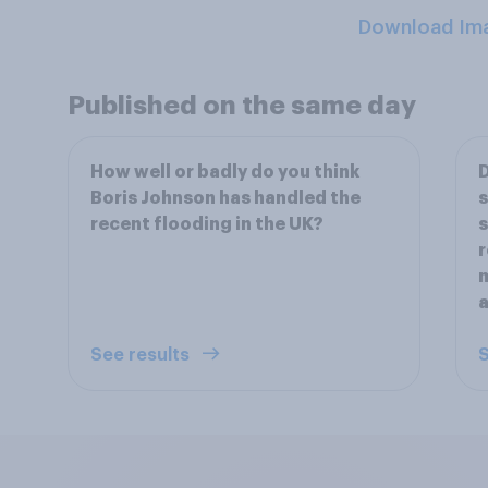
Download Im
Published on the same day
How well or badly do you think
D
Boris Johnson has handled the
s
recent flooding in the UK?
s
r
a
See results
S