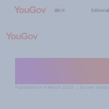
UK
Editoria
How much do yo
at all?
Published on 9 March 2020
→
Survey condu