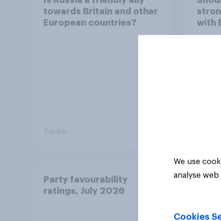
towards Britain and other
stron
European countries?
with 
Tracker
Tracker
We use cooki
analyse web 
Party favourability
ratings, July 2026
Cookies Se