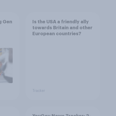
g Gen
Is the USA a friendly ally
towards Britain and other
European countries?
Tracker
YouGov News Tracker: 2-