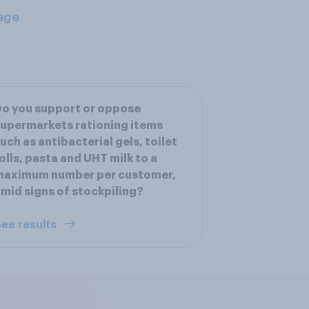
age
o you support or oppose
upermarkets rationing items
uch as antibacterial gels, toilet
olls, pasta and UHT milk to a
maximum number per customer,
mid signs of stockpiling?
ee results