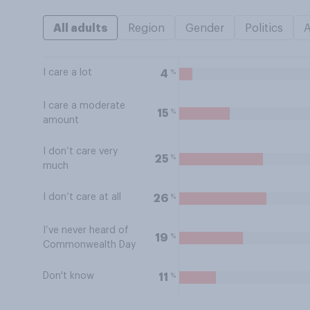
All adults
Region
Gender
Politics
I care a lot
%
4
I care a moderate
%
15
amount
I don’t care very
%
25
much
I don’t care at all
%
26
I’ve never heard of
%
19
Commonwealth Day
Don't know
%
11