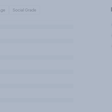
Age
Social Grade