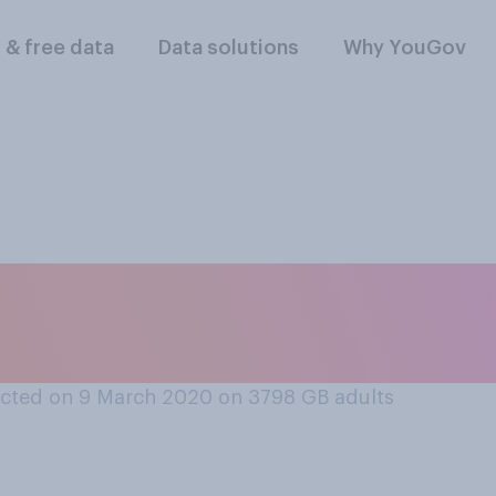
l & free data
Data solutions
Why YouGov
u care about Commo
cted on 9 March 2020 on 3798
GB adults