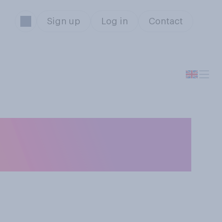
Sign up
Log in
Contact
nwealth Day, if