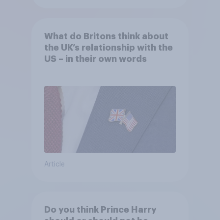
What do Britons think about
the UK’s relationship with the
US – in their own words
Article
Do you think Prince Harry