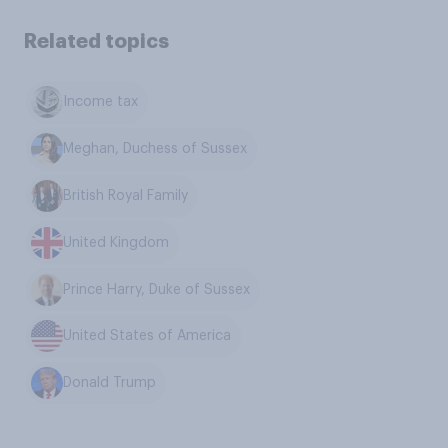
Related topics
Income tax
Meghan, Duchess of Sussex
British Royal Family
United Kingdom
Prince Harry, Duke of Sussex
United States of America
Donald Trump