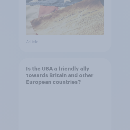
Article
Is the USA a friendly ally
towards Britain and other
European countries?