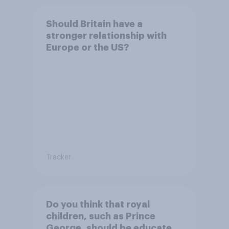
Should Britain have a
stronger relationship with
Europe or the US?
Tracker
Do you think that royal
children, such as Prince
George, should be educated