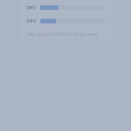
oppose this decision?
28%
24%
Daily question
/ 8563 adults per wave