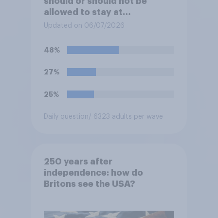
should or should not be
allowed to stay at
Buckingham Palace during
Updated on 06/07/2026
his upcoming visit to the UK?
48%
27%
25%
Daily question
/ 6323 adults per wave
250 years after
independence: how do
Britons see the USA?