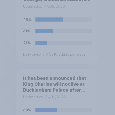
at private schools or state
Updated on 17/06/2026
schools?
49%
31%
21%
Daily question
/ 5618 adults per wave
It has been announced that
King Charles will not live at
Buckingham Palace after
refurbishment works are
Updated on 26/06/2026
complete, to allow the Palace
to be more open to the
38%
public. Do you support or