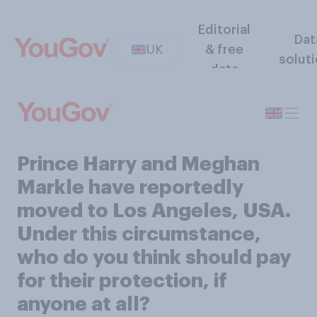
Editorial
Dat
UK
& free
solut
data
Prince Harry and Meghan
Markle have reportedly
moved to Los Angeles, USA.
Under this circumstance,
who do you think should pay
for their protection, if
anyone at all?