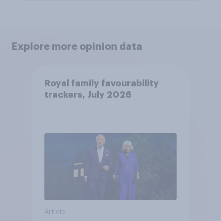
Explore more opinion data
Royal family favourability
trackers, July 2026
Article