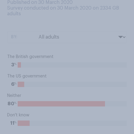
Published on 30 March 2020
Survey conducted on 30 March 2020 on 2334
GB
adults
BY:
The British government
%
3
The US government
%
6
Neither
%
80
Don't know
%
11