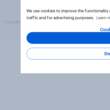
We use cookies to improve the functionality
traffic and for advertising purposes.
Learn 
Copyright © 2026 YouGov PLC. All Rights Reserved.
Cook
Do