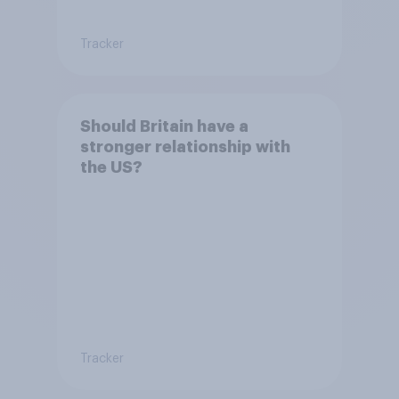
Tracker
Should Britain have a
stronger relationship with
the US?
Tracker