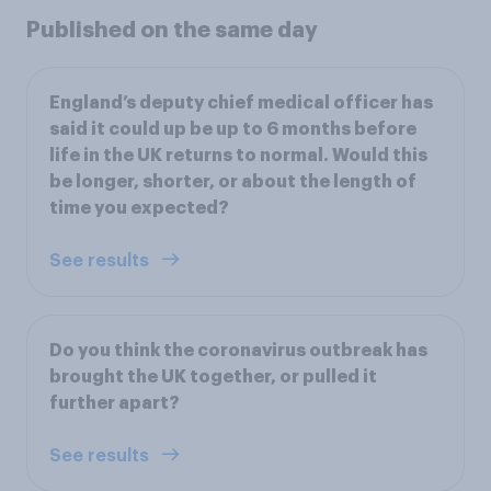
Published on the same day
England’s deputy chief medical officer has
said it could up be up to 6 months before
life in the UK returns to normal. Would this
be longer, shorter, or about the length of
time you expected?
See results
Do you think the coronavirus outbreak has
brought the UK together, or pulled it
further apart?
See results