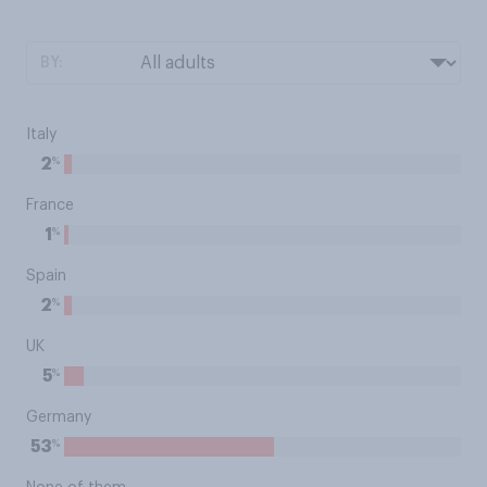
BY:
Italy
%
2
France
%
1
Spain
%
2
UK
%
5
Germany
%
53