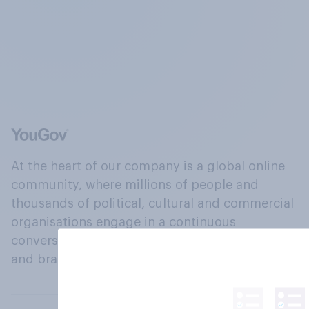
At the heart of our company is a global online
community, where millions of people and
thousands of political, cultural and commercial
organisations engage in a continuous
conversation about their beliefs, behaviours
and brands.