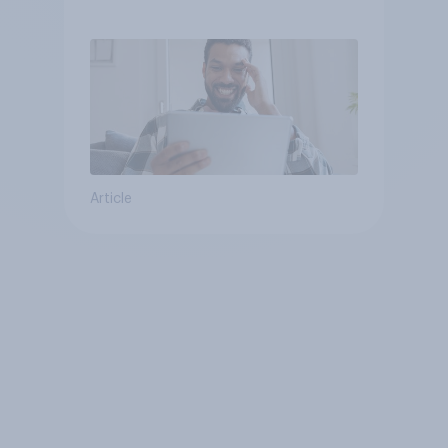
consumption insights
Article