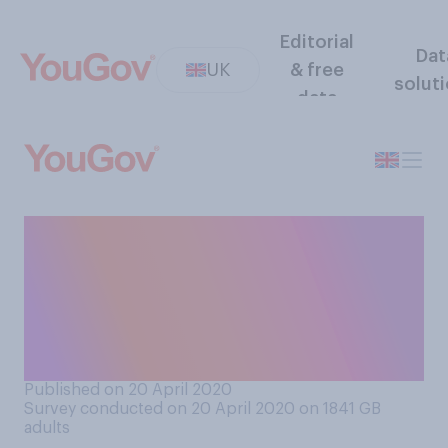
Editorial
Dat
UK
& free
solut
data
Which of the below
European countries do you
think has handled the
coronavirus outbreak the
best?
Published on 20 April 2020
Survey conducted on 20 April 2020 on 1841
GB
adults