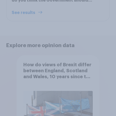
do you think the Government should...
See results
Explore more opinion data
How do views of Brexit differ
between England, Scotland
and Wales, 10 years since the
referendum?