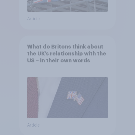
Article
What do Britons think about
the UK’s relationship with the
US – in their own words
Article