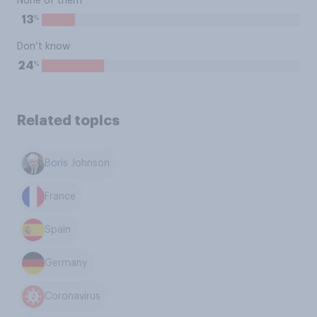
None of them
%
13
Don’t know
%
24
Related topics
Boris Johnson
France
Spain
Germany
Coronavirus