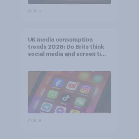
Article
UK media consumption
trends 2026: Do Brits think
social media and screen time
affects wellbeing?
Article