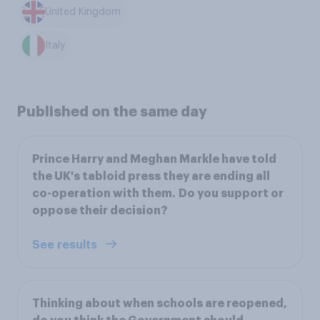
United Kingdom
Italy
Published on the same day
Prince Harry and Meghan Markle have told
the UK's tabloid press they are ending all
co-operation with them. Do you support or
oppose their decision?
See results
Thinking about when schools are reopened,