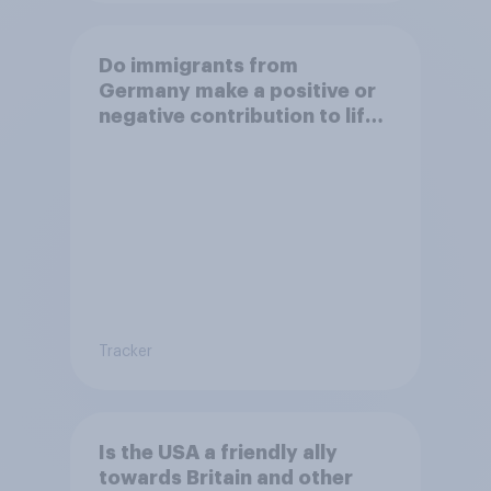
Do immigrants from
Germany make a positive or
negative contribution to life
in Britain today?
Tracker
Is the USA a friendly ally
towards Britain and other