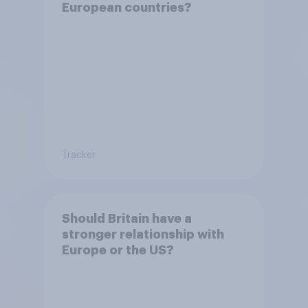
European countries?
Tracker
Should Britain have a
stronger relationship with
Europe or the US?