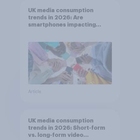
UK media consumption
trends in 2026: Are
smartphones impacting
attention spans in the UK?
Article
UK media consumption
trends in 2026: Short-form
vs. long-form video