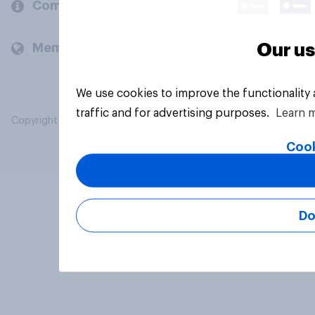
Company
Our us
Members and clients
We use cookies to improve the functionality
traffic and for advertising purposes.
Learn 
Copyright © 2026 YouGov PLC. All Rights Reserved.
Cook
Do