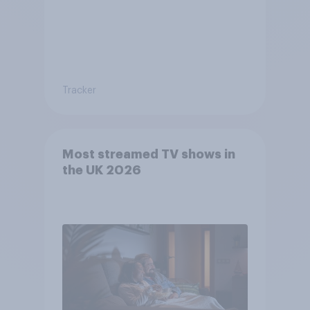
Tracker
Most streamed TV shows in
the UK 2026