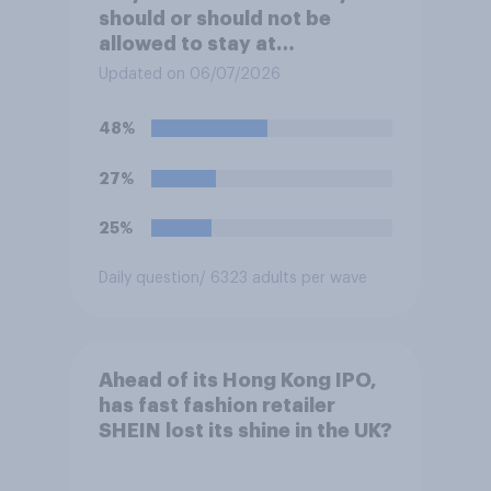
should or should not be
allowed to stay at
Buckingham Palace during
Updated on 06/07/2026
his upcoming visit to the UK?
48%
27%
25%
Daily question
/ 6323 adults per wave
Ahead of its Hong Kong IPO,
has fast fashion retailer
SHEIN lost its shine in the UK?