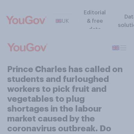
Editorial
Dat
UK
& free
solut
data
Prince Charles has called on
students and furloughed
workers to pick fruit and
vegetables to plug
shortages in the labour
market caused by the
coronavirus outbreak. Do