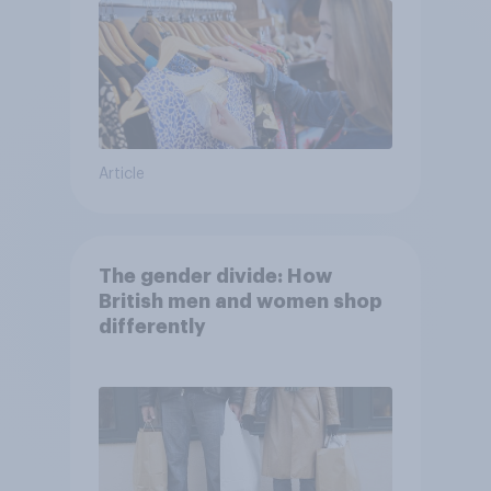
Article
The gender divide: How
British men and women shop
differently