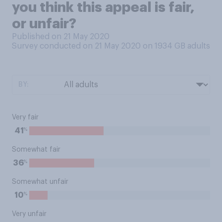
you think this appeal is fair,
or unfair?
Published on 21 May 2020
Survey conducted on 21 May 2020 on 1934
GB adults
BY:
Very fair
%
41
Somewhat fair
%
36
Somewhat unfair
%
10
Very unfair