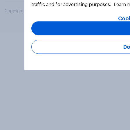
traffic and for advertising purposes.
Learn 
Copyright © 2026 YouGov PLC. All Rights Reserved.
Cook
Do