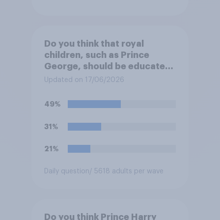
Do you think that royal
children, such as Prince
George, should be educated
at private schools or state
Updated on 17/06/2026
schools?
49%
31%
21%
Daily question
/ 5618 adults per wave
Do you think Prince Harry