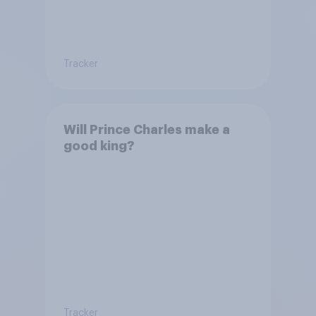
Tracker
Will Prince Charles make a
good king?
Tracker