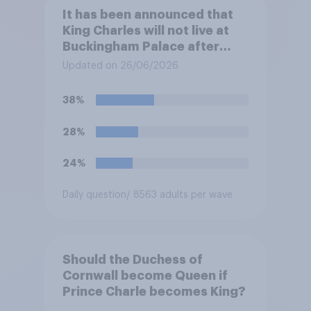
It has been announced that
King Charles will not live at
Buckingham Palace after
refurbishment works are
Updated on 26/06/2026
complete, to allow the Palace
to be more open to the
38%
public. Do you support or
oppose this decision?
28%
24%
Daily question
/ 8563 adults per wave
Should the Duchess of
Cornwall become Queen if
Prince Charle becomes King?