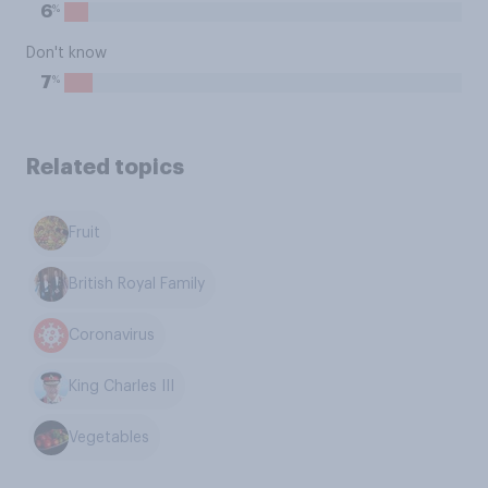
%
6
Don't know
%
7
Related topics
Fruit
British Royal Family
Coronavirus
King Charles III
Vegetables