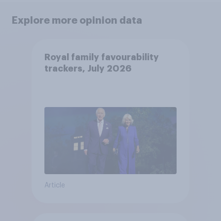
Explore more opinion data
Royal family favourability
trackers, July 2026
Article