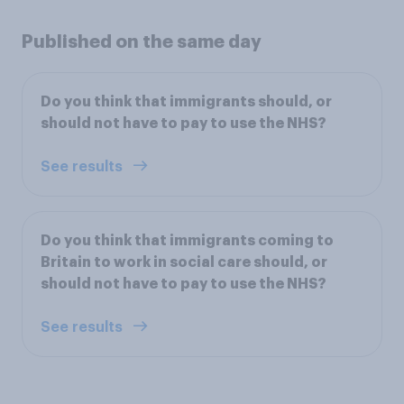
Published on the same day
Do you think that immigrants should, or
should not have to pay to use the NHS?
See results
Do you think that immigrants coming to
Britain to work in social care should, or
should not have to pay to use the NHS?
See results