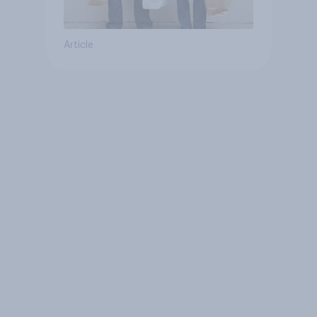
Article