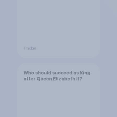
Tracker
Who should succeed as King
after Queen Elizabeth II?