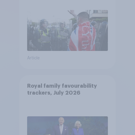
treat different groups
Article
Royal family favourability
trackers, July 2026