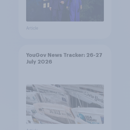
Article
YouGov News Tracker: 26-27
July 2026