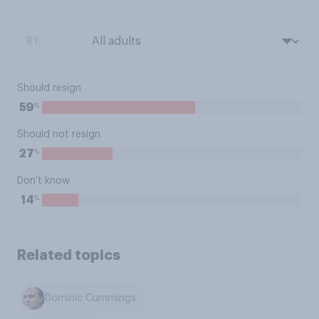
BY:
Should resign
%
59
Should not resign
%
27
Don't know
%
14
Related topics
Dominic Cummings