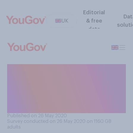
Editorial
Dat
UK
& free
solut
data
And do you think Dominic
Cummings should or should
not resign from his job as
adviser to the Prime
Minister?
Published on 26 May 2020
Survey conducted on 26 May 2020 on 1160
GB
adults