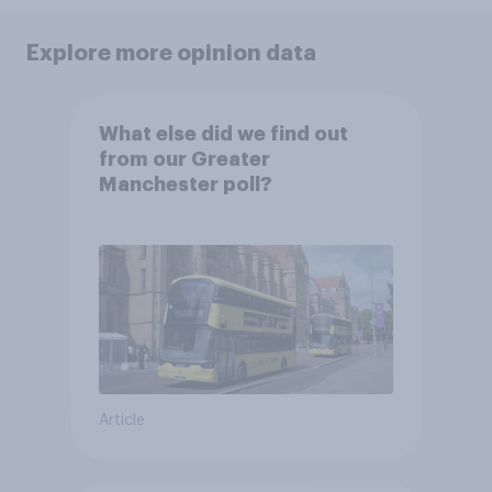
Explore more opinion data
What else did we find out
from our Greater
Manchester poll?
Article