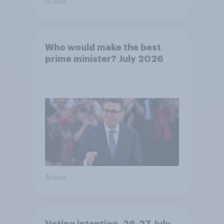
Article
Who would make the best
prime minister? July 2026
Article