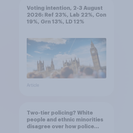
Voting intention, 2-3 August
2026: Ref 23%, Lab 22%, Con
19%, Grn 13%, LD 12%
Article
Two-tier policing? White
people and ethnic minorities
disagree over how police