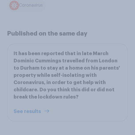
Coronavirus
Published on the same day
It has been reported that in late March
Dominic Cummings travelled from London
to Durham to stay at a home on his parents'
property while self-isolating with
Coronavirus, in order to get help with
childcare. Do you think this did or did not
break the lockdown rules?
See results