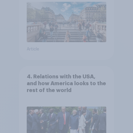
Article
4. Relations with the USA,
and how America looks to the
rest of the world