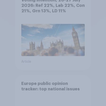
Voting intention, 26-27 July
2026: Ref 22%, Lab 22%, Con
21%, Grn 13%, LD 11%
Article
Europe public opinion
tracker: top national issues