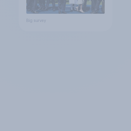
Big survey