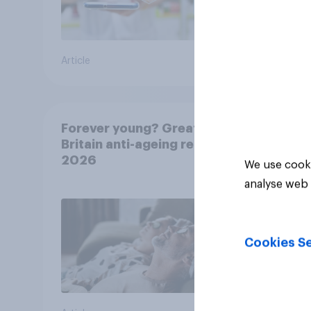
Article
Article
Forever young? Great
Britain anti-ageing report
2026
We use cooki
analyse web 
Cookies Se