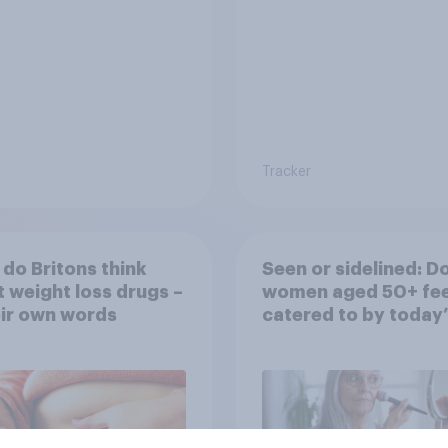
Tracker
do Britons think
Seen or sidelined: D
 weight loss drugs –
women aged 50+ fee
eir own words
catered to by today’
fashion and beauty
brands?