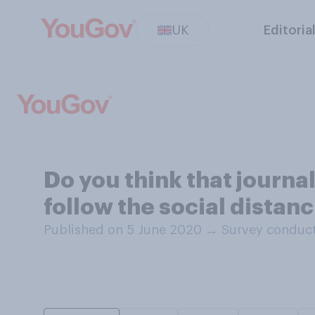
UK
Editoria
Do you think that journ
follow the social distan
Published on 5 June 2020
→
Survey conduct