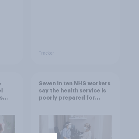
Tracker
o
Seven in ten NHS workers
l
say the health service is
s
poorly prepared for
another pandemic