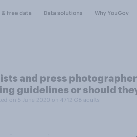
l & free data
Data solutions
Why YouGov
alists and press photographe
cing guidelines or should th
ed on 5 June 2020 on 4712
GB adults