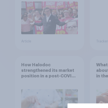
Article
Tracker
How Halodoc
What 
strengthened its market
about
position in a post-COVID
in th
Indonesia with YouGov