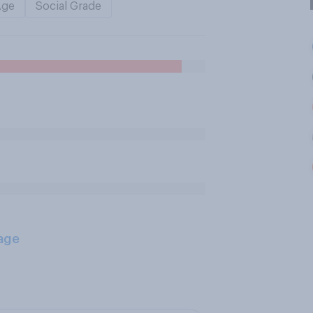
Age
Social Grade
age