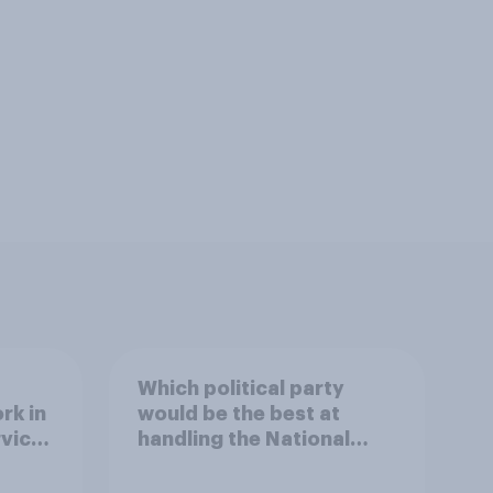
Which political party
rk in
would be the best at
rvice
handling the National
Health Service?