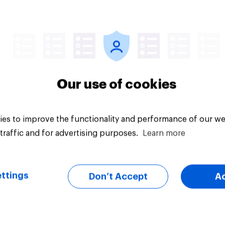
Article
Our use of cookies
es to improve the functionality and performance of our we
traffic and for advertising purposes.
Learn more
ttings
Don’t Accept
A