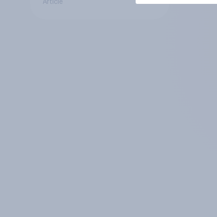
Article