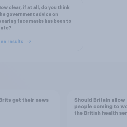
ow clear, if at all, do you think
he government advice on
earing face masks has been to
date?
ee results
rits get their news
Should Britain allow
people coming to wo
the British health se
to come and live in
Britain?