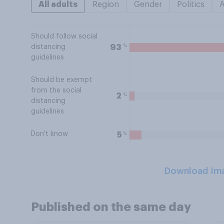
All adults
Region
Gender
Politics
Should follow social
%
93
distancing
guidelines
Should be exempt
from the social
%
2
distancing
guidelines
Don't know
%
5
Download Im
Published on the same day