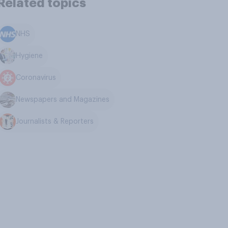
Related topics
NHS
Hygiene
Coronavirus
Newspapers and Magazines
Journalists & Reporters