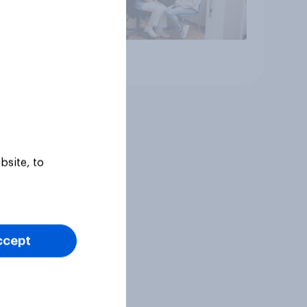
Article
bsite, to
ccept