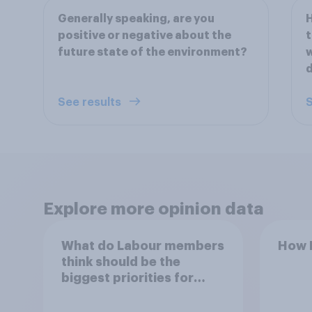
Generally speaking, are you
H
positive or negative about the
t
future state of the environment?
w
See results
S
Explore more opinion data
What do Labour members
How B
think should be the
biggest priorities for
Andy Burnham?