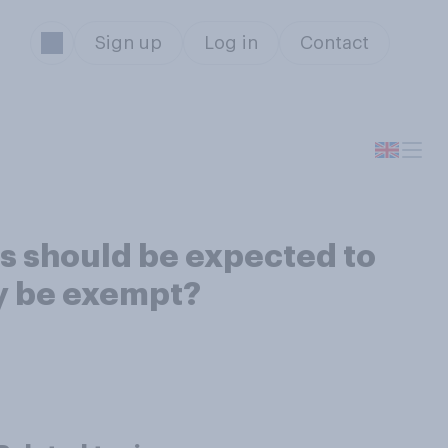
Sign up
Log in
Contact
rs should be expected to
ey be exempt?