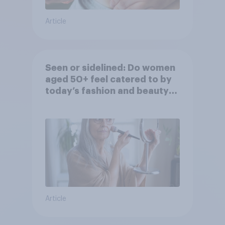
Article
Seen or sidelined: Do women
aged 50+ feel catered to by
today’s fashion and beauty
brands?
Article