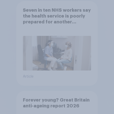
Seven in ten NHS workers say
the health service is poorly
prepared for another
pandemic
Article
Forever young? Great Britain
anti-ageing report 2026