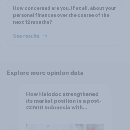
How concerned are you, if at all, about your
personal finances over the course of the
next 12 months?
See results
Explore more opinion data
How Halodoc strengthened
its market position in a post-
COVID Indonesia with
YouGov