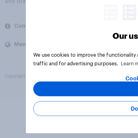
and brands.
Company
Our us
Members and clients
We use cookies to improve the functionality
traffic and for advertising purposes.
Learn 
Copyright © 2026 YouGov PLC. All Rights Reserved.
Cook
Do