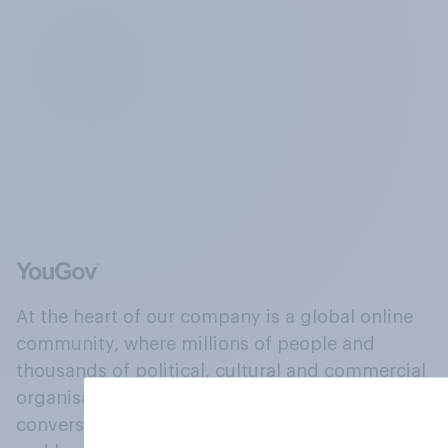
At the heart of our company is a global online
community, where millions of people and
thousands of political, cultural and commercial
organisations engage in a continuous
conversation about their beliefs, behaviours