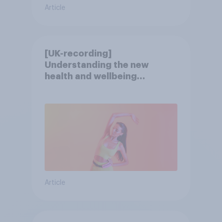
Article
[UK-recording]
Understanding the new
health and wellbeing
consumer
Article