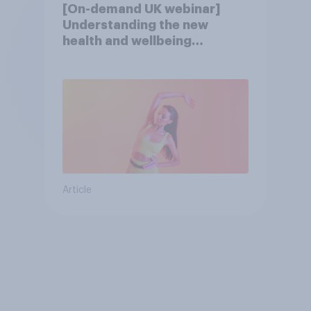
[On-demand UK webinar]
Understanding the new
health and wellbeing
consumer
Article