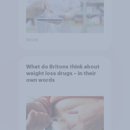
Article
What do Britons think about
weight loss drugs – in their
own words