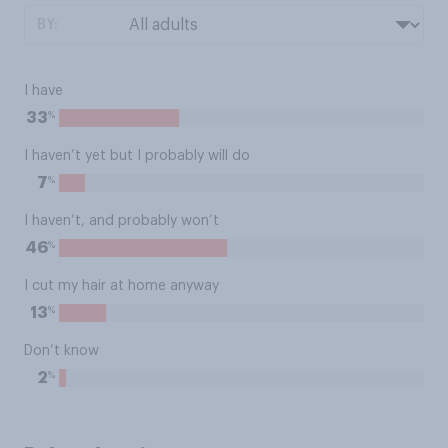
BY:
I have
%
33
I haven’t yet but I probably will do
%
7
I haven’t, and probably won’t
%
46
I cut my hair at home anyway
%
13
Don’t know
%
2