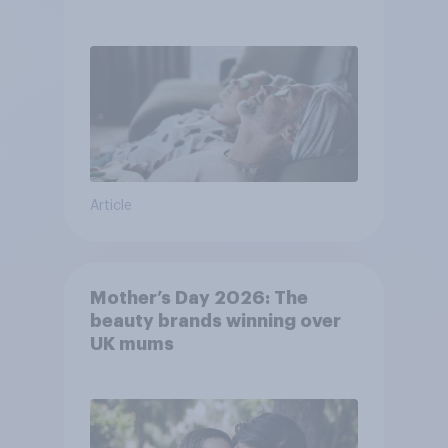
Article
Mother’s Day 2026: The
beauty brands winning over
UK mums