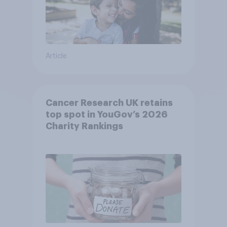
Article
Cancer Research UK retains
top spot in YouGov’s 2026
Charity Rankings