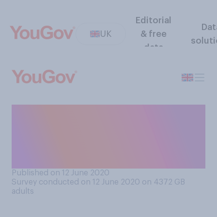
Editorial
Dat
UK
& free
solut
data
Have you had your hair cut at
home, either by yourself or
someone you live with, due
to the COVID‑19 lockdown?
Published on 12 June 2020
Survey conducted on 12 June 2020 on 4372
GB
adults