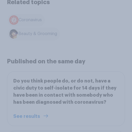
Related topics
Coronavirus
Beauty & Grooming
Published on the same day
Do you think people do, or do not, have a
civic duty to self-isolate for 14 days if they
have been in contact with somebody who
has been diagnosed with coronavirus?
See results