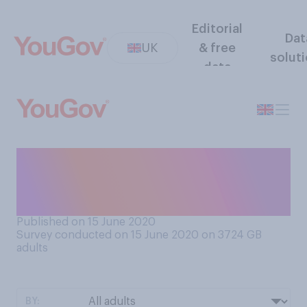
Editorial
Dat
UK
& free
solut
data
Have you taken part in a
social media fundraiser for a
charity during lockdown?
Published on 15 June 2020
Survey conducted on 15 June 2020 on 3724
GB
adults
BY: