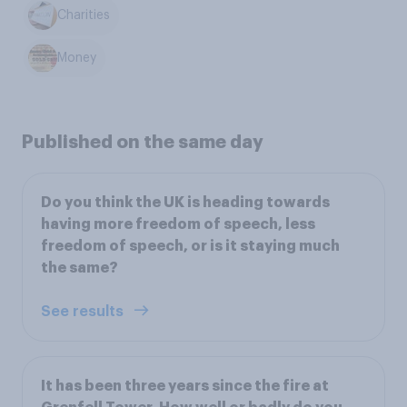
Charities
Money
Published on the same day
Do you think the UK is heading towards
having more freedom of speech, less
freedom of speech, or is it staying much
the same?
See results
It has been three years since the fire at