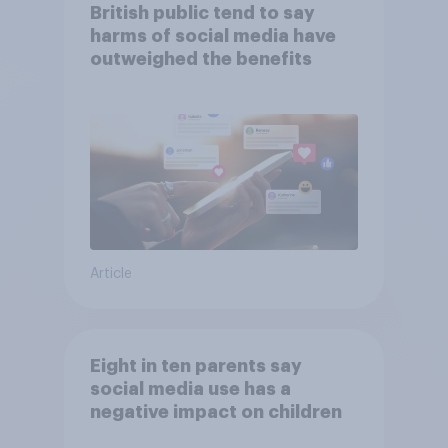
British public tend to say
harms of social media have
outweighed the benefits
Article
Eight in ten parents say
social media use has a
negative impact on children