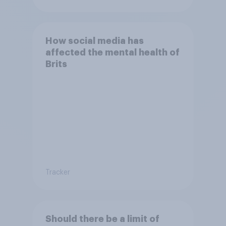
How social media has
affected the mental health of
Brits
Tracker
Should there be a limit of