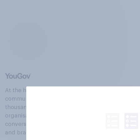
At the heart of our company is a global online
community, where millions of people and
thousands of political, cultural and commercial
organisations engage in a continuous
conversation about their beliefs, behaviours
and brands.