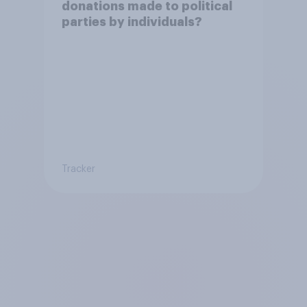
donations made to political
parties by individuals?
Tracker