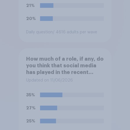
21%
20%
Daily question
/ 4616 adults per wave
How much of a role, if any, do
you think that social media
has played in the recent
Belfast disorder?
Updated on 11/06/2026
35%
27%
25%