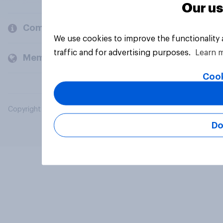
Our us
Company
We use cookies to improve the functionality
traffic and for advertising purposes.
Learn 
Members and clients
Cook
Copyright © 2026 YouGov PLC. All Rights Reserved.
Do