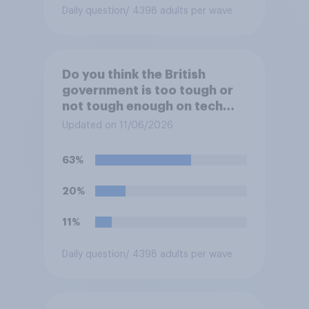
Daily question
/ 4398 adults per wave
Do you think the British
government is too tough or
not tough enough on tech
and social media companies,
Updated on 11/06/2026
or is its approach about
right?
63%
20%
11%
Daily question
/ 4398 adults per wave