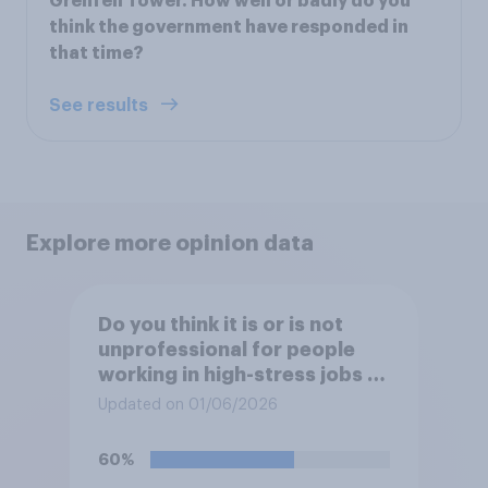
Grenfell Tower. How well or badly do you
think the government have responded in
that time?
See results
Explore more opinion data
Do you think it is or is not
unprofessional for people
working in high-stress jobs to
post videos of themselves
Updated on 01/06/2026
crying on social media?
60%