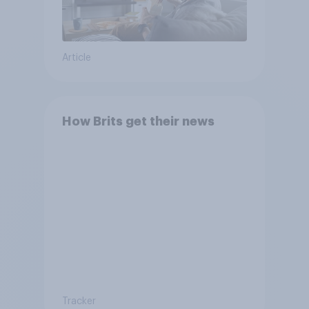
Article
How Brits get their news
Tracker