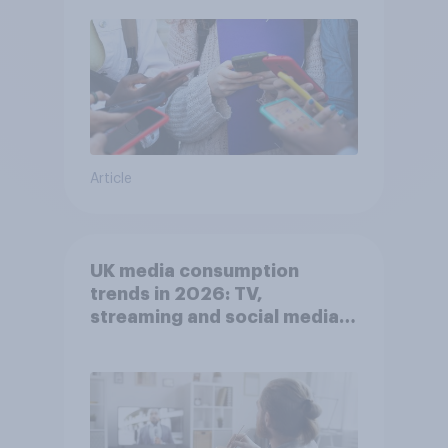
Article
UK media consumption
trends in 2026: TV,
streaming and social media
usage