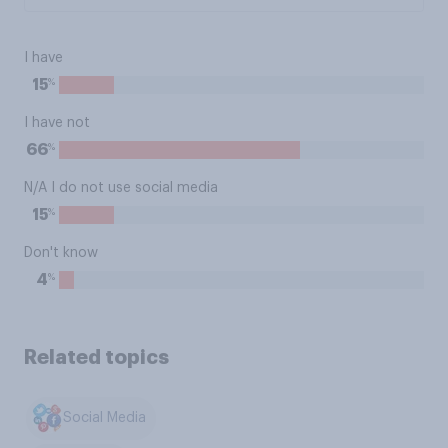
I have
%
15
I have not
%
66
N/A I do not use social media
%
15
Don't know
%
4
Related topics
Social Media