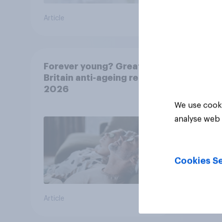
Article
Article
Forever young? Great
Britain anti-ageing report
2026
We use cooki
analyse web 
Cookies Se
Article