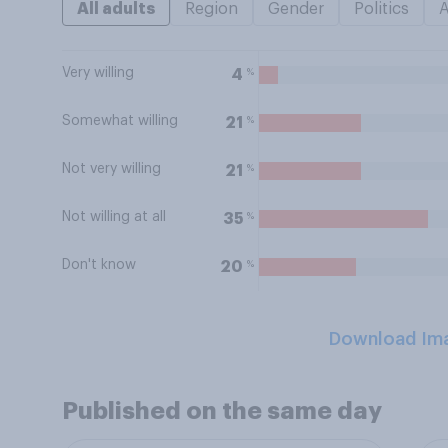
All adults
Region
Gender
Politics
Very willing
%
4
Somewhat willing
%
21
Not very willing
%
21
Not willing at all
%
35
Don't know
%
20
Download Im
Published on the same day