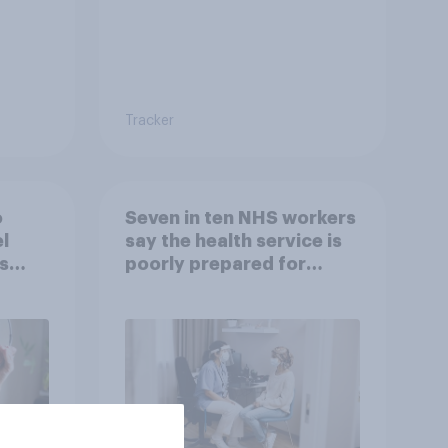
Tracker
o
Seven in ten NHS workers
l
say the health service is
s
poorly prepared for
another pandemic