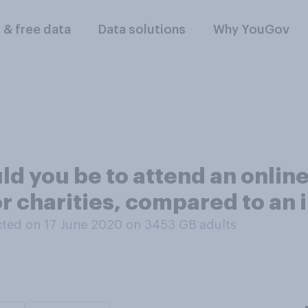
l & free data
Data solutions
Why YouGov
ould you be to attend an onli
or charities, compared to an
ted on 17 June 2020 on 3453
GB adults