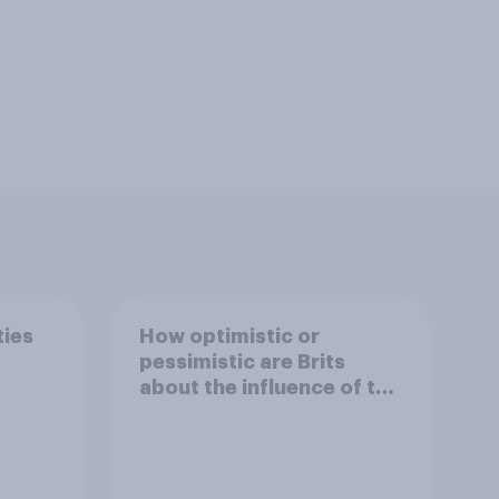
ties
How optimistic or
pessimistic are Brits
about the influence of the
internet on society?