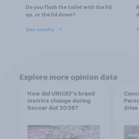
Do you flush the toilet with the lid
R
up, or the lid down?
d
See results
S
Explore more opinion data
How did UNICEF's brand
Canc
metrics change during
Perso
Soccer Aid 2026?
drive
and 
consi