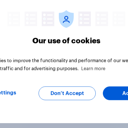
Article
Our use of cookies
es to improve the functionality and performance of our we
traffic and for advertising purposes.
Learn more
ttings
Don’t Accept
A