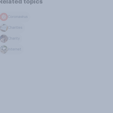
Related topics
Coronavirus
Charities
Charity
Internet