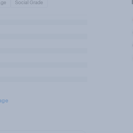
Age
Social Grade
age