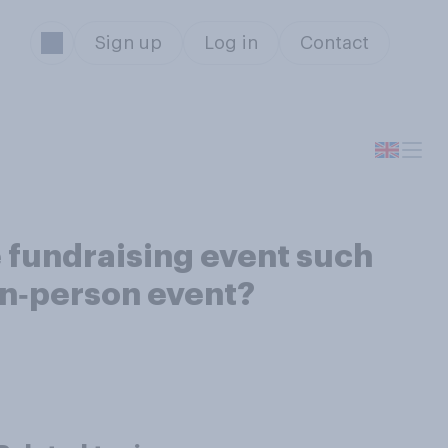
Sign up
Log in
Contact
ne fundraising event such
 in‑person event?