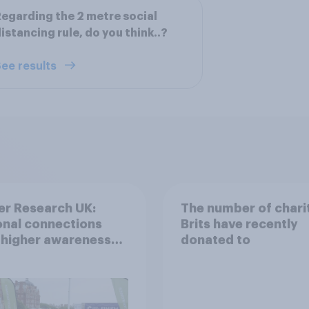
egarding the 2 metre social
istancing rule, do you think..?
ee results
er Research UK:
The number of chari
nal connections
Brits have recently
 higher awareness
donated to
donation
deration