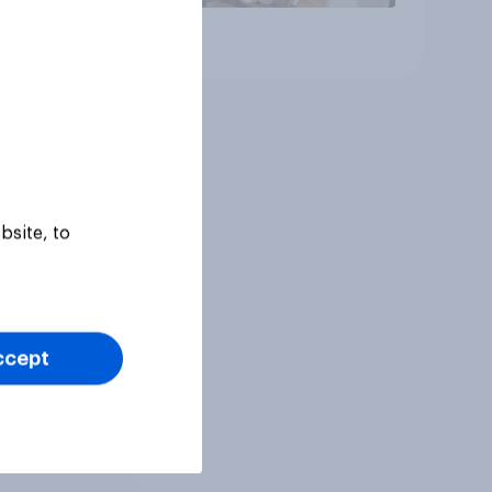
Article
bsite, to
ccept