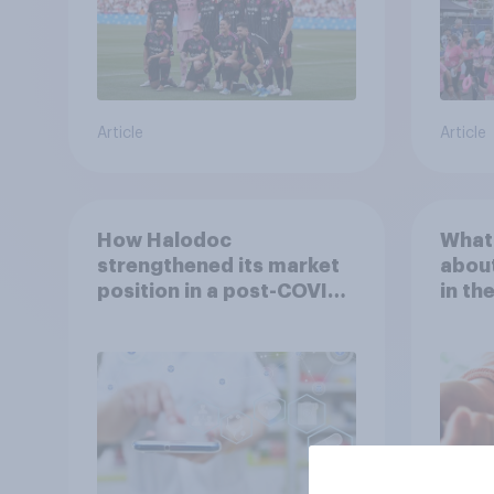
Article
Article
How Halodoc
What 
strengthened its market
about
position in a post-COVID
in th
Indonesia with YouGov