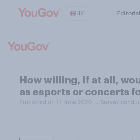
UK
Editoria
How willing, if at all, w
as esports or concerts f
Published on 17 June 2020
→
Survey conduc