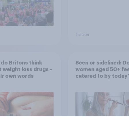
Tracker
do Britons think
Seen or sidelined: D
 weight loss drugs –
women aged 50+ fee
eir own words
catered to by today’
fashion and beauty
brands?