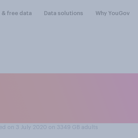
l & free data
Data solutions
Why YouGov
r haircut at home, 
one your live with, 
own?
ed on 3 July 2020 on 3349
GB adults