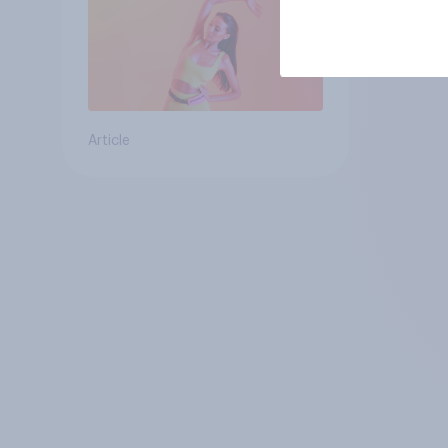
Article