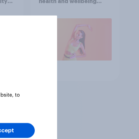
ity
health and wellbeing
consumer
Article
bsite, to
ccept