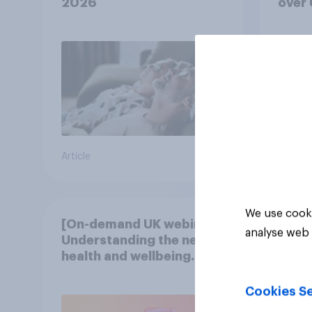
2026
over
Article
Article
We use cooki
[On-demand UK webinar]
analyse web 
Understanding the new
health and wellbeing
consumer
Cookies Se