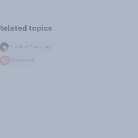
Related topics
Beauty & Grooming
Coronavirus