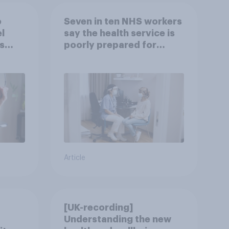
o
Seven in ten NHS workers
l
say the health service is
s
poorly prepared for
another pandemic
Article
[UK-recording]
Understanding the new