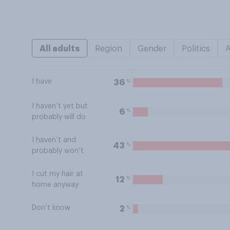
All adults
Region
Gender
Politics
I have
%
36
I haven’t yet but
%
6
probably will do
I haven’t and
%
43
probably won’t
I cut my hair at
%
12
home anyway
Don’t know
%
2