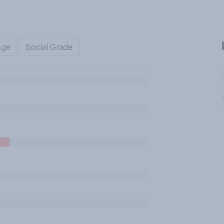
Age
Social Grade