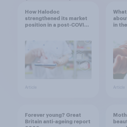
How Halodoc
What 
strengthened its market
about
position in a post-COVID
in th
Indonesia with YouGov
Article
Article
Forever young? Great
Moth
Britain anti-ageing report
beaut