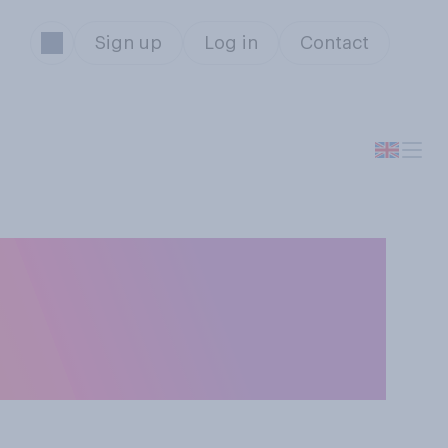
Sign up
Log in
Contact
either by
due to the