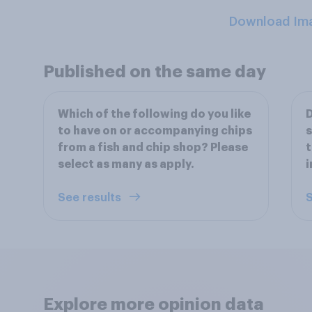
Download Im
Published on the same day
Which of the following do you like
D
to have on or accompanying chips
s
from a fish and chip shop? Please
t
select as many as apply.
i
See results
S
Explore more opinion data