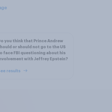
age
o you think that Prince Andrew
hould or should not go to the US
o face FBI questioning about his
nvolvement with Jeffrey Epstein?
ee results