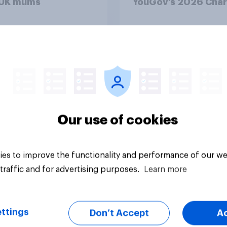
 UK mums
YouGov’s 2026 Char
Rankings
Article
Our use of cookies
es to improve the functionality and performance of our we
traffic and for advertising purposes.
Learn more
ttings
Don’t Accept
A