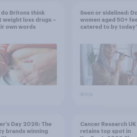
do Britons think
Seen or sidelined: D
 weight loss drugs –
women aged 50+ fee
eir own words
catered to by today’
fashion and beauty
brands?
Article
er’s Day 2026: The
Cancer Research UK
y brands winning
retains top spot in