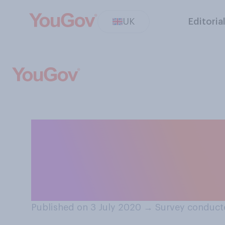
UK
Editoria
Have you had you
yourself or some
COVID‑19 lockd
Published on 3 July 2020
→
Survey conduct