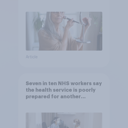
brands?
Article
Seven in ten NHS workers say
the health service is poorly
prepared for another
pandemic