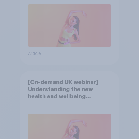
Article
[On-demand UK webinar]
Understanding the new
health and wellbeing
consumer