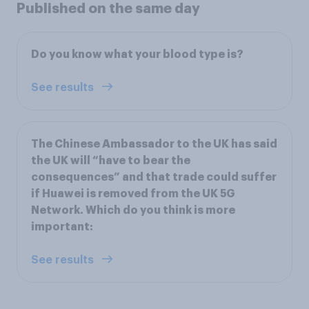
Published on the same day
Do you know what your blood type is?
See results
The Chinese Ambassador to the UK has said
the UK will “have to bear the
consequences” and that trade could suffer
if Huawei is removed from the UK 5G
Network. Which do you think is more
important:
See results