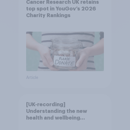
Cancer Research UK retains
top spot in YouGov’s 2026
Charity Rankings
Article
[UK-recording]
Understanding the new
health and wellbeing
consumer