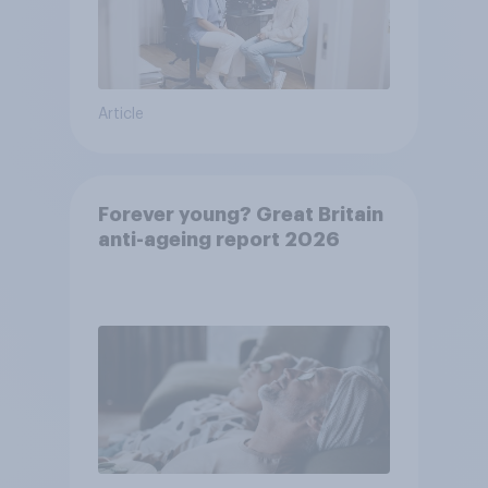
Article
Forever young? Great Britain
anti-ageing report 2026