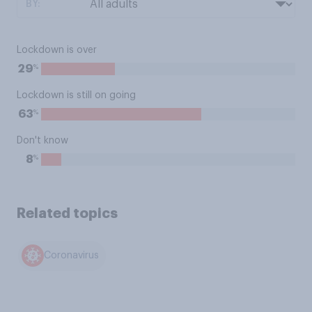
BY:
Lockdown is over
%
29
Lockdown is still on going
%
63
Don't know
%
8
Related topics
Coronavirus