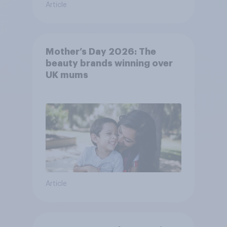
Article
Mother’s Day 2026: The
beauty brands winning over
UK mums
Article