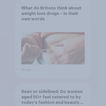
What do Britons think about
weight loss drugs – in their
own words
Article
Seen or sidelined: Do women
aged 50+ feel catered to by
today’s fashion and beauty