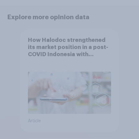
Explore more opinion data
How Halodoc strengthened
its market position in a post-
COVID Indonesia with
YouGov
Article