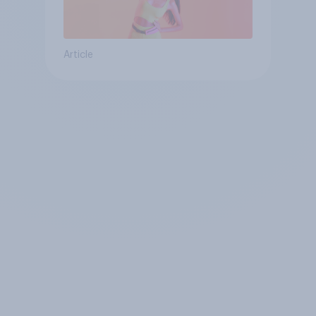
Article