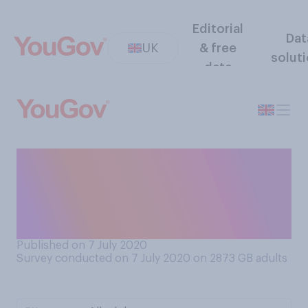
Editorial
Dat
UK
& free
solut
data
In your opinion, following the
recent changes to the rules,
has lockdown in England
effectively come to an end?
Published on 7 July 2020
Survey conducted on 7 July 2020 on 2873
GB adults