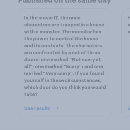
Published on the same day
In the movie IT, the main
H
characters are trapped in a house
n
with a monster. The monster has
the power to control the house
and its contents. The characters
are confronted by a set of three
doors: one marked “Not scary at
all”; one marked “Scary”; and one
marked “Very scary”. If you found
yourself in these circumstances,
which door do you think you would
take?
See results
S