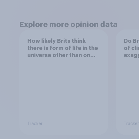
Explore more opinion data
How likely Brits think
Do Br
there is form of life in the
of cl
universe other than on
exag
earth
Tracker
Tracker