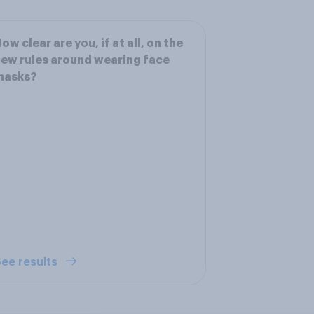
ow clear are you, if at all, on the
ew rules around wearing face
masks?
ee results