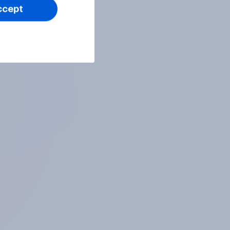
ccept