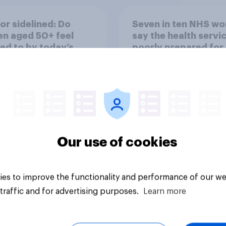
or sidelined: Do
Seven in ten NHS wo
n aged 50+ feel
say the health servic
ed to by today’s
poorly prepared for
on and beauty
another pandemic
ds?
Our use of cookies
Article
es to improve the functionality and performance of our we
traffic and for advertising purposes.
Learn more