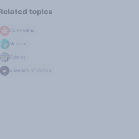
Related topics
Coronavirus
Medicine
Science
University of Oxford