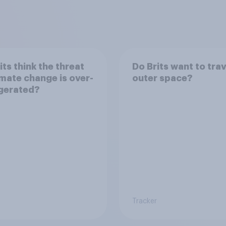
its think the threat
Do Brits want to trav
imate change is over-
outer space?
gerated?
Tracker