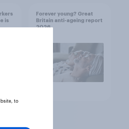
rkers
Forever young? Great
e is
Britain anti-ageing report
2026
Article
bsite, to