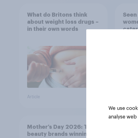
What do Britons think
Seen 
about weight loss drugs –
wome
in their own words
cater
fashi
bran
Article
Article
We use cooki
analyse web 
Mother’s Day 2026: The
beauty brands winning