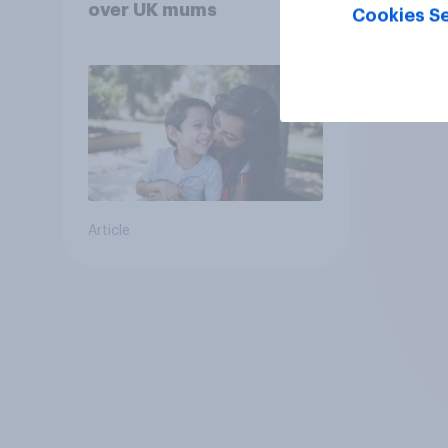
over UK mums
Cookies Se
Article