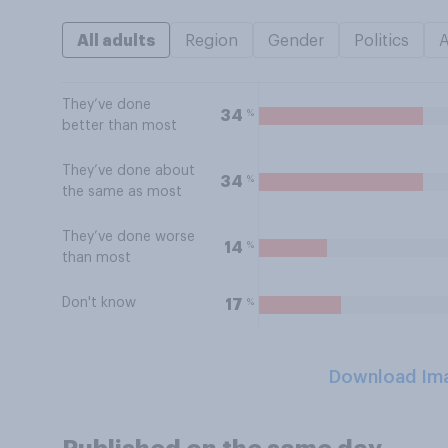
All adults
Region
Gender
Politics
They’ve done
%
34
better than most
They’ve done about
%
34
the same as most
They’ve done worse
%
14
than most
Don't know
%
17
Download Im