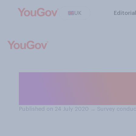
UK
Editoria
In comparison to
the UK has done 
Published on 24 July 2020
→
Survey conduc