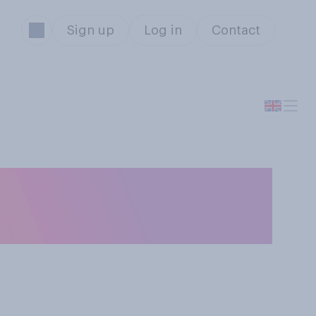
Sign up
Log in
Contact
ow do you think
Covid‑19 vaccine?