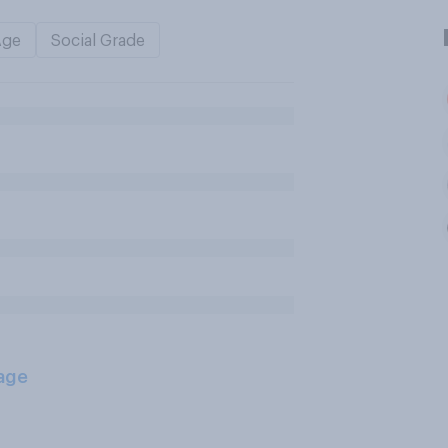
Age
Social Grade
age