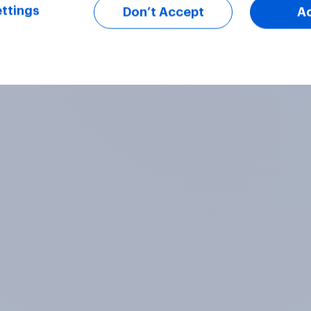
ttings
Don’t Accept
A