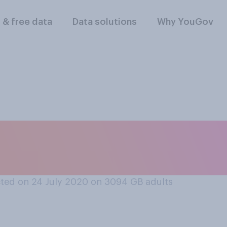
l & free data
Data solutions
Why YouGov
 other countries, h
in trying to find a 
ted on 24 July 2020 on 3094
GB adults