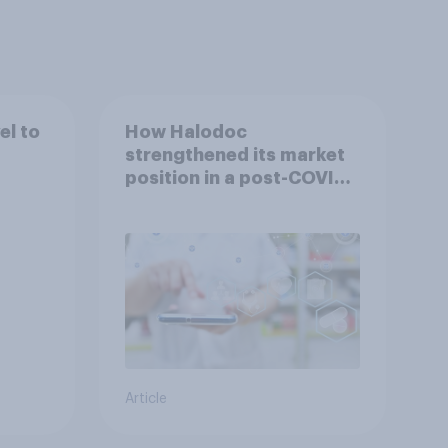
el to
How Halodoc
strengthened its market
position in a post-COVID
Indonesia with YouGov
Article