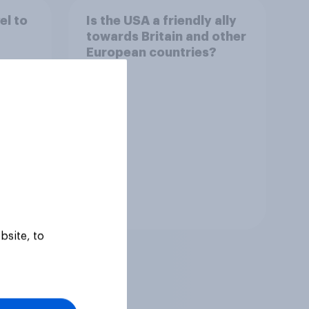
el to
Is the USA a friendly ally
towards Britain and other
European countries?
Tracker
bsite, to