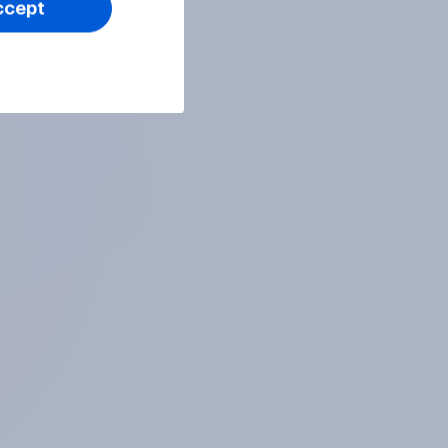
ccept