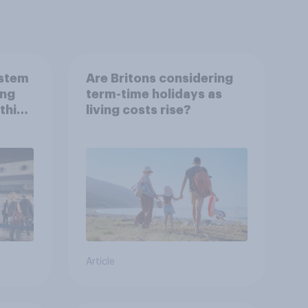
ystem
Are Britons considering
ing
term-time holidays as
this
living costs rise?
Article