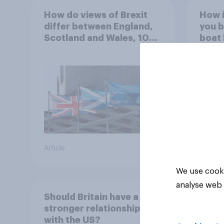
How do views of Brexit
How 
differ between England,
you b
Scotland and Wales, 10
boat h
years since the
navig
referendum?
and s
overn
34%
26%
25%
Article
Daily q
We use cooki
analyse web 
Should Britain have a
stronger relationship
with the US?