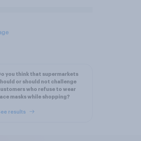
age
o you think that supermarkets
hould or should not challenge
ustomers who refuse to wear
ace masks while shopping?
ee results