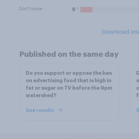
Don't know
%
8
Download Im
Published on the same day
Do you support or oppose the ban
D
on advertising food that is high in
s
fat or sugar on TV before the 9pm
c
watershed?
f
See results
S