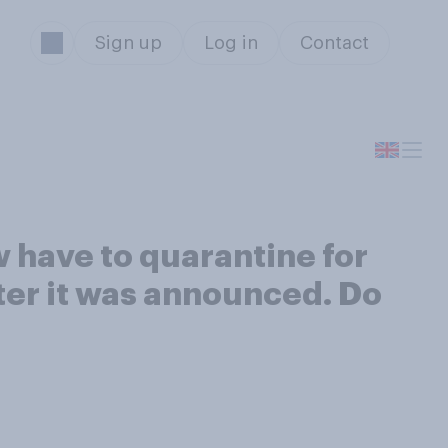
Sign up
Log in
Contact
w have to quarantine for
fter it was announced. Do