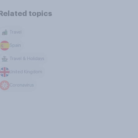
Related topics
Travel
Spain
Travel & Holidays
United Kingdom
Coronavirus