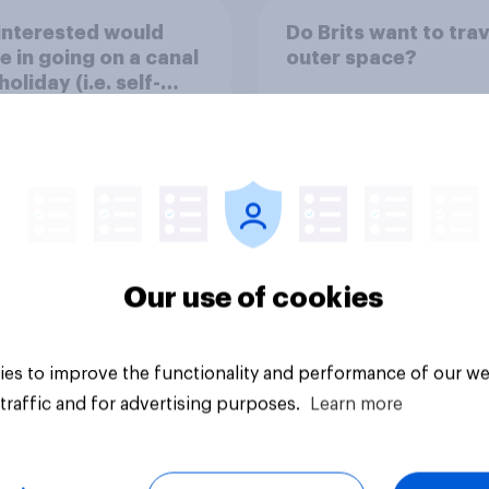
interested would
Do Brits want to trav
e in going on a canal
outer space?
oliday (i.e. self-
ating down canals
leeping in the boat
ight)?
Our use of cookies
uestion
Tracker
es to improve the functionality and performance of our we
traffic and for advertising purposes.
Learn more