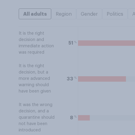
All adults
Region
Gender
Politics
It is the right
decision and
%
51
immediate action
was required
It is the right
decision, but a
%
33
more advanced
warning should
have been given
It was the wrong
decision, and a
%
8
quarantine should
not have been
introduced