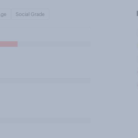
Age
Social Grade