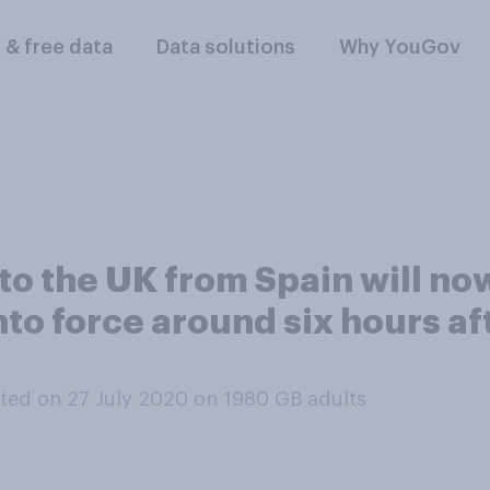
l & free data
Data solutions
Why YouGov
 to the UK from Spain will no
nto force around six hours a
ted on 27 July 2020 on 1980
GB adults