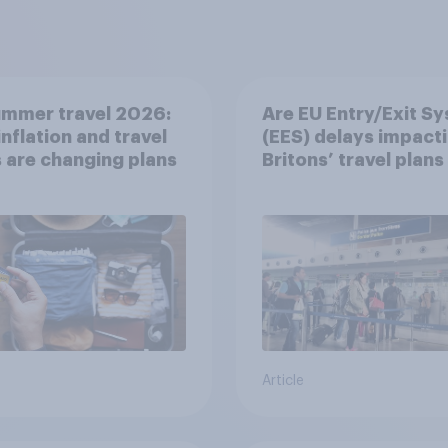
ummer travel 2026:
Are EU Entry/Exit S
nflation and travel
(EES) delays impact
 are changing plans
Britons’ travel plans 
summer?
Article