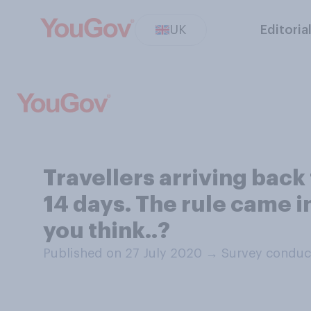
UK
Editoria
Travellers arriving back
14 days. The rule came i
you think..?
Published on 27 July 2020
→
Survey conduc