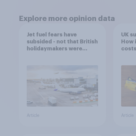
Explore more opinion data
Jet fuel fears have
UK s
subsided - not that British
How i
holidaymakers were
costs
worried
Article
Article