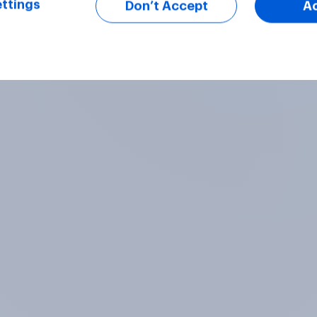
ttings
Don’t Accept
A