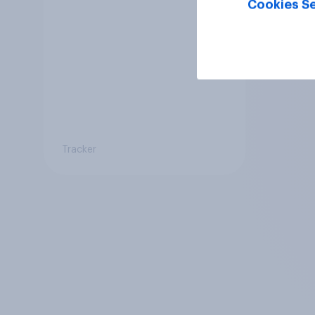
Cookies Se
Tracker