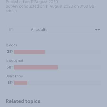
Published on 11 August 2020
Survey conducted on 11 August 2020 on 3163
GB
adults
BY:
It does
%
35
It does not
%
50
Don't know
%
15
Related topics