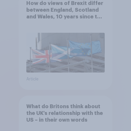
How do views of Brexit differ
between England, Scotland
and Wales, 10 years since the
referendum?
Article
What do Britons think about
the UK’s relationship with the
US – in their own words