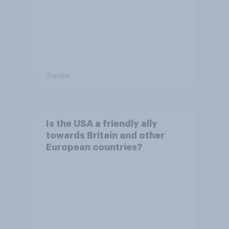
Tracker
Is the USA a friendly ally
towards Britain and other
European countries?