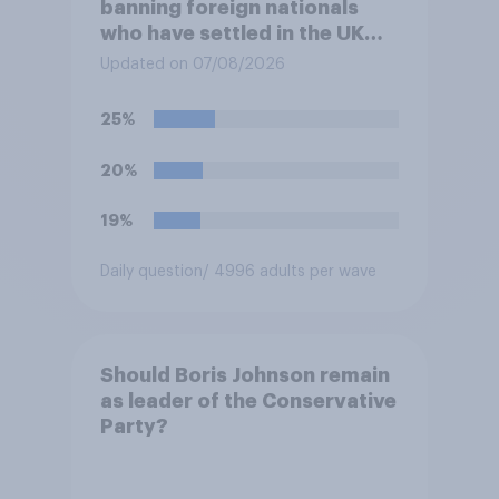
banning foreign nationals
who have settled in the UK
from being eligible for all
Updated on 07/08/2026
future allocations of social
housing?
25%
20%
19%
Daily question
/ 4996 adults per wave
Should Boris Johnson remain
as leader of the Conservative
Party?