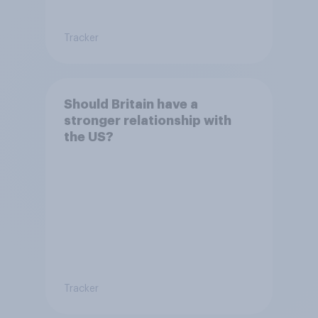
Tracker
Should Britain have a
stronger relationship with
the US?
Tracker