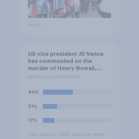
Article
US vice president JD Vance
has commented on the
murder of Henry Nowak,
saying he would be alive if
Updated on 08/06/2026
“the last few generations of
European elites had stood
44%
their ground against the
politics of self-hatred and
21%
the mass invasion of
migrants”. Which of the
17%
following comes closest to
your view?
Daily question
/ 5692 adults per wave