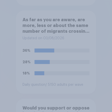
As far as you are aware, are
more, less or about the same
number of migrants crossing
the Channel in small boats
Updated on 03/08/2026
this year compared to
previous years?
36%
28%
18%
Daily question
/ 5150 adults per wave
Would you support or oppose