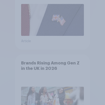
Article
Brands Rising Among Gen Z
in the UK in 2026