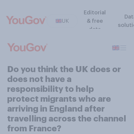
Editorial
Dat
UK
& free
solut
data
Do you think the UK does or
does not have a
responsibility to help
protect migrants who are
arriving in England after
travelling across the channel
from France?