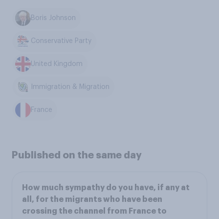
Boris Johnson
Conservative Party
United Kingdom
Immigration & Migration
France
Published on the same day
How much sympathy do you have, if any at
all, for the migrants who have been
crossing the channel from France to