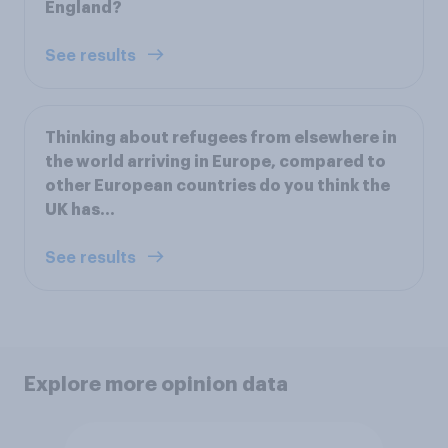
England?
See results
Thinking about refugees from elsewhere in
the world arriving in Europe, compared to
other European countries do you think the
UK has…
See results
Explore more opinion data