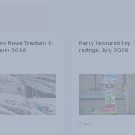
v News Tracker: 2-
Party favourability
gust 2026
ratings, July 2026
Article