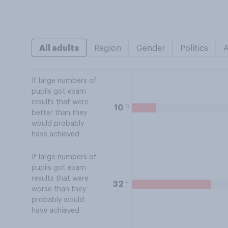
All adults
Region
Gender
Politics
If large numbers of
pupils got exam
results that were
%
10
better than they
would probably
have achieved
If large numbers of
pupils got exam
results that were
%
32
worse than they
probably would
have achieved