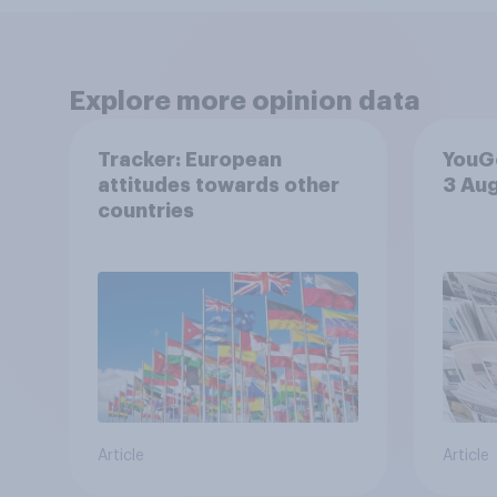
Explore more opinion data
Tracker: European
YouGo
attitudes towards other
3 Au
countries
Article
Article