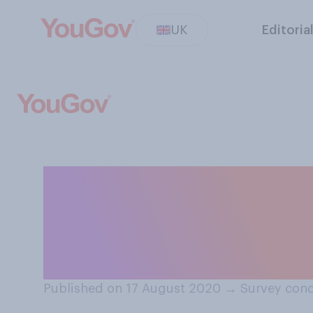
UK
Editoria
Thinking about t
exam results, wh
would be WORS
Published on 17 August 2020
→
Survey cond