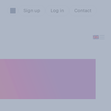
Sign up
Log in
Contact
 with pupils’
g do you think