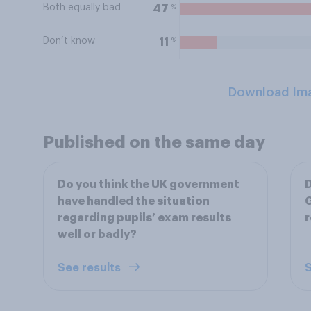
Both equally bad
%
47
Don’t know
%
11
Download Im
Published on the same day
Do you think the UK government
D
have handled the situation
G
regarding pupils’ exam results
r
well or badly?
See results
S