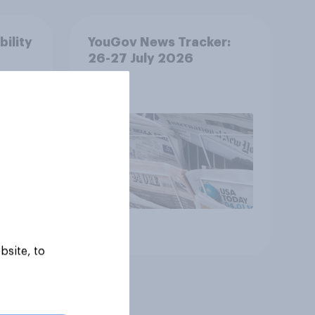
bility
YouGov News Tracker:
26-27 July 2026
Article
bsite, to