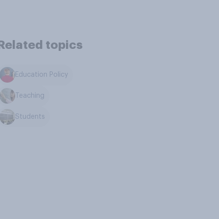
Related topics
Education Policy
Teaching
Students