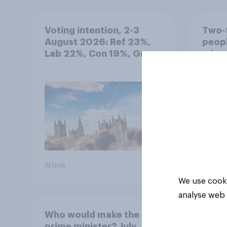
Voting intention, 2-3
Two-t
August 2026: Ref 23%,
peopl
Lab 22%, Con 19%, Grn
minor
13%, LD 12%
how p
grou
Article
Article
We use cooki
analyse web 
Who would make the best
prime minister? July