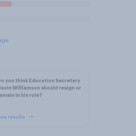
age
o you think Education Secretary
avin Williamson should resign or
emain in his role?
ee results