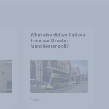
What else did we find out
from our Greater
Manchester poll?
Article