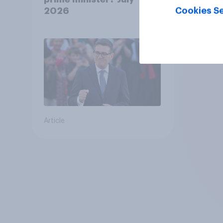
Cookies Se
2026
Article