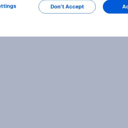
ttings
Don’t Accept
A