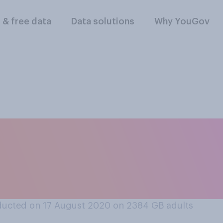
l & free data
Data solutions
Why YouGov
he current situation
ich of the followin
E?
ucted on 17 August 2020 on 2384
GB adults