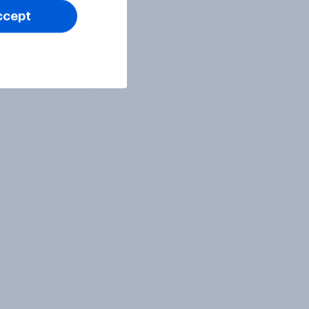
ccept