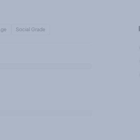
Age
Social Grade