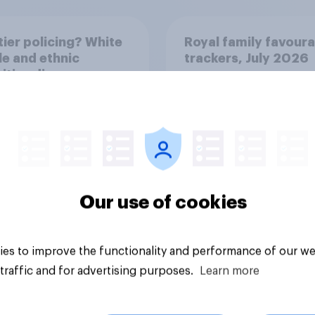
ier policing? White
Royal family favoura
e and ethnic
trackers, July 2026
ities disagree over
olice treat different
ps
Our use of cookies
Article
es to improve the functionality and performance of our we
traffic and for advertising purposes.
Learn more