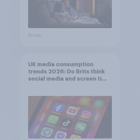
Article
UK media consumption
trends 2026: Do Brits think
social media and screen time
affects wellbeing?