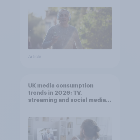
Article
UK media consumption
trends in 2026: TV,
streaming and social media
usage