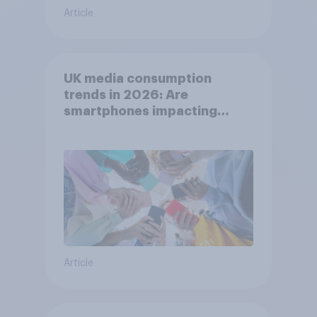
Article
UK media consumption
trends in 2026: Are
smartphones impacting
attention spans in the UK?
Article