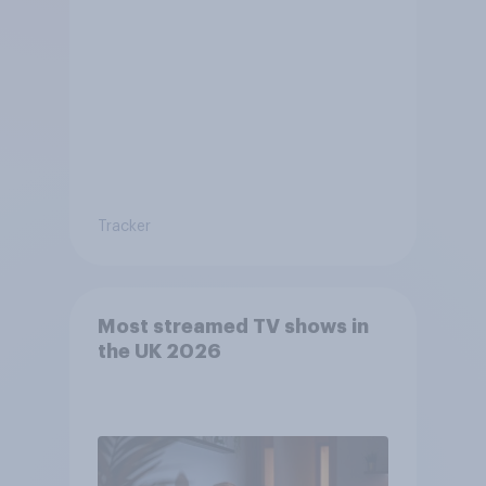
Tracker
Most streamed TV shows in
the UK 2026