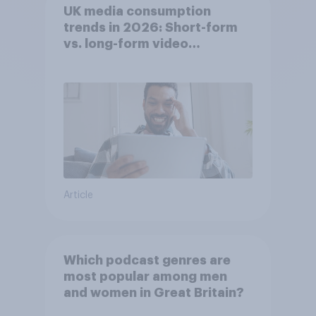
UK media consumption
trends in 2026: Short-form
vs. long-form video
consumption insights
Article
Which podcast genres are
most popular among men
and women in Great Britain?