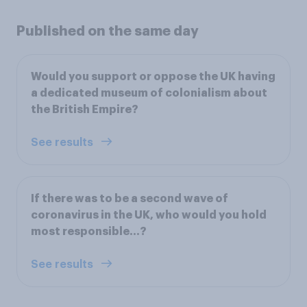
Published on the same day
Would you support or oppose the UK having
a dedicated museum of colonialism about
the British Empire?
See results
If there was to be a second wave of
coronavirus in the UK, who would you hold
most responsible…?
See results