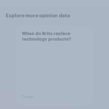
Explore more opinion data
When do Brits replace
technology products?
Tracker