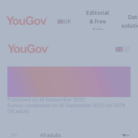
Editorial
Dat
UK
& free
solut
data
Is it too soon for Christmas
themed items to be on shop
shelves?
Published on 16 September 2020
Survey conducted on 16 September 2020 on 5578
GB adults
BY: