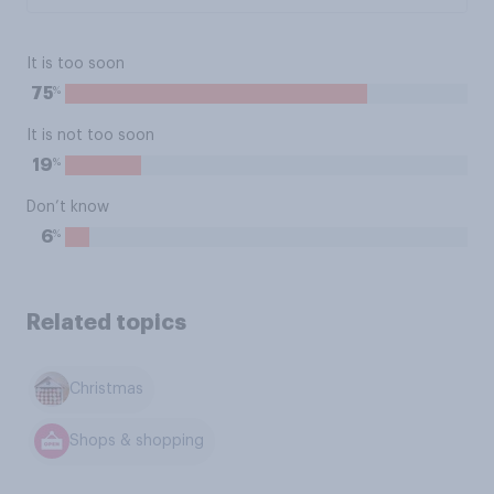
It is too soon
%
75
It is not too soon
%
19
Don’t know
%
6
Related topics
Christmas
Shops & shopping