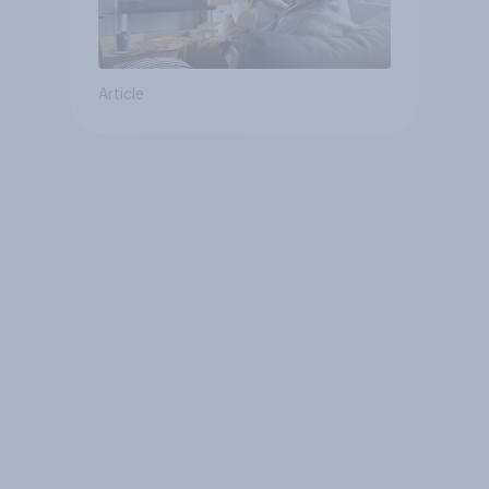
Article