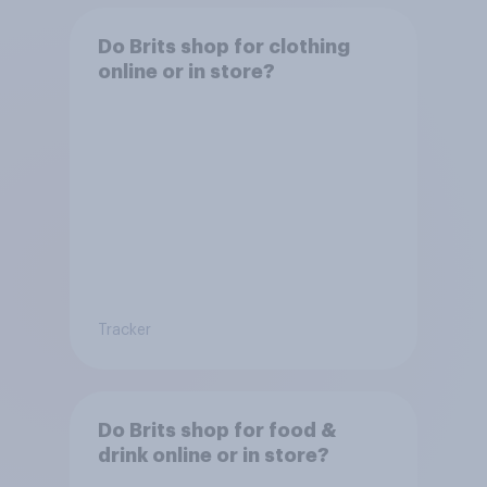
Do Brits shop for clothing
online or in store?
Tracker
Do Brits shop for food &
drink online or in store?