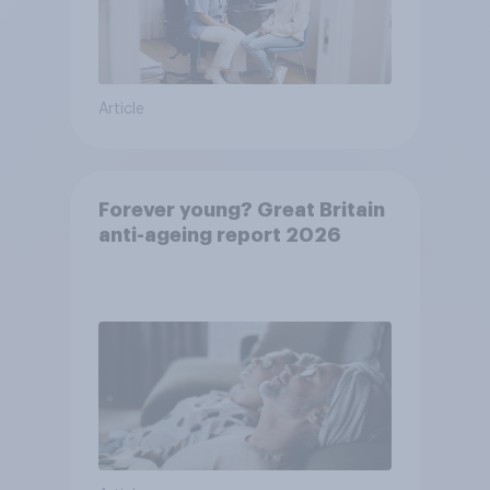
Article
Forever young? Great Britain
anti-ageing report 2026