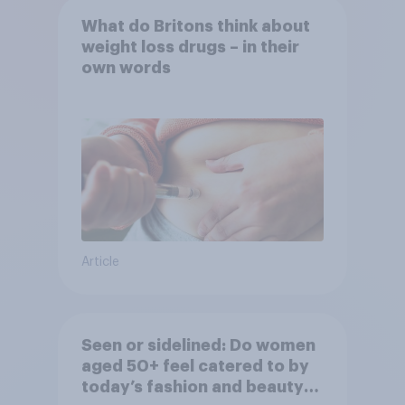
What do Britons think about
weight loss drugs – in their
own words
Article
Seen or sidelined: Do women
aged 50+ feel catered to by
today’s fashion and beauty