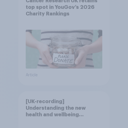
Cancer Research UK retains
top spot in YouGov’s 2026
Charity Rankings
Article
[UK-recording]
Understanding the new
health and wellbeing
consumer