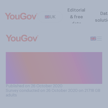
Editorial
Dat
UK
& free
solut
data
As far as you know, which of
the three COVID‑19 local
alert levels applies to where
you live?
Published on 26 October 2020
Survey conducted on 26 October 2020 on 21718
GB
adults