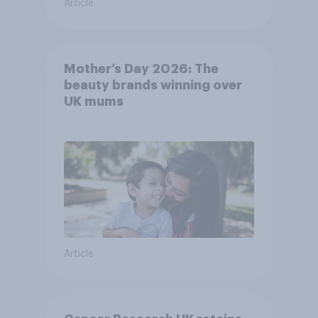
Article
Mother’s Day 2026: The
beauty brands winning over
UK mums
Article