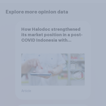
Explore more opinion data
How Halodoc strengthened
its market position in a post-
COVID Indonesia with
YouGov
Article