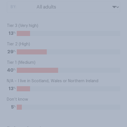
BY:
Tier 3 (Very high)
%
13
Tier 2 (High)
%
29
Tier 1 (Medium)
%
40
N/A – I live in Scotland, Wales or Northern Ireland
%
13
Don’t know
%
5