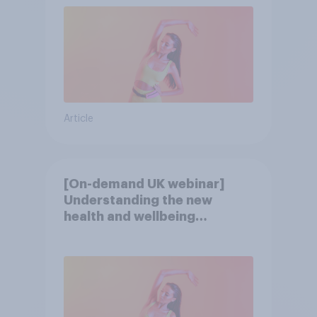
Article
[On-demand UK webinar]
Understanding the new
health and wellbeing
consumer