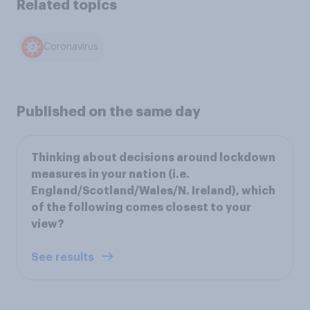
Related topics
Coronavirus
Published on the same day
Thinking about decisions around lockdown
measures in your nation (i.e.
England/Scotland/Wales/N. Ireland), which
of the following comes closest to your
view?
See results