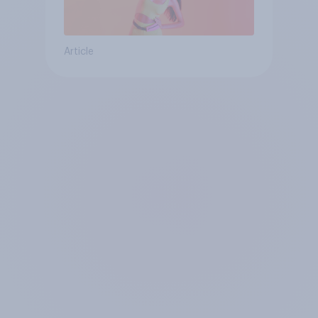
Article