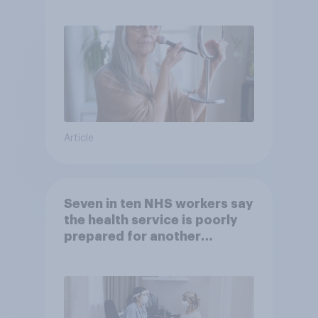
brands?
Article
Seven in ten NHS workers say
the health service is poorly
prepared for another
pandemic