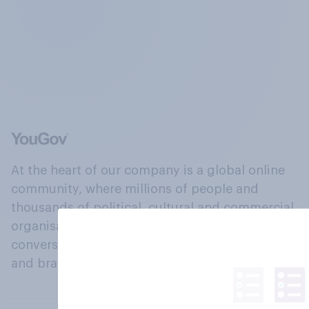
At the heart of our company is a global online
community, where millions of people and
thousands of political, cultural and commercial
organisations engage in a continuous
conversation about their beliefs, behaviours
and brands.