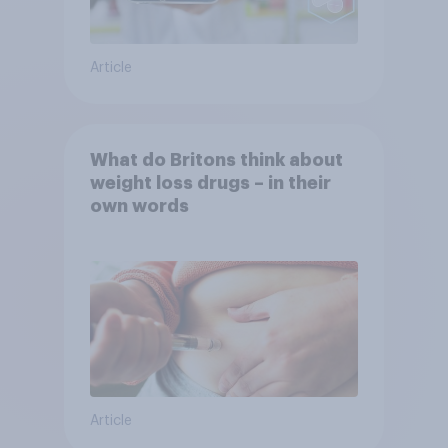
Article
What do Britons think about
weight loss drugs – in their
own words
Article