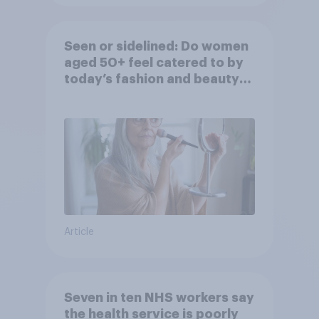
Seen or sidelined: Do women
aged 50+ feel catered to by
today’s fashion and beauty
brands?
Article
Seven in ten NHS workers say
the health service is poorly