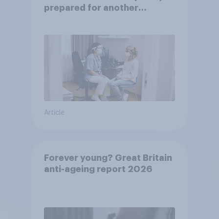
prepared for another
pandemic
Article
Forever young? Great Britain
anti-ageing report 2026