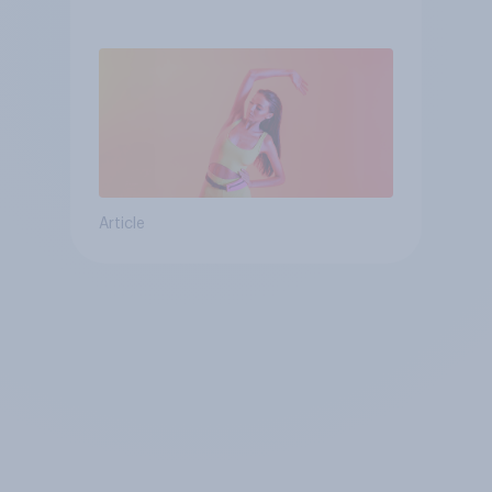
consumer
Article