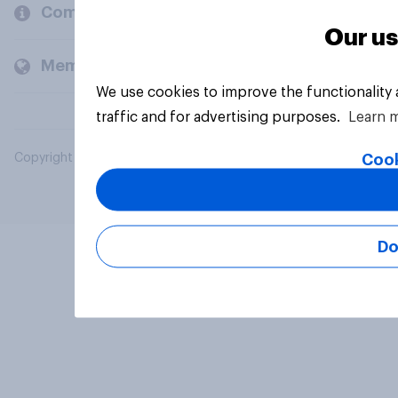
Company
Our us
Members and clients
We use cookies to improve the functionality
traffic and for advertising purposes.
Learn 
Cook
Copyright © 2026 YouGov PLC. All Rights Reserved.
Do