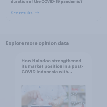
duration of the COVID-19 pandemic?
See results
Explore more opinion data
How Halodoc strengthened
its market position in a post-
COVID Indonesia with
YouGov