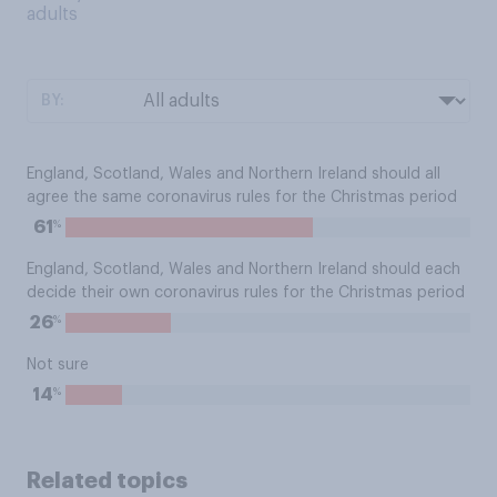
adults
BY:
England, Scotland, Wales and Northern Ireland should all
agree the same coronavirus rules for the Christmas period
%
61
England, Scotland, Wales and Northern Ireland should each
decide their own coronavirus rules for the Christmas period
%
26
Not sure
%
14
Related topics