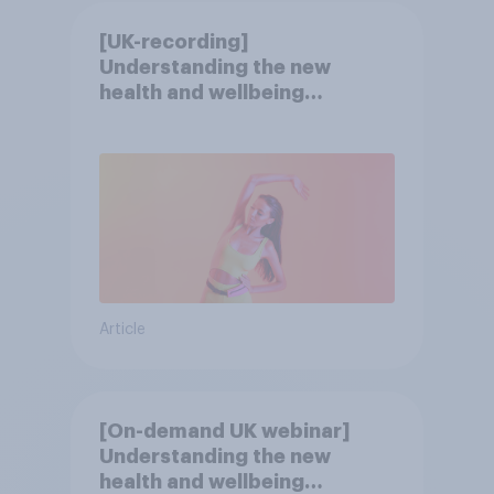
[UK-recording]
Understanding the new
health and wellbeing
consumer
Article
[On-demand UK webinar]
Understanding the new
health and wellbeing