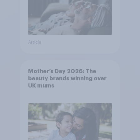
Article
Mother’s Day 2026: The
beauty brands winning over
UK mums