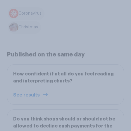
Coronavirus
Christmas
Published on the same day
How confident if at all do you feel reading
and interpreting charts?
See results
Do you think shops should or should not be
allowed to decline cash payments for the