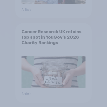
Article
Cancer Research UK retains
top spot in YouGov’s 2026
Charity Rankings
Article