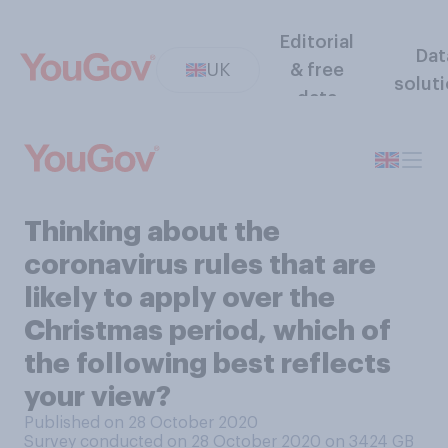
Editorial
Dat
UK
& free
solut
data
Thinking about the
coronavirus rules that are
likely to apply over the
Christmas period, which of
the following best reflects
your view?
Published on 28 October 2020
Survey conducted on 28 October 2020 on 3424
GB