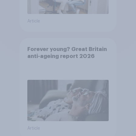
Article
Forever young? Great Britain
anti-ageing report 2026
Article