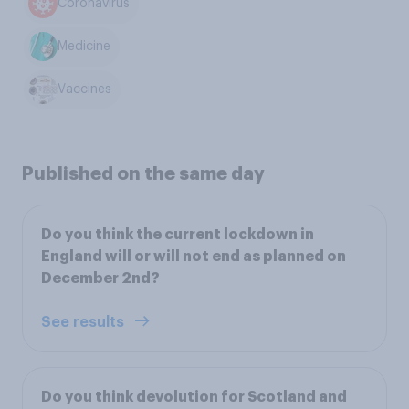
Coronavirus
Medicine
Vaccines
Published on the same day
Do you think the current lockdown in
England will or will not end as planned on
December 2nd?
See results
Do you think devolution for Scotland and