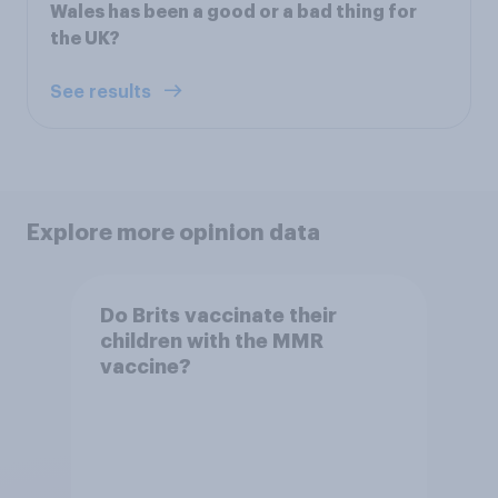
Wales has been a good or a bad thing for
the UK?
See results
Explore more opinion data
Do Brits vaccinate their
children with the MMR
vaccine?