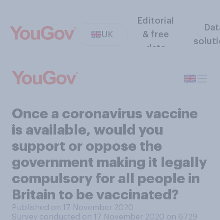
Editorial
Dat
UK
& free
solut
data
Once a coronavirus vaccine
is available, would you
support or oppose the
government making it legally
compulsory for all people in
Britain to be vaccinated?
Published on 17 November 2020
Survey conducted on 17 November 2020 on 6729