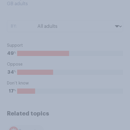
GB adults
BY:
Support
%
49
Oppose
%
34
Don’t know
%
17
Related topics