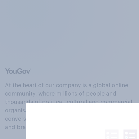
At the heart of our company is a global online
community, where millions of people and
thousands of political, cultural and commercial
organisations engage in a continuous
conversation about their beliefs, behaviours
and brands.