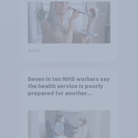
Article
Seven in ten NHS workers say
the health service is poorly
prepared for another
pandemic