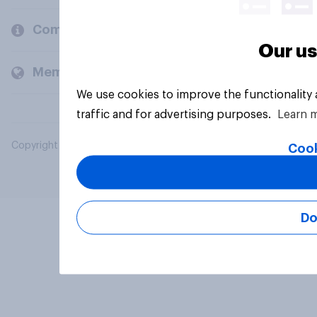
Company
Our us
Members and clients
We use cookies to improve the functionality
traffic and for advertising purposes.
Learn 
Copyright © 2026 YouGov PLC. All Rights Reserved.
Cook
Do