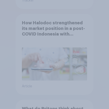
Tracker
How Halodoc strengthened
its market position in a post-
COVID Indonesia with
YouGov
Article
What do Britons think about