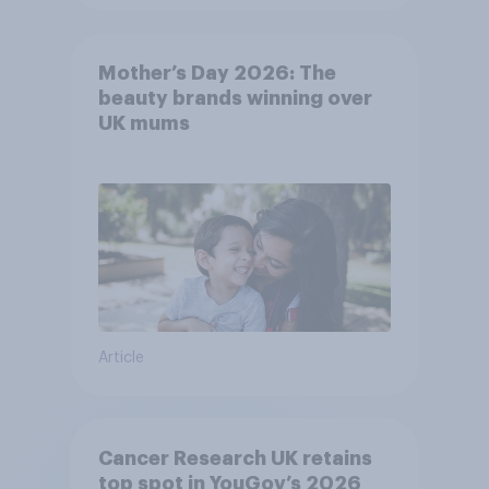
Mother’s Day 2026: The
beauty brands winning over
UK mums
Article
Cancer Research UK retains
top spot in YouGov’s 2026