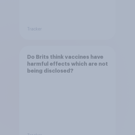
Tracker
Do Brits think vaccines have
harmful effects which are not
being disclosed?