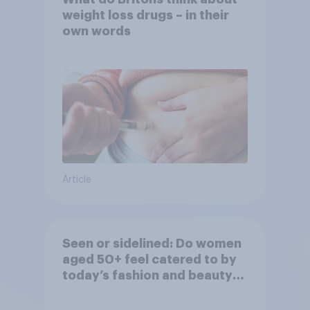
weight loss drugs – in their
own words
Article
Seen or sidelined: Do women
aged 50+ feel catered to by
today’s fashion and beauty
brands?