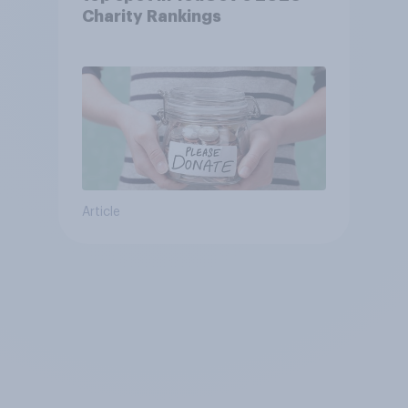
Charity Rankings
Article