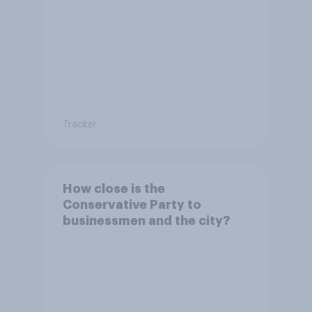
Tracker
How close is the
Conservative Party to
businessmen and the city?