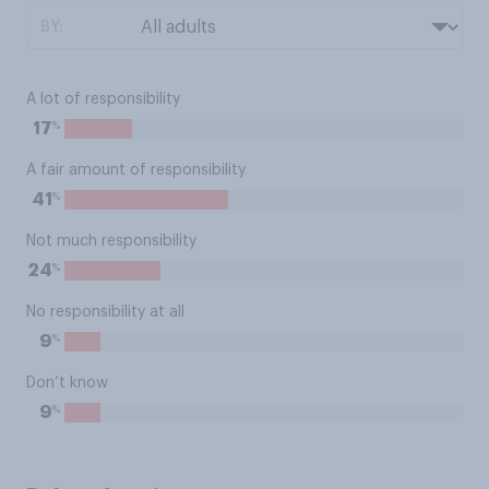
BY:
A lot of responsibility
%
17
A fair amount of responsibility
%
41
Not much responsibility
%
24
No responsibility at all
%
9
Don’t know
%
9