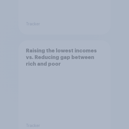
Tracker
Raising the lowest incomes
vs. Reducing gap between
rich and poor
Tracker