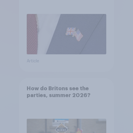
Article
How do Britons see the
parties, summer 2026?