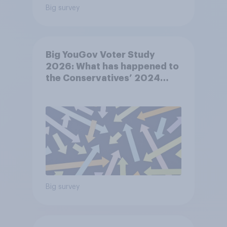
Big survey
Big YouGov Voter Study
2026: What has happened to
the Conservatives’ 2024
voters?
Big survey