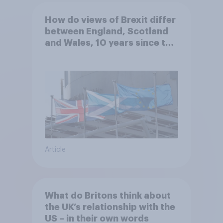
How do views of Brexit differ
between England, Scotland
and Wales, 10 years since the
referendum?
Article
What do Britons think about
the UK’s relationship with the
US – in their own words