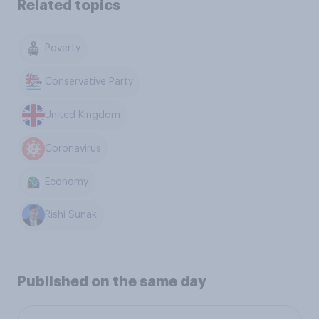
Related topics
Poverty
Conservative Party
United Kingdom
Coronavirus
Economy
Rishi Sunak
Published on the same day