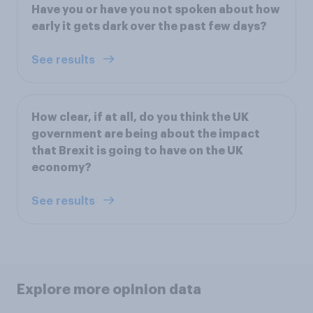
Have you or have you not spoken about how
early it gets dark over the past few days?
See results
How clear, if at all, do you think the UK
government are being about the impact
that Brexit is going to have on the UK
economy?
See results
Explore more opinion data