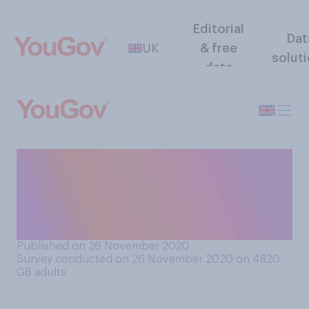
Editorial
Dat
UK
& free
solut
data
How much responsibility do
you think the UK has, if any
at all, in helping to tackle
global poverty?
Published on 26 November 2020
Survey conducted on 26 November 2020 on 4820
GB adults