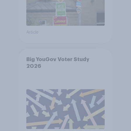
Article
Big YouGov Voter Study
2026