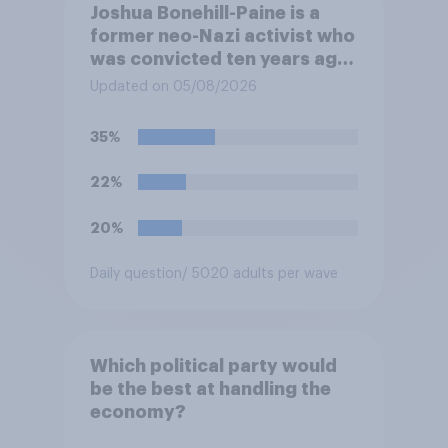
Joshua Bonehill-Paine is a
former neo-Nazi activist who
was convicted ten years ago
for posting antisemitic
Updated on 05/08/2026
material online and racially
harassing an MP. He has since
35%
renounced his previous views
and has worked in counter-
22%
extremism education. Do you
think it is acceptable or
20%
unacceptable for the
Conservative to select
Daily question
/ 5020 adults per wave
Bonehill-Paine as a local
election candidate?
Which political party would
be the best at handling the
economy?