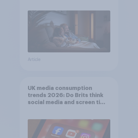
Article
UK media consumption
trends 2026: Do Brits think
social media and screen time
affects wellbeing?