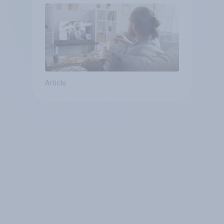
Article