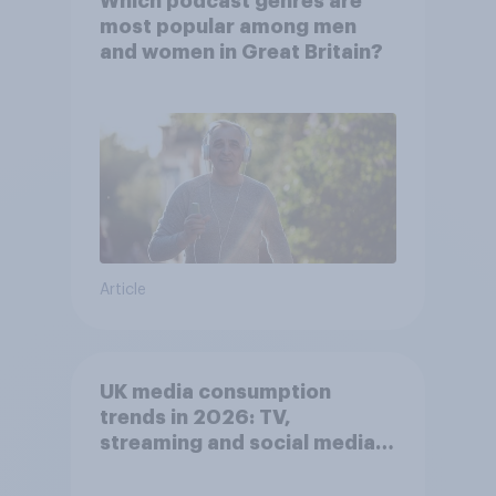
Which podcast genres are
most popular among men
and women in Great Britain?
Article
UK media consumption
trends in 2026: TV,
streaming and social media
usage