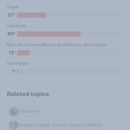
I have
%
27
I have not
%
60
N/A I do not normally put up Christmas decorations
%
12
Don’t know
%
1
Related topics
Christmas
Seasons (Spring, Summer, Autumn, Winter)