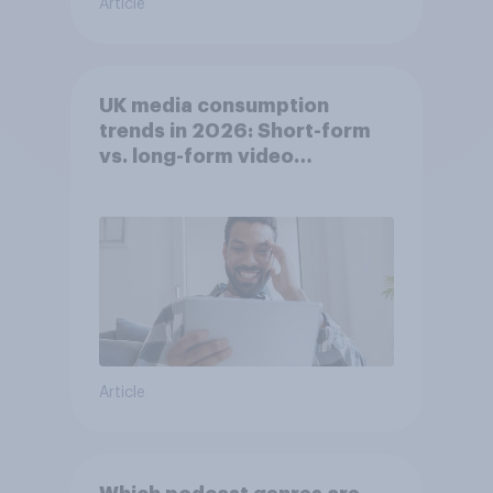
Article
UK media consumption
trends in 2026: Short-form
vs. long-form video
consumption insights
Article