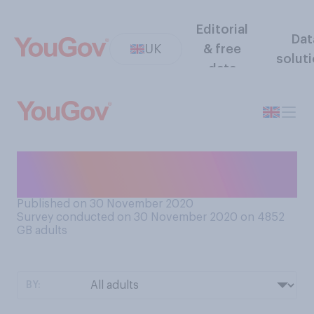
Editorial
Dat
UK
& free
solut
data
Have you put up any
Christmas decorations yet?
Published on 30 November 2020
Survey conducted on 30 November 2020 on 4852
GB adults
BY: