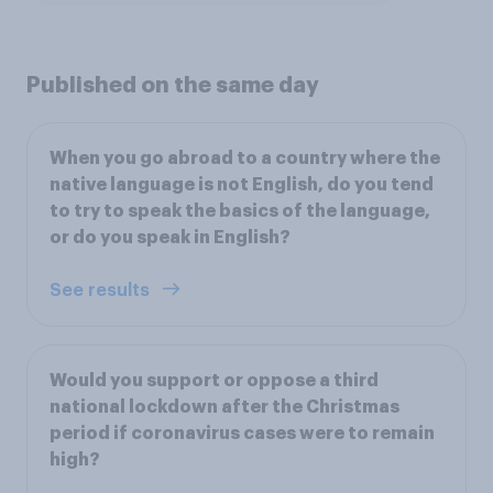
Published on the same day
When you go abroad to a country where the
native language is not English, do you tend
to try to speak the basics of the language,
or do you speak in English?
See results
Would you support or oppose a third
national lockdown after the Christmas
period if coronavirus cases were to remain
high?