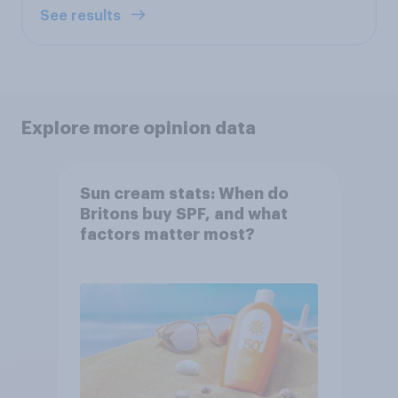
See results
Explore more opinion data
Sun cream stats: When do
Britons buy SPF, and what
factors matter most?