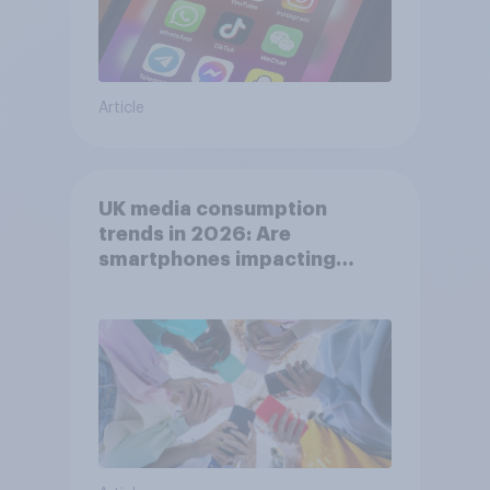
Article
UK media consumption
trends in 2026: Are
smartphones impacting
attention spans in the UK?