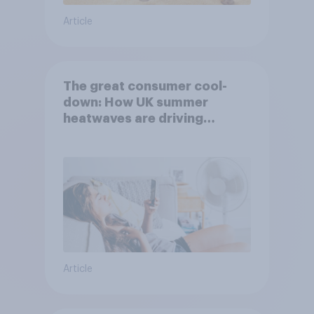
Article
The great consumer cool-
down: How UK summer
heatwaves are driving
purchase decisions
Article