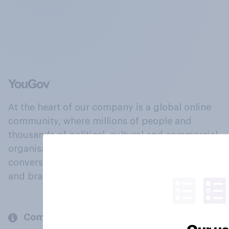
At the heart of our company is a global online
community, where millions of people and
thousands of political, cultural and commercial
organisations engage in a continuous
conversation about their beliefs, behaviours
and brands.
Company