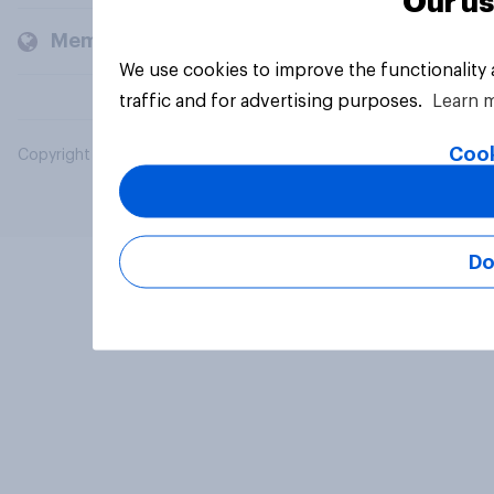
Our us
Members and clients
We use cookies to improve the functionality
traffic and for advertising purposes.
Learn 
Cook
Copyright © 2026 YouGov PLC. All Rights Reserved.
Do