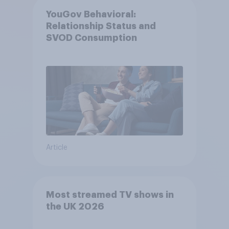
YouGov Behavioral:
Relationship Status and
SVOD Consumption
Article
Most streamed TV shows in
the UK 2026