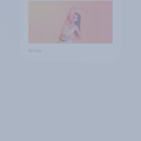
Article