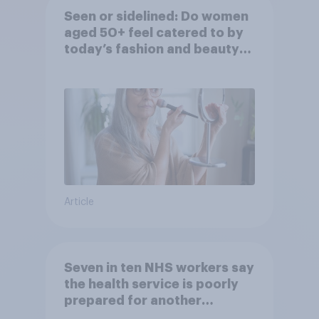
Seen or sidelined: Do women
aged 50+ feel catered to by
today’s fashion and beauty
brands?
Article
Seven in ten NHS workers say
the health service is poorly
prepared for another
pandemic