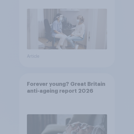
Article
Forever young? Great Britain
anti-ageing report 2026