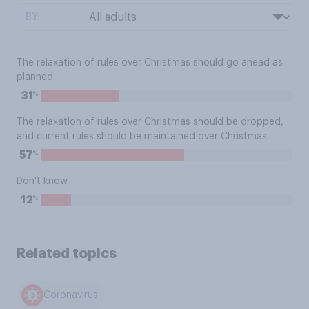
BY:
The relaxation of rules over Christmas should go ahead as
planned
%
31
The relaxation of rules over Christmas should be dropped,
and current rules should be maintained over Christmas
%
57
Don't know
%
12
Related topics
Coronavirus