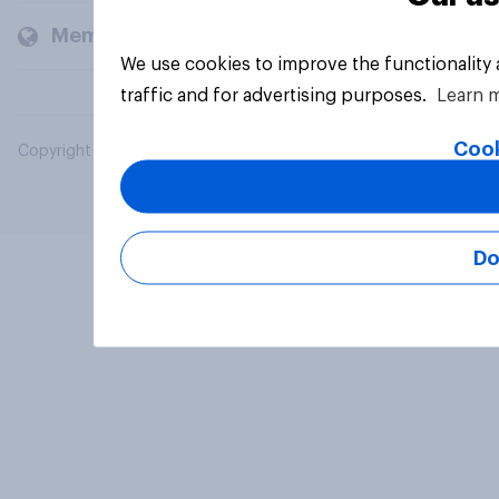
Members and clients
We use cookies to improve the functionality
traffic and for advertising purposes.
Learn 
Cook
Copyright © 2026 YouGov PLC. All Rights Reserved.
Do