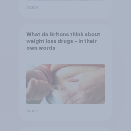
Article
What do Britons think about
weight loss drugs – in their
own words
Article