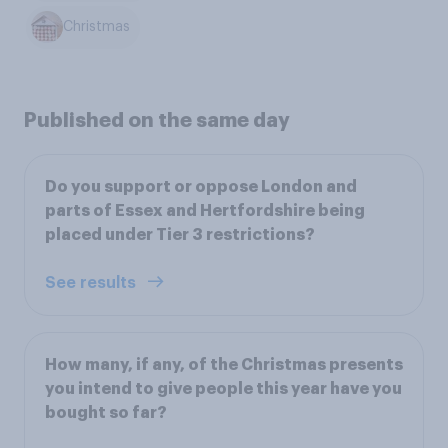
Christmas
Published on the same day
Do you support or oppose London and
parts of Essex and Hertfordshire being
placed under Tier 3 restrictions?
See results
How many, if any, of the Christmas presents
you intend to give people this year have you
bought so far?