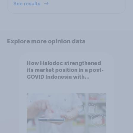
See results
Explore more opinion data
How Halodoc strengthened
its market position in a post-
COVID Indonesia with
YouGov