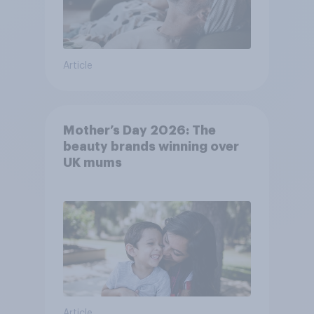
Article
Mother’s Day 2026: The
beauty brands winning over
UK mums
Article