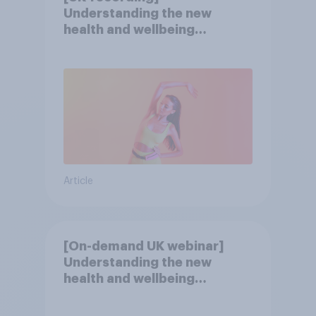
Understanding the new
health and wellbeing
consumer
Article
[On-demand UK webinar]
Understanding the new
health and wellbeing
consumer