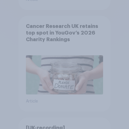
Cancer Research UK retains
top spot in YouGov’s 2026
Charity Rankings
Article
[UK-recording]