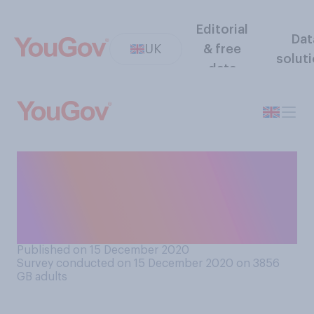
Editorial
Dat
UK
& free
solut
data
Currently Coronavirus
restrictions are due to be
relaxed for five days over
Christmas. Do you think…
Published on 15 December 2020
Survey conducted on 15 December 2020 on 3856
GB adults