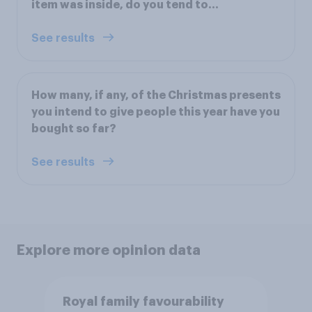
item was inside, do you tend to...
See results
How many, if any, of the Christmas presents
you intend to give people this year have you
bought so far?
See results
Explore more opinion data
Royal family favourability