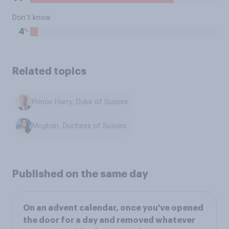
Don’t know
%
4
Related topics
Prince Harry, Duke of Sussex
Meghan, Duchess of Sussex
Published on the same day
On an advent calendar, once you've opened
the door for a day and removed whatever