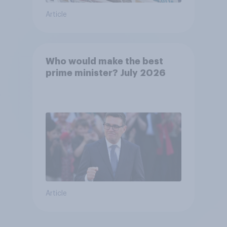
Article
Who would make the best
prime minister? July 2026
Article