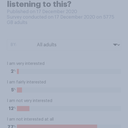
listening to this?
Published on 17 December 2020
Survey conducted on 17 December 2020 on 5775
GB adults
BY:
I am very interested
%
2
I am fairly interested
%
5
I am not very interested
%
12
I am not interested at all
%
77