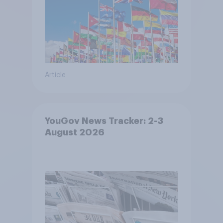
Article
YouGov News Tracker: 2-3
August 2026