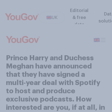
Editorial
Dat
UK
& free
solut
data
Prince Harry and Duchess
Meghan have announced
that they have signed a
multi‑year deal with Spotify
to host and produce
exclusive podcasts. How
interested are you, if at all, in