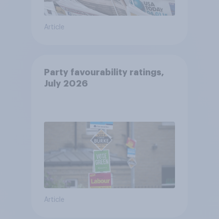
Article
Party favourability ratings,
July 2026
Article