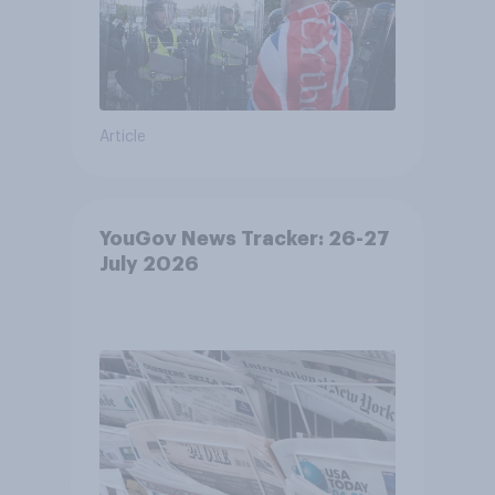
Article
YouGov News Tracker: 26-27
July 2026