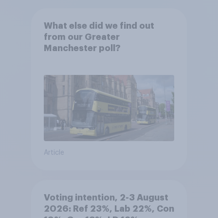
What else did we find out
from our Greater
Manchester poll?
Article
Voting intention, 2-3 August
2026: Ref 23%, Lab 22%, Con