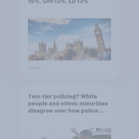
19%, Grn 13%, LD 12%
Article
Two-tier policing? White
people and ethnic minorities
disagree over how police
treat different groups