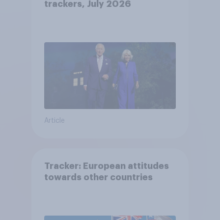
trackers, July 2026
Article
Tracker: European attitudes
towards other countries