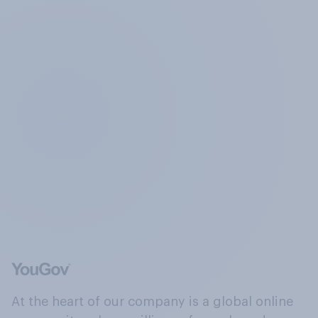
At the heart of our company is a global online