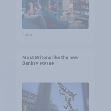
Article
Most Britons like the new
Banksy statue