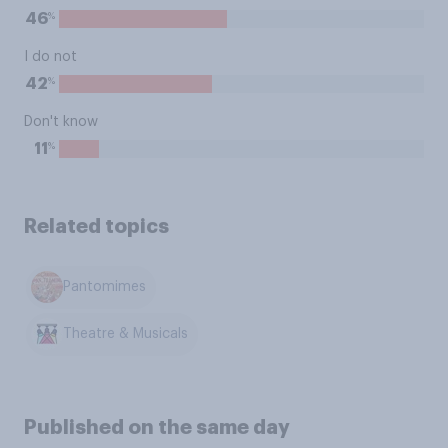
%
46
I do not
%
42
Don't know
%
11
Related topics
Pantomimes
Theatre & Musicals
Published on the same day