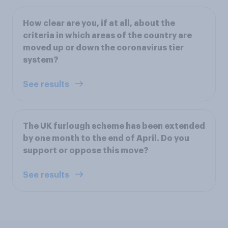
How clear are you, if at all, about the
criteria in which areas of the country are
moved up or down the coronavirus tier
system?
See results
The UK furlough scheme has been extended
by one month to the end of April. Do you
support or oppose this move?
See results