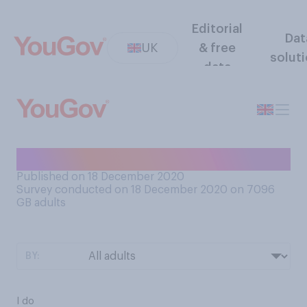
Editorial
Dat
UK
& free
solut
data
Do you like pantomimes?
Published on 18 December 2020
Survey conducted on 18 December 2020 on 7096
GB adults
BY:
I do