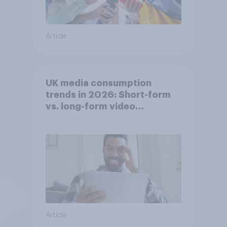
Article
UK media consumption
trends in 2026: Short-form
vs. long-form video
consumption insights
Article