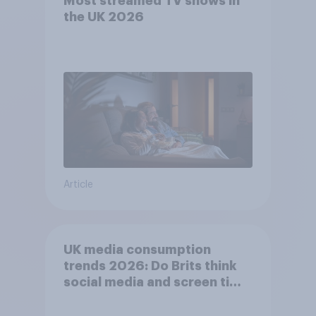
Most streamed TV shows in
the UK 2026
Article
UK media consumption
trends 2026: Do Brits think
social media and screen time
affects wellbeing?