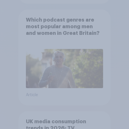
Which podcast genres are
most popular among men
and women in Great Britain?
Article
UK media consumption
trends in 2026: TV,