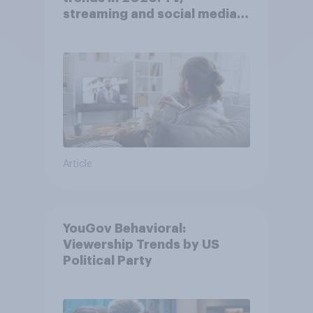
streaming and social media
usage
Article
YouGov Behavioral:
Viewership Trends by US
Political Party