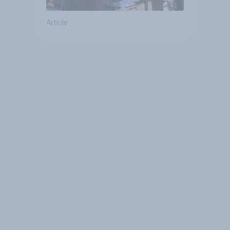
Article