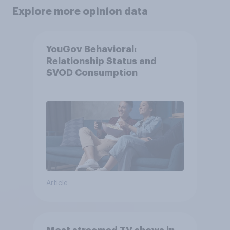
Explore more opinion data
YouGov Behavioral:
Relationship Status and
SVOD Consumption
Article