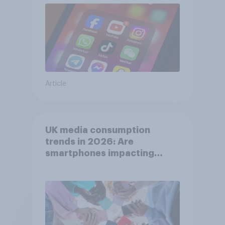
Article
UK media consumption
trends in 2026: Are
smartphones impacting
attention spans in the UK?