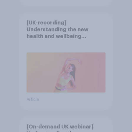
[UK-recording]
Understanding the new
health and wellbeing
consumer
Article
[On-demand UK webinar]