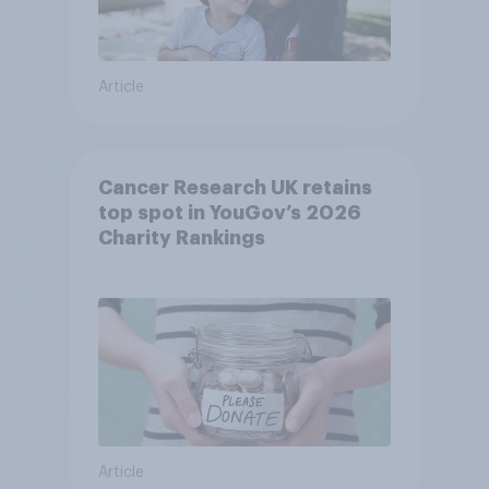
Article
Cancer Research UK retains
top spot in YouGov’s 2026
Charity Rankings
Article