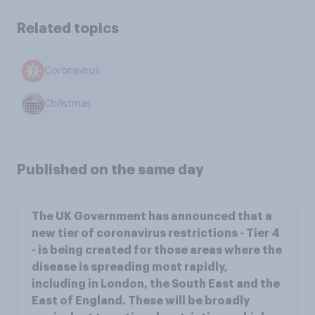
Related topics
Coronavirus
Christmas
Published on the same day
The UK Government has announced that a
new tier of coronavirus restrictions - Tier 4
- is being created for those areas where the
disease is spreading most rapidly,
including in London, the South East and the
East of England. These will be broadly