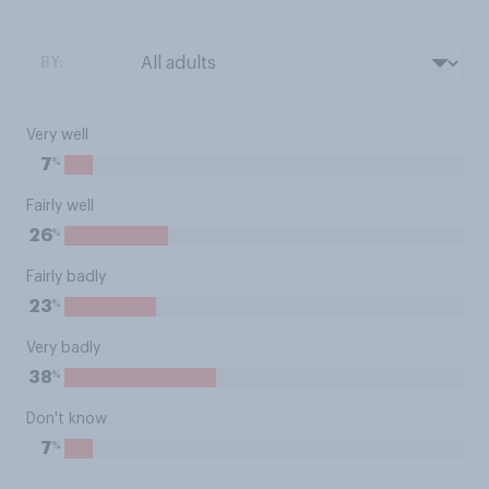
BY:
Very well
%
7
Fairly well
%
26
Fairly badly
%
23
Very badly
%
38
Don't know
%
7