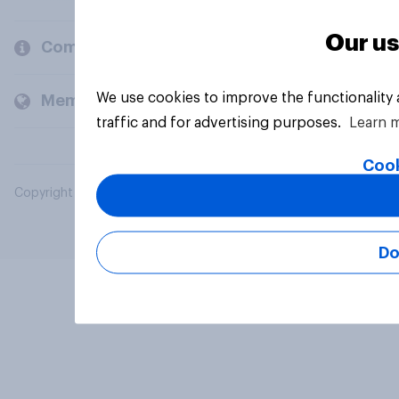
Our us
Company
We use cookies to improve the functionality
Members and clients
traffic and for advertising purposes.
Learn 
Cook
Copyright © 2026 YouGov PLC. All Rights Reserved.
Do