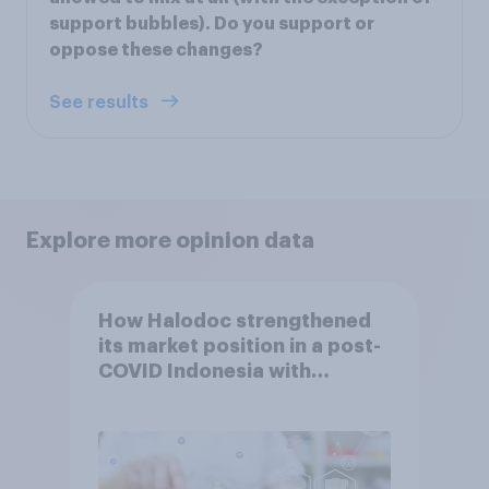
support bubbles). Do you support or
oppose these changes?
See results
Explore more opinion data
How Halodoc strengthened
its market position in a post-
COVID Indonesia with
YouGov