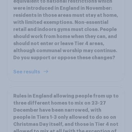
equivalent to national restrictions which
were introduced in England in November:
residents in those areas must stay at home,
with limited exemptions. Non-essential
retail and indoors gyms must close. People
should work from home when they can, and
should not enter or leave Tier 4 areas,
although communal worship may continue.
Do you support or oppose these changes?
See results
Rules in England allowing people from up to
three different homes to mix on 23-27
December have been narrowed, with
people in Tiers 1-3 only allowed to do so on
Christmas Day itself, and those in Tier 4 not
allowed to mix at all (with the exception of