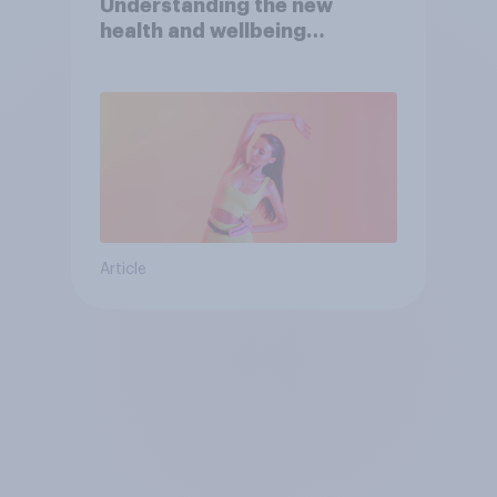
Understanding the new
health and wellbeing
consumer
Article