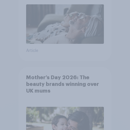
Article
Mother’s Day 2026: The
beauty brands winning over
UK mums