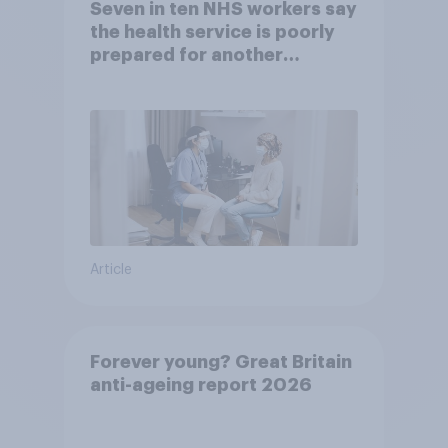
Seven in ten NHS workers say
the health service is poorly
prepared for another
pandemic
Article
Forever young? Great Britain
anti-ageing report 2026