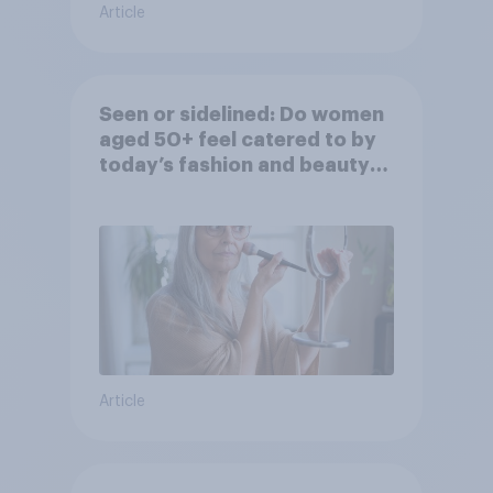
Article
Seen or sidelined: Do women
aged 50+ feel catered to by
today’s fashion and beauty
brands?
Article