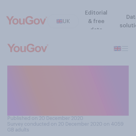
Editorial
Dat
UK
& free
solut
data
How well or badly do you
think the UK Government are
handling the issue of
COVID‑19 rules around
Christmas?
Published on 20 December 2020
Survey conducted on 20 December 2020 on 4059
GB adults