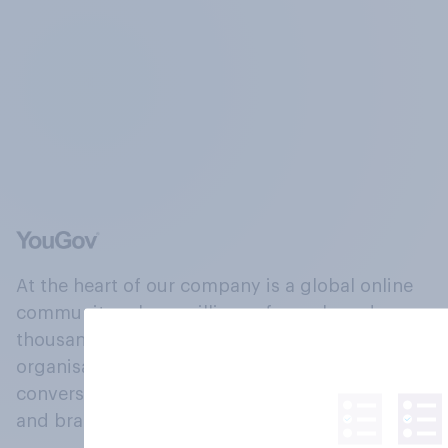
At the heart of our company is a global online
community, where millions of people and
thousands of political, cultural and commercial
organisations engage in a continuous
conversation about their beliefs, behaviours
and brands.