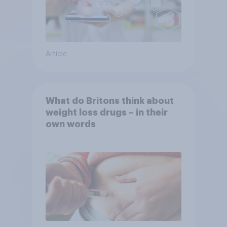
Article
What do Britons think about
weight loss drugs – in their
own words