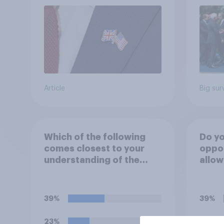
Article
Big sur
Which of the following
Do yo
comes closest to your
oppo
understanding of the
allow
current situation in the
airba
US‑Iran conflict?
launc
missi
39%
39%
23%
19%