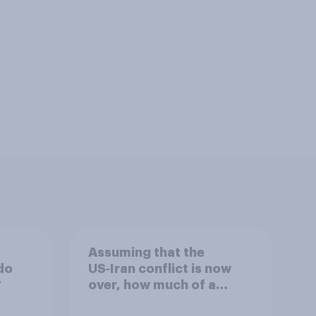
Assuming that the
do
US‑Iran conflict is now
?
over, how much of a
success do you think the