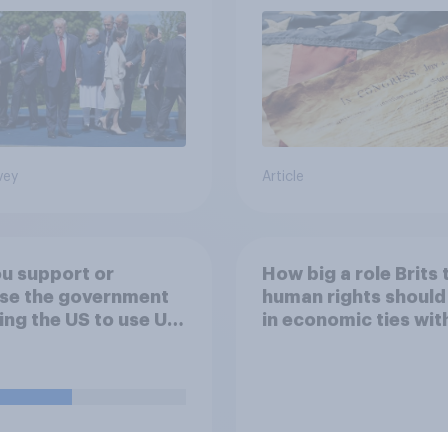
vey
Article
u support or
How big a role Brits 
se the government
human rights should
ing the US to use UK
in economic ties wit
ses specifically to
other countries
h attacks against
le bases in Iran?