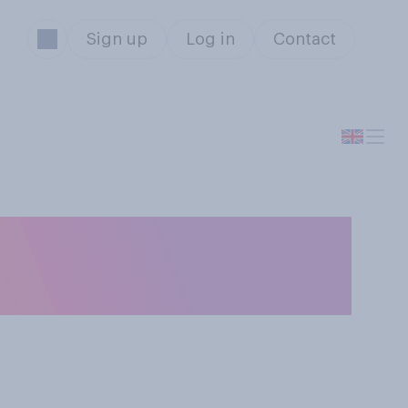
Sign up
Log in
Contact
ith America will
s US President?