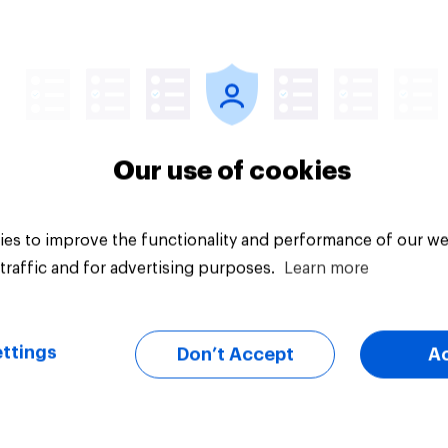
uestion
Tracker
Our use of cookies
es to improve the functionality and performance of our we
traffic and for advertising purposes.
Learn more
ttings
Don’t Accept
A