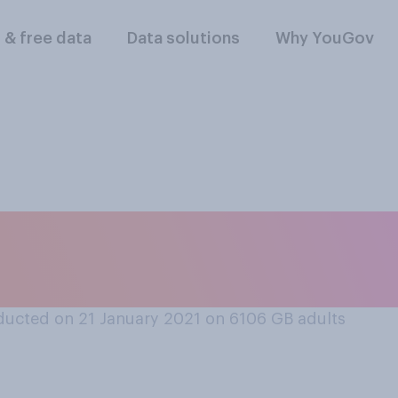
l & free data
Data solutions
Why YouGov
 UK’s relationship w
se with Joe Biden a
ucted on 21 January 2021 on 6106
GB adults