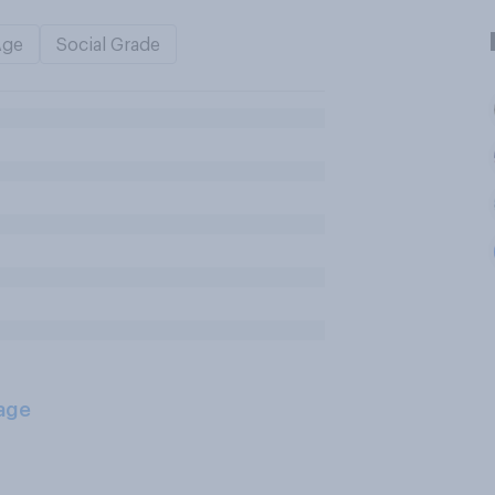
Age
Social Grade
age