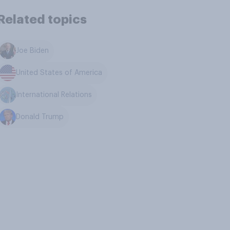
Related topics
Joe Biden
United States of America
International Relations
Donald Trump