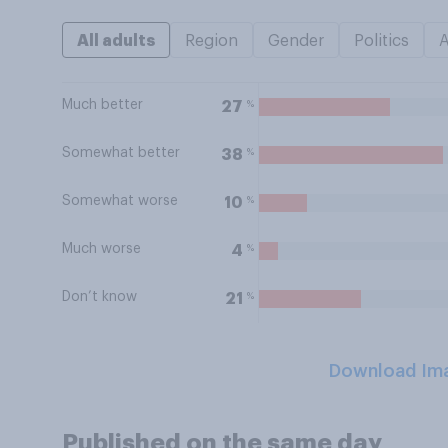
All adults
Region
Gender
Politics
Much better
%
27
Somewhat better
%
38
Somewhat worse
%
10
Much worse
%
4
Don’t know
%
21
Download Im
Published on the same day