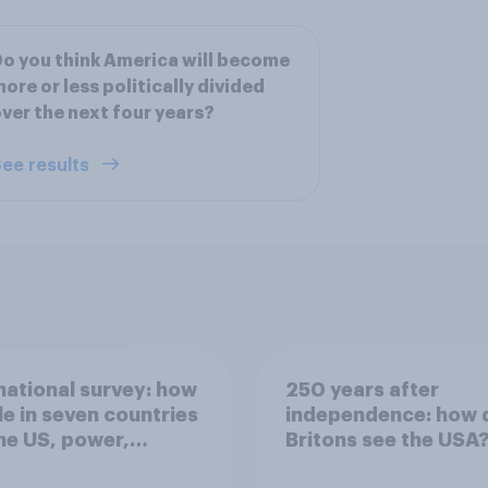
o you think America will become
ore or less politically divided
ver the next four years?
ee results
national survey: how
250 years after
e in seven countries
independence: how 
he US, power,
Britons see the USA
ts and alliances