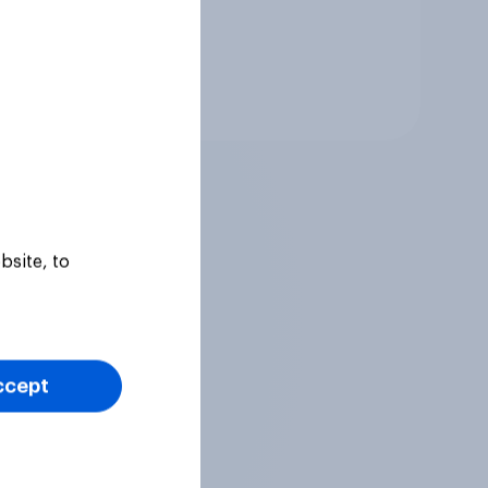
Tracker
bsite, to
ccept