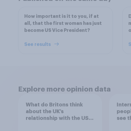
How important is it to you, if at
D
all, that the first woman has just
m
become US Vice President?
o
See results
S
Explore more opinion data
What do Britons think
Inter
about the UK’s
peopl
relationship with the US –
see t
in their own words
threa