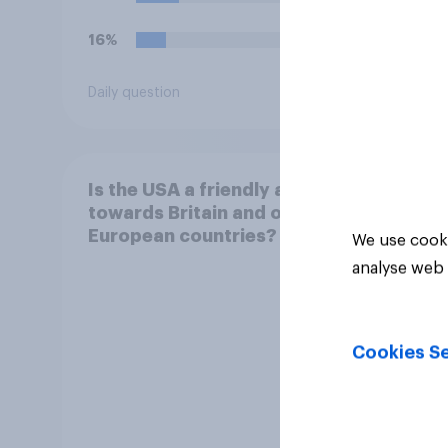
16%
16%
Daily question
Daily q
Is the USA a friendly ally
towards Britain and other
European countries?
We use cooki
analyse web 
Cookies Se