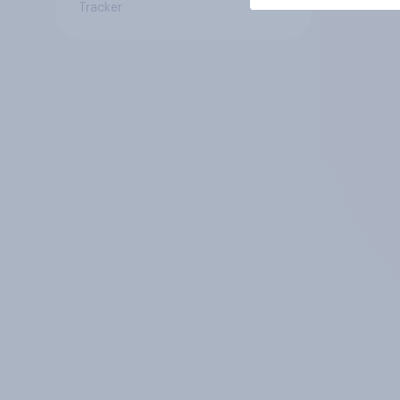
Tracker