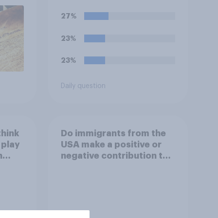
outcome of the conflict
represents for **Iran**?
27%
23%
23%
Daily question
think
Do immigrants from the
 play
USA make a positive or
h
negative contribution to
life in Britain today?