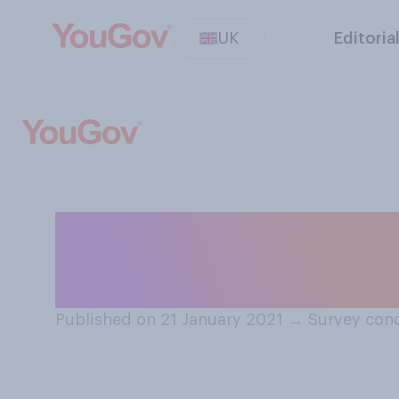
UK
Editoria
Do you think the
be better or wor
Published on 21 January 2021
→
Survey cond