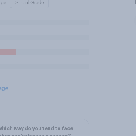
Age
Social Grade
age
hich way do you tend to face