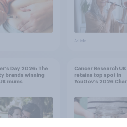
Article
er’s Day 2026: The
Cancer Research UK
y brands winning
retains top spot in
 UK mums
YouGov’s 2026 Char
Rankings