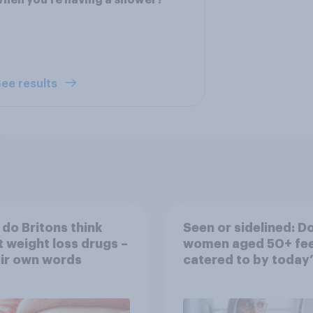
hen you’re having a shower?
ee results
do Britons think
Seen or sidelined: D
 weight loss drugs –
women aged 50+ fee
eir own words
catered to by today’
fashion and beauty
brands?