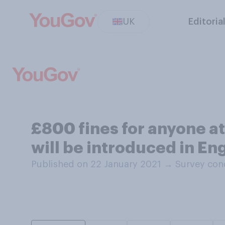
UK
Editoria
£800 fines for anyone at
will be introduced in En
Published on 22 January 2021
→
Survey con