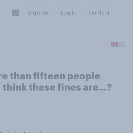
Sign up
Log in
Contact
re than fifteen people
 think these fines are…?