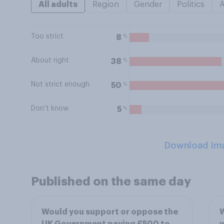
All adults
Region
Gender
Politics
Too strict
%
8
About right
%
38
Not strict enough
%
50
Don’t know
%
5
Download Im
Published on the same day
Would you support or oppose the
W