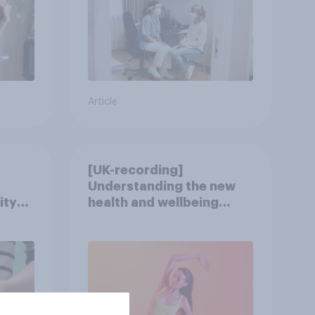
Article
[UK-recording]
Understanding the new
ity
health and wellbeing
consumer