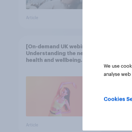
Article
Article
[On-demand UK webinar]
Understanding the new
health and wellbeing
We use cooki
consumer
analyse web 
Cookies Se
Article