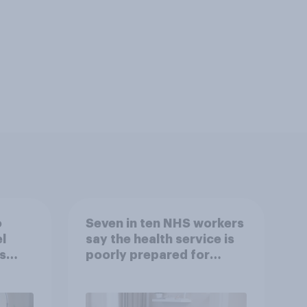
o
Seven in ten NHS workers
l
say the health service is
s
poorly prepared for
another pandemic