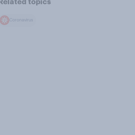
Related topics
Coronavirus