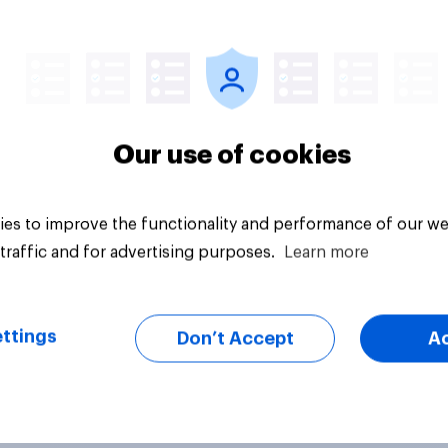
Article
Our use of cookies
es to improve the functionality and performance of our we
traffic and for advertising purposes.
Learn more
ttings
Don’t Accept
A