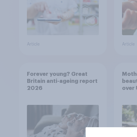
Article
Article
Forever young? Great
Moth
Britain anti-ageing report
beaut
2026
over