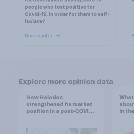
UK Government paying £500 to
w
people who test positive for
Covid-19, in order for them to self-
isolate?
See results
S
Explore more opinion data
How Halodoc
What 
strengthened its market
about
position in a post-COVID
in th
Indonesia with YouGov