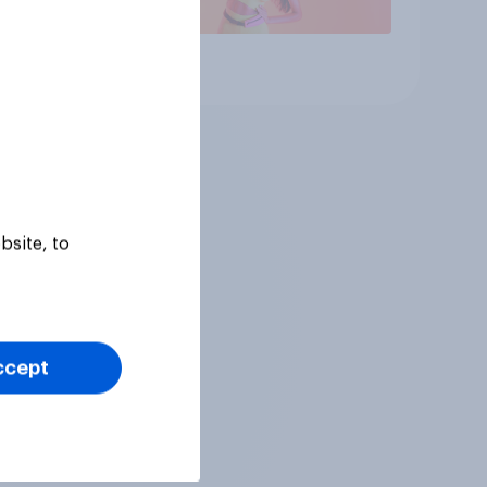
Article
bsite, to
ccept