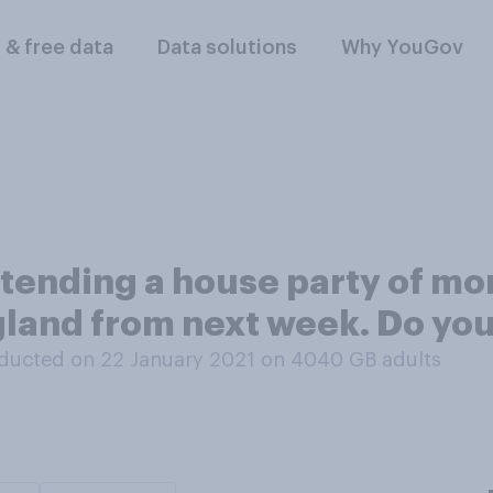
l & free data
Data solutions
Why YouGov
tending a house party of mo
gland from next week. Do you
ducted on 22 January 2021 on 4040
GB adults