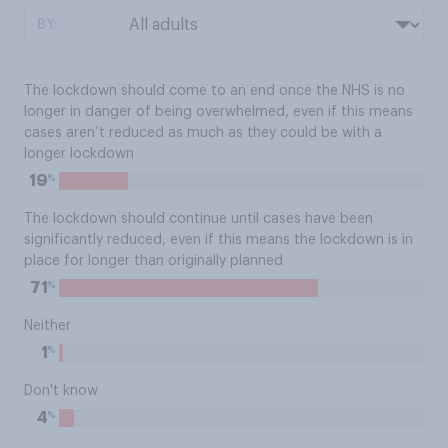
BY:
The lockdown should come to an end once the NHS is no
longer in danger of being overwhelmed, even if this means
cases aren’t reduced as much as they could be with a
longer lockdown
%
19
The lockdown should continue until cases have been
significantly reduced, even if this means the lockdown is in
place for longer than originally planned
%
71
Neither
%
1
Don't know
%
4