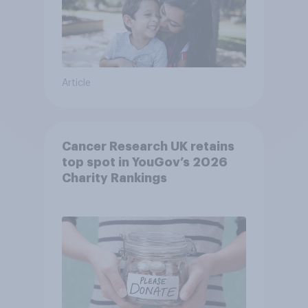
Article
Cancer Research UK retains
top spot in YouGov’s 2026
Charity Rankings