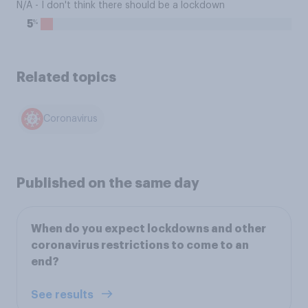
N/A - I don't think there should be a lockdown
%
5
Related topics
Coronavirus
Published on the same day
When do you expect lockdowns and other
coronavirus restrictions to come to an
end?
See results