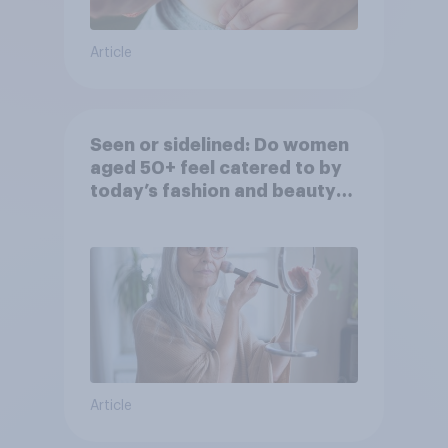
Article
Seen or sidelined: Do women
aged 50+ feel catered to by
today’s fashion and beauty
brands?
Article