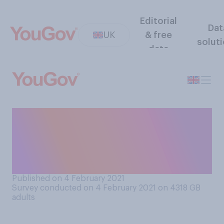
Editorial
Dat
UK
& free
solut
data
Thinking about the current
lockdown, which of the
following comes closest to
your view?
Published on 4 February 2021
Survey conducted on 4 February 2021 on 4318
GB
adults