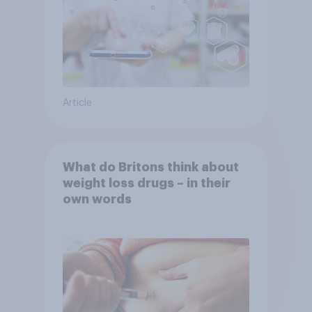
Article
What do Britons think about
weight loss drugs – in their
own words