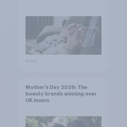
Article
Mother’s Day 2026: The
beauty brands winning over
UK mums