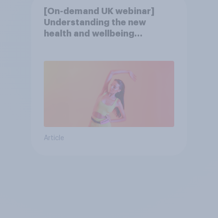
[On-demand UK webinar]
Understanding the new
health and wellbeing
consumer
Article