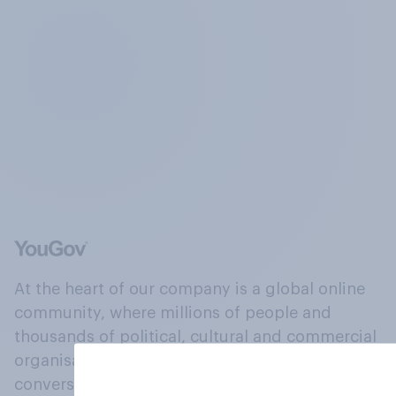
At the heart of our company is a global online
community, where millions of people and
thousands of political, cultural and commercial
organisations engage in a continuous
conversation about their beliefs, behaviours