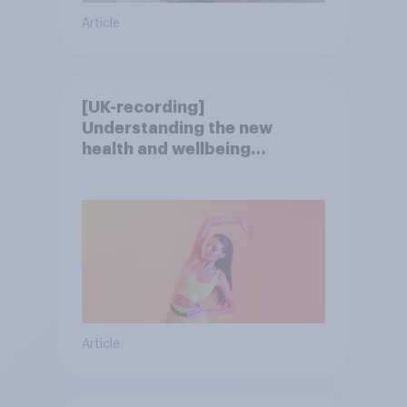
Article
[UK-recording]
Understanding the new
health and wellbeing
consumer
Article