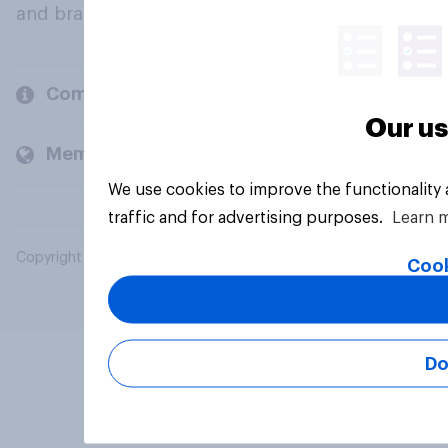
and brands.
Company
Our us
Members and clients
We use cookies to improve the functionality
traffic and for advertising purposes.
Learn 
Copyright © 2026 YouGov PLC. All Rights Reserved.
Cook
Do