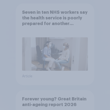
Seven in ten NHS workers say
the health service is poorly
prepared for another
pandemic
Article
Forever young? Great Britain
anti-ageing report 2026