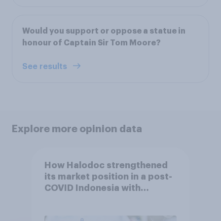
Would you support or oppose a statue in
honour of Captain Sir Tom Moore?
See results
Explore more opinion data
How Halodoc strengthened
its market position in a post-
COVID Indonesia with
YouGov