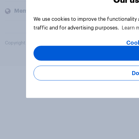
Our us
Members and clients
We use cookies to improve the functionality
traffic and for advertising purposes.
Learn 
Cook
Copyright © 2026 YouGov PLC. All Rights Reserved.
Do