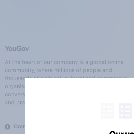
At the heart of our company is a global online
community, where millions of people and
thousands of political, cultural and commercial
organisations engage in a continuous
conversation about their beliefs, behaviours
and brands.
Company