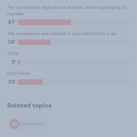
The coronavirus originated in animals, before spreading to
humans
%
47
The coronavirus was created in and leaked from a lab
%
29
Other
%
2
Don’t know
%
22
Related topics
Coronavirus