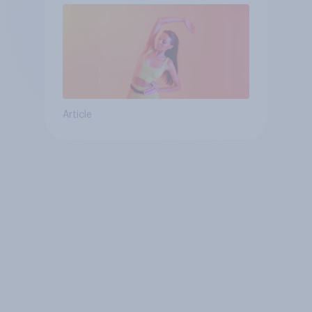
Article