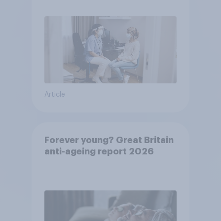
pandemic
Article
Forever young? Great Britain
anti-ageing report 2026