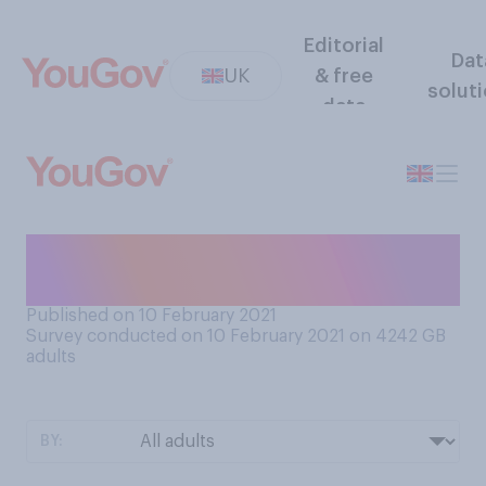
Editorial
Dat
UK
& free
solut
data
Which do you think is most
likely?
Published on 10 February 2021
Survey conducted on 10 February 2021 on 4242
GB
adults
BY: