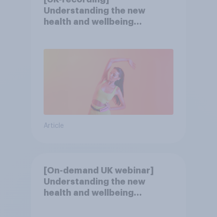
Understanding the new
health and wellbeing
consumer
Article
[On-demand UK webinar]
Understanding the new
health and wellbeing
consumer