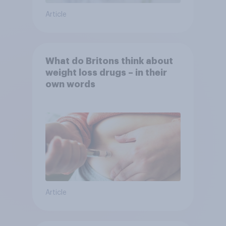
Article
What do Britons think about
weight loss drugs – in their
own words
Article