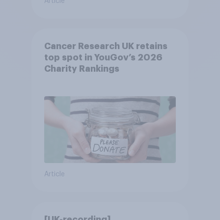
Article
Cancer Research UK retains
top spot in YouGov’s 2026
Charity Rankings
Article
[UK-recording]