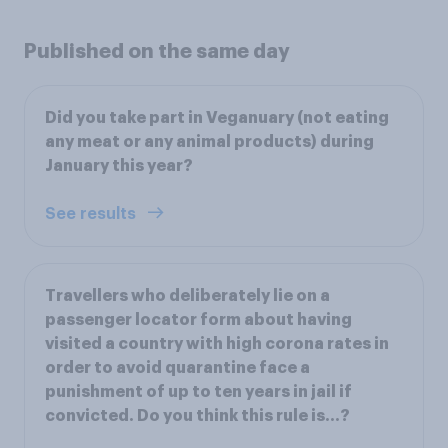
Published on the same day
Did you take part in Veganuary (not eating
any meat or any animal products) during
January this year?
See results
Travellers who deliberately lie on a
passenger locator form about having
visited a country with high corona rates in
order to avoid quarantine face a
punishment of up to ten years in jail if
convicted. Do you think this rule is…?