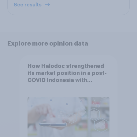
See results
Explore more opinion data
How Halodoc strengthened
its market position in a post-
COVID Indonesia with
YouGov