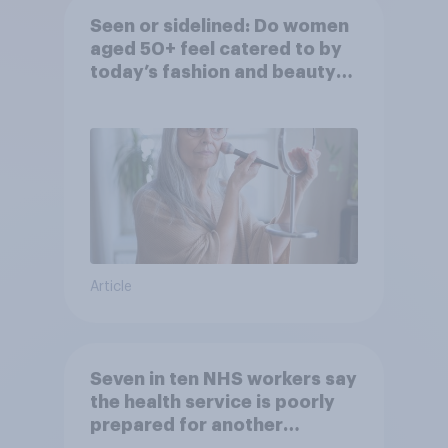
Seen or sidelined: Do women
aged 50+ feel catered to by
today’s fashion and beauty
brands?
Article
Seven in ten NHS workers say
the health service is poorly
prepared for another