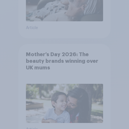
Article
Mother’s Day 2026: The
beauty brands winning over
UK mums