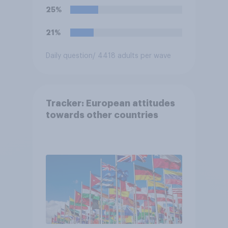
25%
21%
Daily question
/ 4418 adults per wave
Tracker: European attitudes
towards other countries