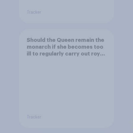
Tracker
Should the Queen remain the
monarch if she becomes too
ill to regularly carry out royal
duties?
Tracker