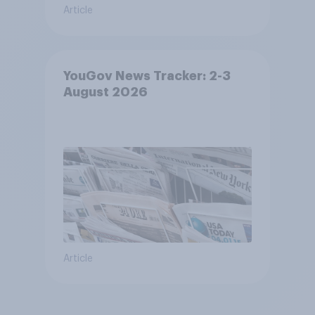
Article
YouGov News Tracker: 2-3
August 2026
Article