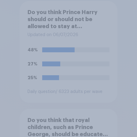
Do you think Prince Harry
should or should not be
allowed to stay at
Buckingham Palace during
Updated on 06/07/2026
his upcoming visit to the UK?
48%
27%
25%
Daily question
/ 6323 adults per wave
Do you think that royal
children, such as Prince
George, should be educated