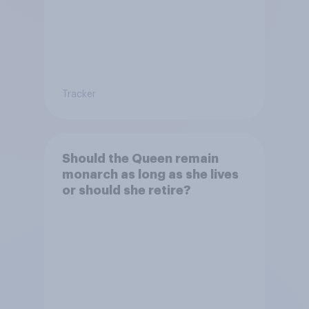
Tracker
Should the Queen remain
monarch as long as she lives
or should she retire?