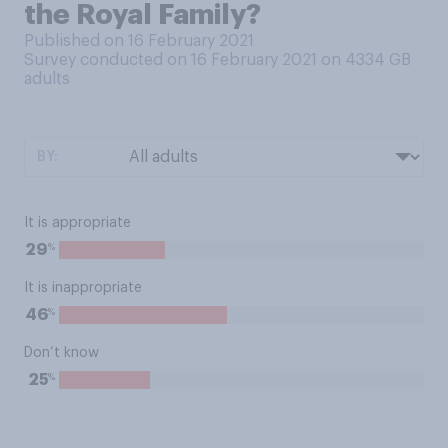
the Royal Family?
Published on 16 February 2021
Survey conducted on 16 February 2021 on 4334
GB
adults
BY:
It is appropriate
%
29
It is inappropriate
%
46
Don’t know
%
25