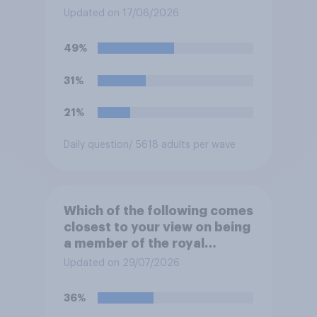
at private schools or state
Updated on 17/06/2026
schools?
49%
31%
21%
Daily question
/ 5618 adults per wave
Which of the following comes
closest to your view on being
a member of the royal
family?
Updated on 29/07/2026
36%