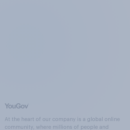
At the heart of our company is a global online
community, where millions of people and