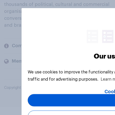
thousands of political, cultural and commercial
organisations engage in a continuous
conversation about their beliefs, behaviours
and brands.
Company
Our us
Members and clients
We use cookies to improve the functionality
traffic and for advertising purposes.
Learn 
Copyright © 2026 YouGov PLC. All Rights Reserved.
Cook