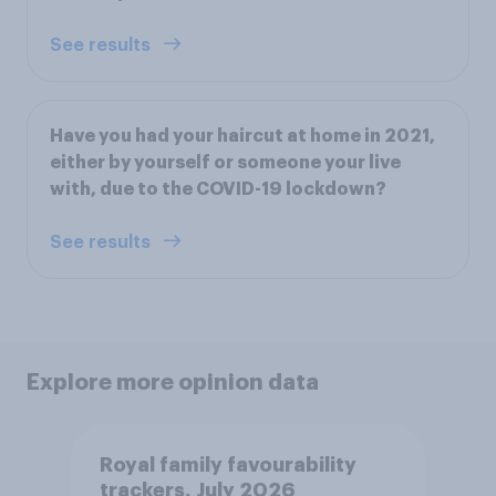
See results
Have you had your haircut at home in 2021,
either by yourself or someone your live
with, due to the COVID-19 lockdown?
See results
Explore more opinion data
Royal family favourability
trackers, July 2026