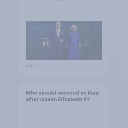
Article
Who should succeed as King
after Queen Elizabeth II?