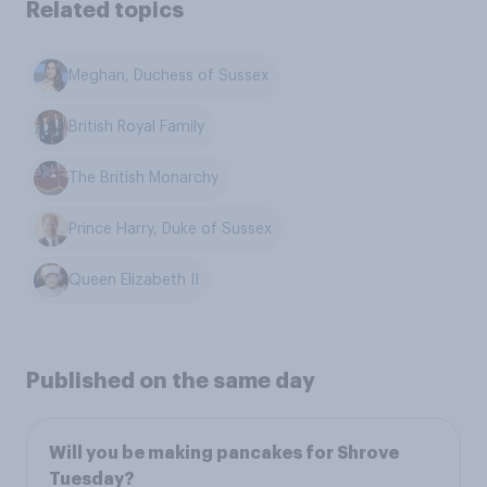
Related topics
Meghan, Duchess of Sussex
British Royal Family
The British Monarchy
Prince Harry, Duke of Sussex
Queen Elizabeth II
Published on the same day
Will you be making pancakes for Shrove
Tuesday?