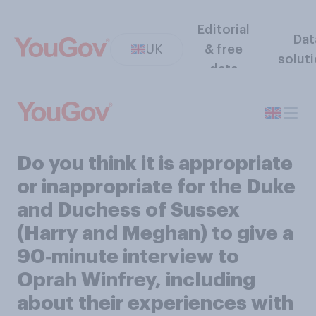
Editorial
Dat
UK
& free
solut
data
Do you think it is appropriate
or inappropriate for the Duke
and Duchess of Sussex
(Harry and Meghan) to give a
90‑minute interview to
Oprah Winfrey, including
about their experiences with