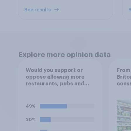
See results
S
Explore more opinion data
Would you support or
From 
oppose allowing more
Brito
restaurants, pubs and
cons
cafes to have dining
tables on the
pavement/street directly
49%
outside the
establishment?
20%