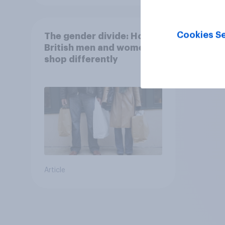
Cookies Se
The gender divide: How
British men and women
shop differently
Article