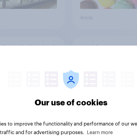
Article
ften Brits buy food
Would you support o
rink at restaurants
oppose a ban on the
of disposable
barbecues?
29%
27%
Our use of cookies
19%
es to improve the functionality and performance of our we
Daily question
traffic and for advertising purposes.
Learn more