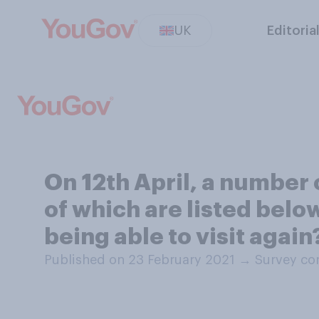
UK
Editoria
On 12th April, a number o
of which are listed belo
being able to visit again
Published on 23 February 2021
→
Survey co