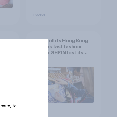
Tracker
r
Ahead of its Hong Kong
 sale
IPO, has fast fashion
retailer SHEIN lost its
shine in the UK?
bsite, to
Article