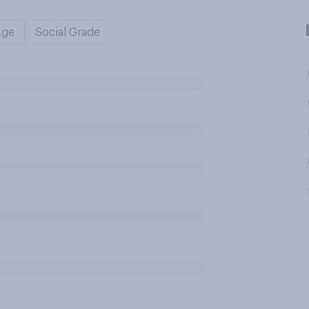
Age
Social Grade