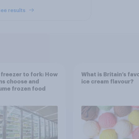
ee results
freezer to fork: How
What is Britain’s fav
ns choose and
ice cream flavour?
ume frozen food