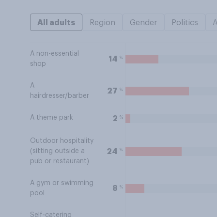
All adults
Region
Gender
Politics
A non-essential
%
14
shop
A
%
27
hairdresser/barber
A theme park
%
2
Outdoor hospitality
%
24
(sitting outside a
pub or restaurant)
A gym or swimming
%
8
pool
Self-catering