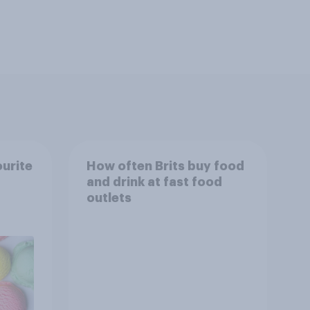
ourite
How often Brits buy food
and drink at fast food
outlets