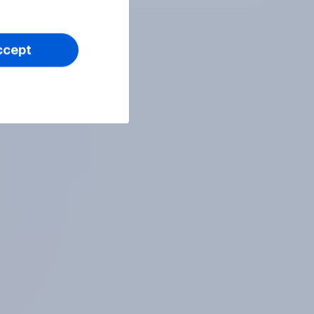
ccept