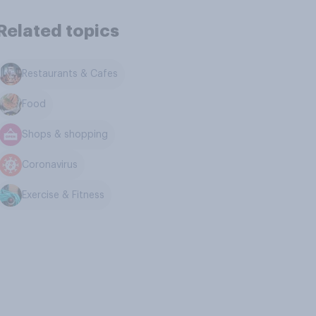
Related topics
Restaurants & Cafes
Food
Shops & shopping
Coronavirus
Exercise & Fitness