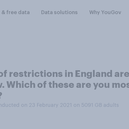
l & free data
Data solutions
Why YouGov
f restrictions in England are
w. Which of these are you mo
?
nducted on 23 February 2021 on 5091
GB adults