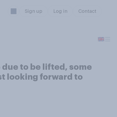
Sign up
Log in
Contact
 due to be lifted, some
st looking forward to