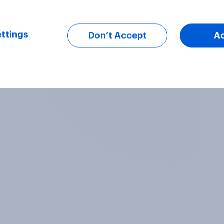
ttings
Don’t Accept
A