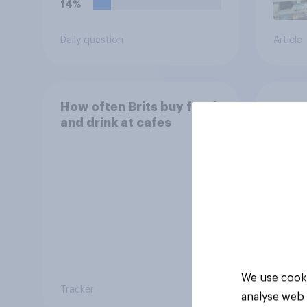
14%
Daily question
Article
How often Brits buy food
How o
and drink at cafes
and d
We use cooki
Tracker
Tracker
analyse web 