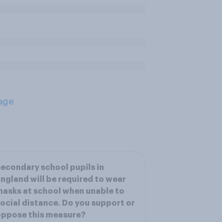
age
econdary school pupils in
ngland will be required to wear
asks at school when unable to
ocial distance. Do you support or
oppose this measure?