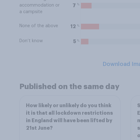
%
7
accommodation or
a campsite
None of the above
%
12
Don’t know
%
5
Download Im
Published on the same day
How likely or unlikely do you think
S
it is that all lockdown restrictions
E
in England will have been lifted by
m
21st June?
s