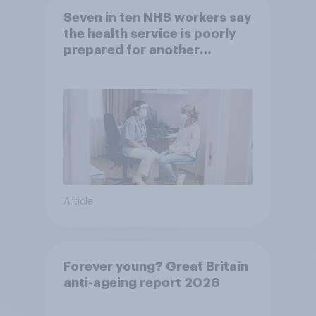
Seven in ten NHS workers say
the health service is poorly
prepared for another
pandemic
Article
Forever young? Great Britain
anti-ageing report 2026