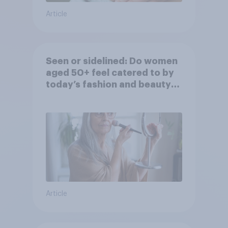
Article
Seen or sidelined: Do women
aged 50+ feel catered to by
today’s fashion and beauty
brands?
Article