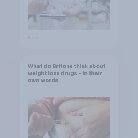
Article
What do Britons think about
weight loss drugs – in their
own words