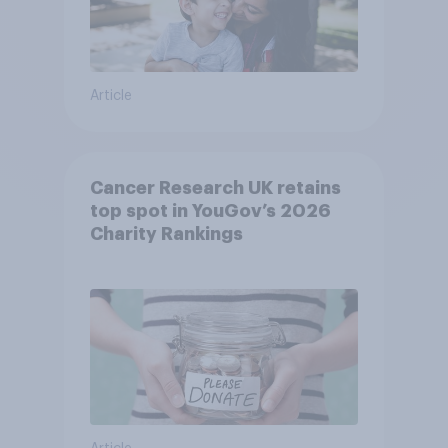
Article
Cancer Research UK retains
top spot in YouGov’s 2026
Charity Rankings