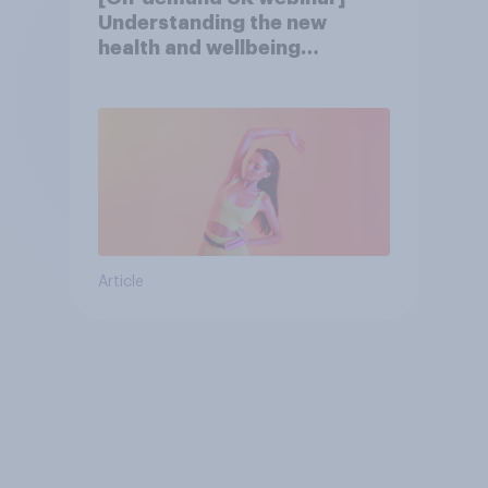
Understanding the new
health and wellbeing
consumer
Article