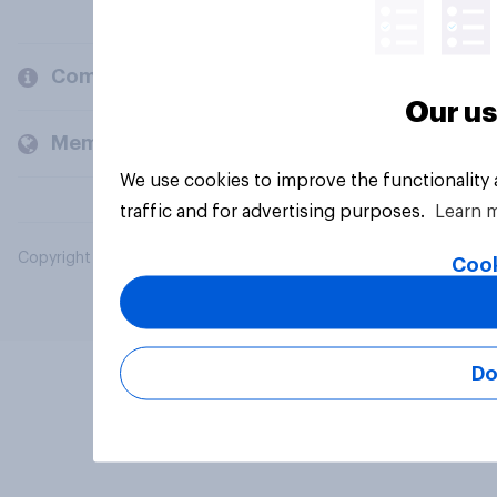
Company
Our us
Members and clients
We use cookies to improve the functionality
traffic and for advertising purposes.
Learn 
Copyright © 2026 YouGov PLC. All Rights Reserved.
Cook
Do