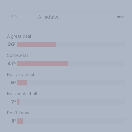
BY:
A great deal
%
36
Somewhat
%
47
Not very much
%
9
Not much at all
%
2
Don’t know
%
5