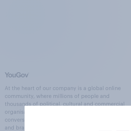
At the heart of our company is a global online
community, where millions of people and
thousands of political, cultural and commercial
organisations engage in a continuous
conversation about their beliefs, behaviours
and brands.