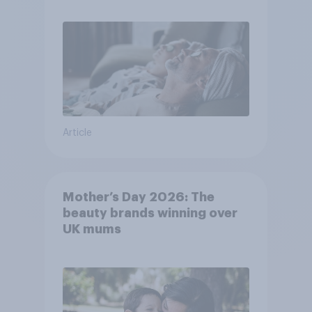
Article
Mother’s Day 2026: The
beauty brands winning over
UK mums