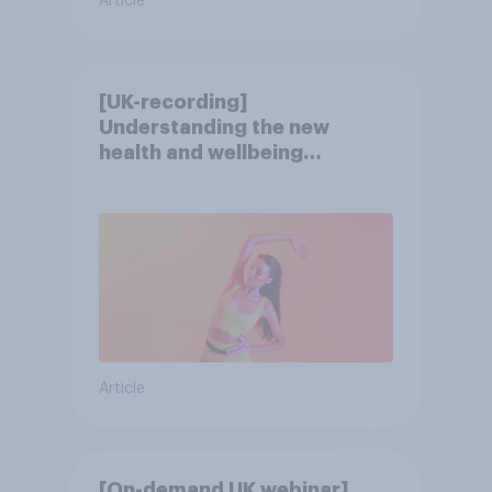
Article
[UK-recording]
Understanding the new
health and wellbeing
consumer
Article
[On-demand UK webinar]