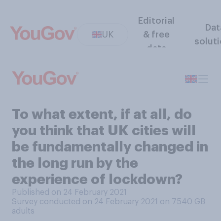
Editorial
Dat
UK
& free
solut
data
To what extent, if at all, do
you think that UK cities will
be fundamentally changed in
the long run by the
experience of lockdown?
Published on 24 February 2021
Survey conducted on 24 February 2021 on 7540
GB
adults