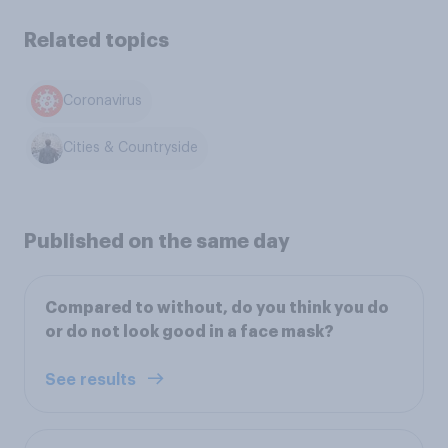
Related topics
Coronavirus
Cities & Countryside
Published on the same day
Compared to without, do you think you do
or do not look good in a face mask?
See results