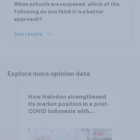
When schools are reopened, which of the
following do you think it is a better
approach?
See results
Explore more opinion data
How Halodoc strengthened
its market position in a post-
COVID Indonesia with
YouGov