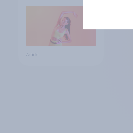
Article