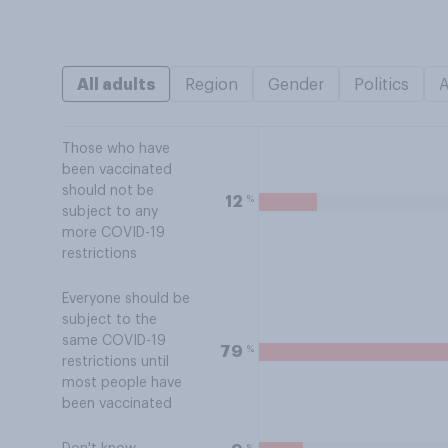
All adults
Region
Gender
Politics
Those who have
been vaccinated
should not be
%
12
subject to any
more COVID-19
restrictions
Everyone should be
subject to the
same COVID-19
%
79
restrictions until
most people have
been vaccinated
%