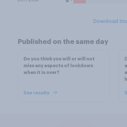
Don't know
9
Download Im
Published on the same day
Do you think you will or will not
D
miss any aspects of lockdown
a
when it is over?
a
See results
S