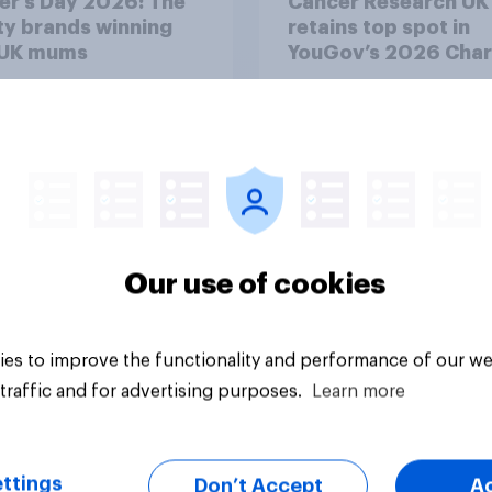
er’s Day 2026: The
Cancer Research UK
y brands winning
retains top spot in
 UK mums
YouGov’s 2026 Char
Rankings
Our use of cookies
Article
es to improve the functionality and performance of our we
traffic and for advertising purposes.
Learn more
ttings
Don’t Accept
A