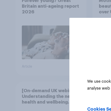
Forever young? Great
Moth
Britain anti-ageing report
beaut
2026
over
Article
Article
We use cooki
analyse web 
[On-demand UK webinar]
Understanding the new
health and wellbeing
consumer
Cookies Se