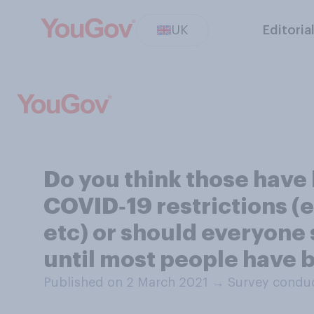
UK
Editoria
Do you think those have
COVID‑19 restrictions (e
etc) or should everyone 
until most people have 
Published on 2 March 2021
→
Survey conduc