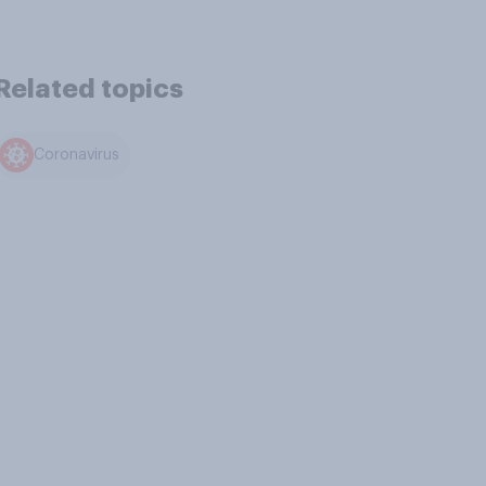
Related topics
Coronavirus