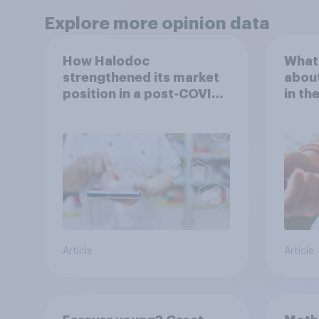
Explore more opinion data
How Halodoc
What 
strengthened its market
about
position in a post-COVID
in th
Indonesia with YouGov
Article
Article