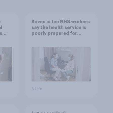
o
Seven in ten NHS workers
l
say the health service is
s
poorly prepared for
another pandemic
Article