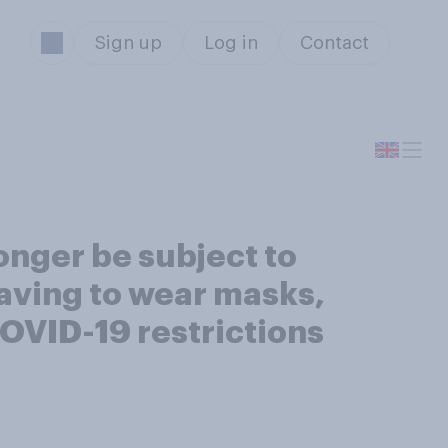
Sign up
Log in
Contact
onger be subject to
having to wear masks,
COVID-19 restrictions