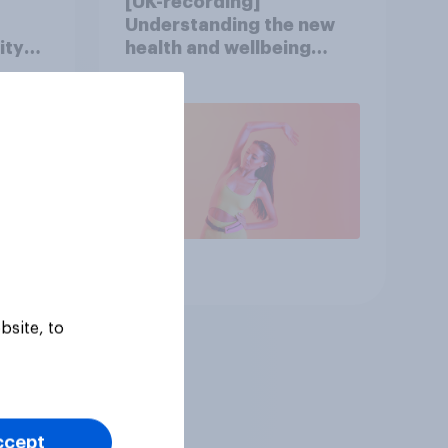
[UK-recording]
Understanding the new
ity
health and wellbeing
consumer
Article
bsite, to
ccept