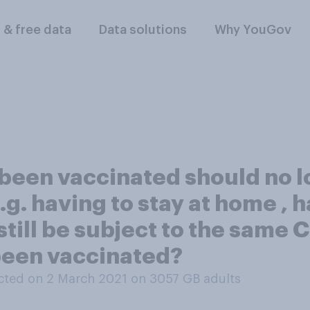
l & free data
Data solutions
Why YouGov
 been vaccinated should no l
.g. having to stay at home , 
still be subject to the same 
been vaccinated?
ted on 2 March 2021 on 3057
GB adults