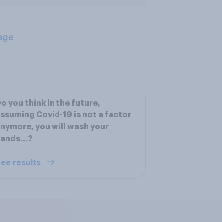
age
o you think in the future,
ssuming Covid-19 is not a factor
nymore, you will wash your
hands…?
ee results