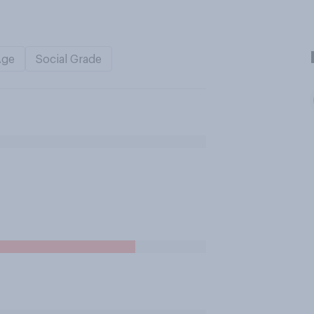
Age
Social Grade