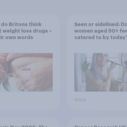
do Britons think
Seen or sidelined: D
 weight loss drugs –
women aged 50+ fee
eir own words
catered to by today’
fashion and beauty
brands?
Article