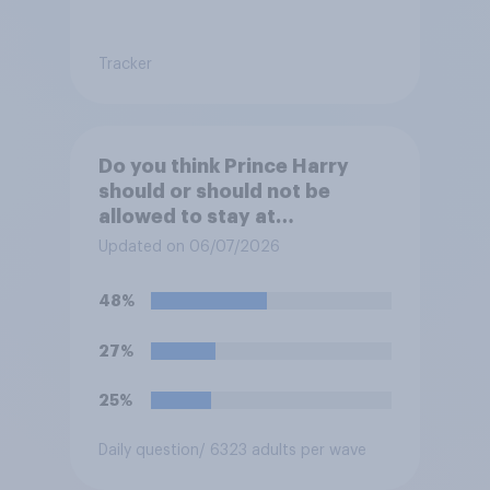
Tracker
Do you think Prince Harry
should or should not be
allowed to stay at
Buckingham Palace during
Updated on 06/07/2026
his upcoming visit to the UK?
48%
27%
25%
Daily question
/ 6323 adults per wave