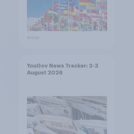
Article
YouGov News Tracker: 2-3
August 2026