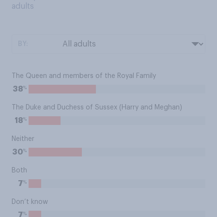
adults
BY:
The Queen and members of the Royal Family
%
38
The Duke and Duchess of Sussex (Harry and Meghan)
%
18
Neither
%
30
Both
%
7
Don’t know
%
7