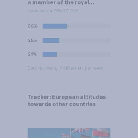
a member of the royal
family?
Updated on 29/07/2026
36%
25%
21%
Daily question
/ 4418 adults per wave
Tracker: European attitudes
towards other countries