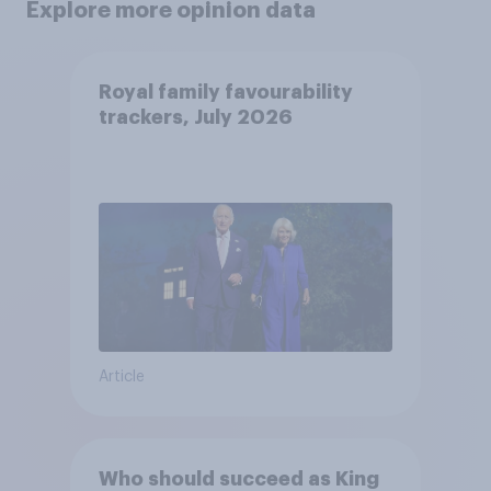
Explore more opinion data
Royal family favourability
trackers, July 2026
Article
Who should succeed as King