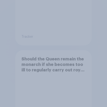
Tracker
Should the Queen remain the
monarch if she becomes too
ill to regularly carry out royal
duties?