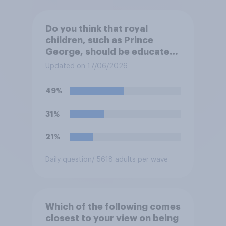
Do you think that royal
children, such as Prince
George, should be educated
at private schools or state
Updated on 17/06/2026
schools?
49%
31%
21%
Daily question
/ 5618 adults per wave
Which of the following comes
closest to your view on being