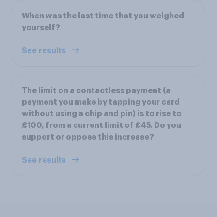
When was the last time that you weighed
yourself?
See results
The limit on a contactless payment (a
payment you make by tapping your card
without using a chip and pin) is to rise to
£100, from a current limit of £45. Do you
support or oppose this increase?
See results