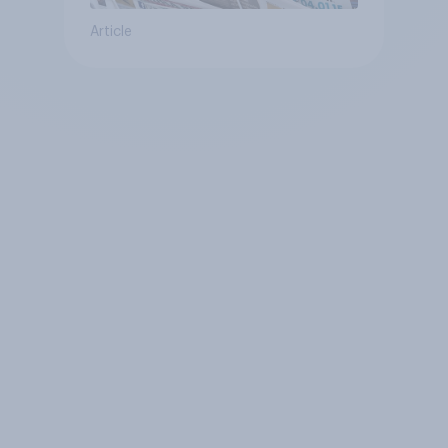
Article