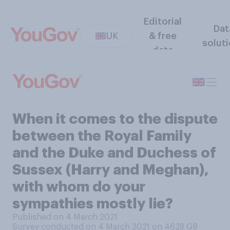
Editorial
Dat
UK
& free
solut
data
When it comes to the dispute
between the Royal Family
and the Duke and Duchess of
Sussex (Harry and Meghan),
with whom do your
sympathies mostly lie?
Published on 4 March 2021
Survey conducted on 4 March 2021 on 4628
GB