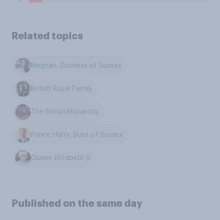
Related topics
Meghan, Duchess of Sussex
British Royal Family
The British Monarchy
Prince Harry, Duke of Sussex
Queen Elizabeth II
Published on the same day