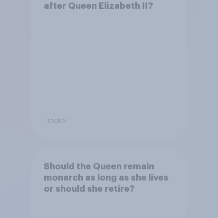
after Queen Elizabeth II?
Tracker
Should the Queen remain
monarch as long as she lives
or should she retire?