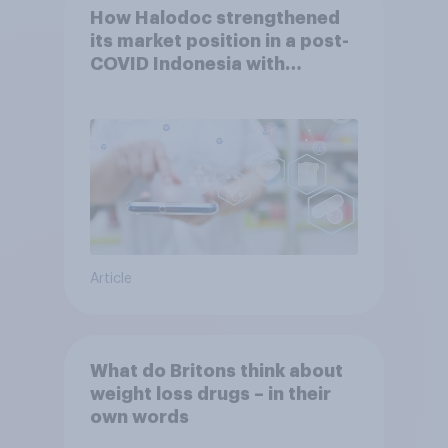
How Halodoc strengthened
its market position in a post-
COVID Indonesia with
YouGov
Article
What do Britons think about
weight loss drugs – in their
own words