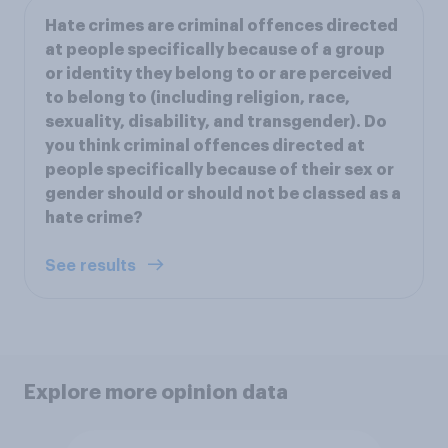
Hate crimes are criminal offences directed
at people specifically because of a group
or identity they belong to or are perceived
to belong to (including religion, race,
sexuality, disability, and transgender). Do
you think criminal offences directed at
people specifically because of their sex or
gender should or should not be classed as a
hate crime?
See results
Explore more opinion data