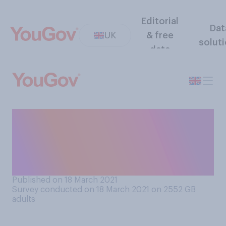
Editorial
Dat
UK
& free
solut
data
Do you like your
neighbourhood/area more or
less, or the same, as before
the first lockdown started?
Published on 18 March 2021
Survey conducted on 18 March 2021 on 2552
GB
adults