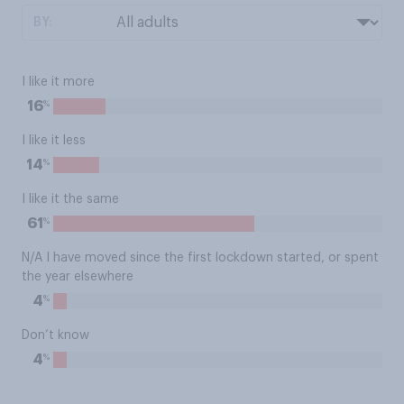
BY:
I like it more
%
16
I like it less
%
14
I like it the same
%
61
N/A I have moved since the first lockdown started, or spent
the year elsewhere
%
4
Don’t know
%
4