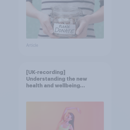
Article
[UK-recording]
Understanding the new
health and wellbeing
consumer