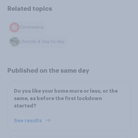
Related topics
Coronavirus
Lifestyle & Day-to-day
Published on the same day
Do you like your home more or less, or the
same, as before the first lockdown
started?
See results