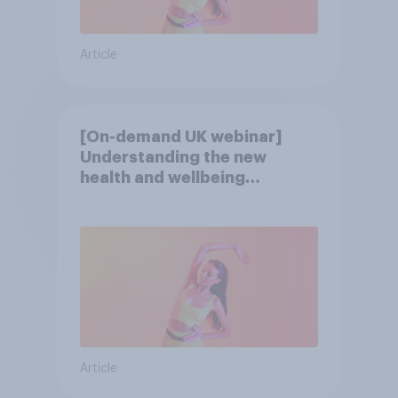
Article
[On-demand UK webinar]
Understanding the new
health and wellbeing
consumer
Article