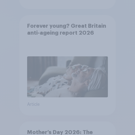
Forever young? Great Britain
anti-ageing report 2026
Article
Mother’s Day 2026: The