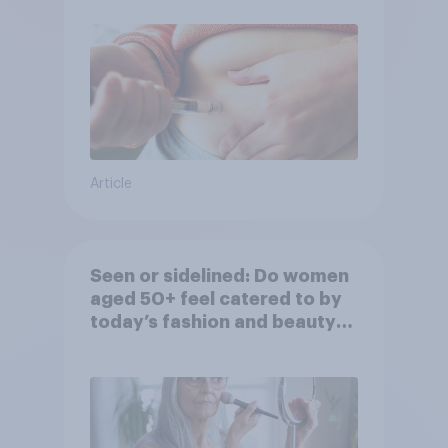
Article
Seen or sidelined: Do women
aged 50+ feel catered to by
today’s fashion and beauty
brands?