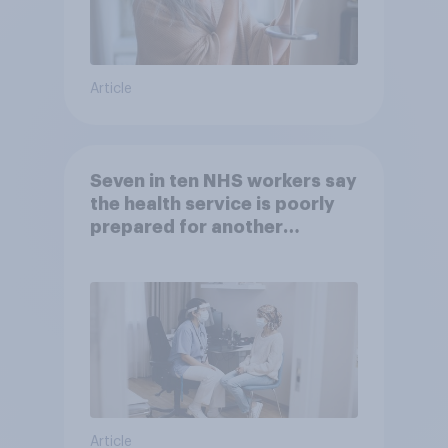
Article
Seven in ten NHS workers say
the health service is poorly
prepared for another
pandemic
Article