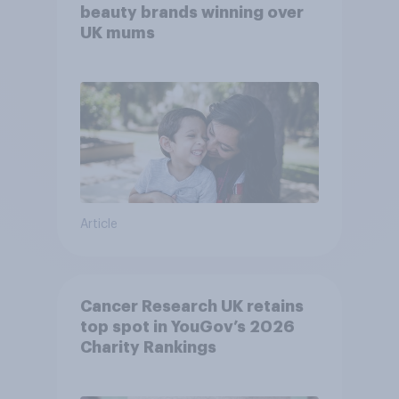
beauty brands winning over
UK mums
Article
Cancer Research UK retains
top spot in YouGov’s 2026
Charity Rankings