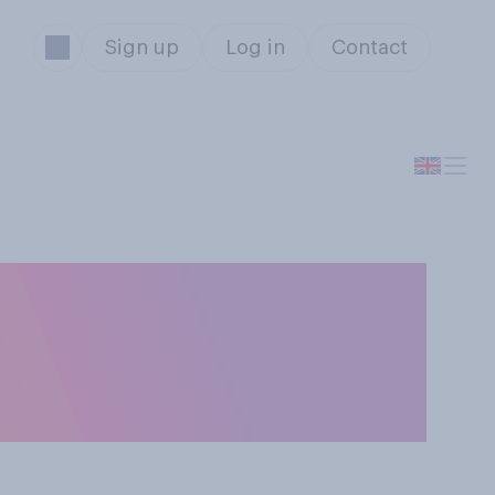
Sign up
Log in
Contact
t rising cases of
impact on the