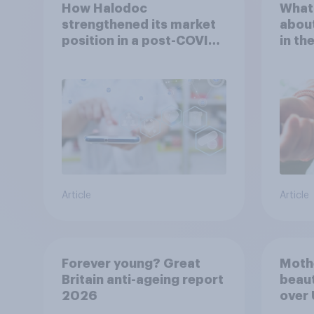
How Halodoc
What 
strengthened its market
about
position in a post-COVID
in th
Indonesia with YouGov
Article
Article
Forever young? Great
Moth
Britain anti-ageing report
beaut
2026
over