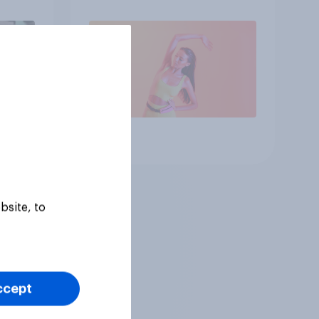
Article
bsite, to
ccept