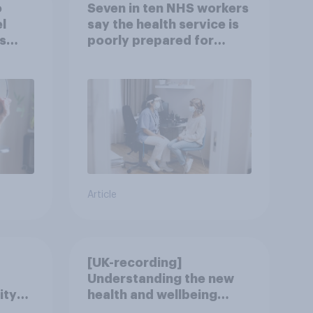
o
Seven in ten NHS workers
l
say the health service is
s
poorly prepared for
another pandemic
Article
[UK-recording]
Understanding the new
ity
health and wellbeing
consumer