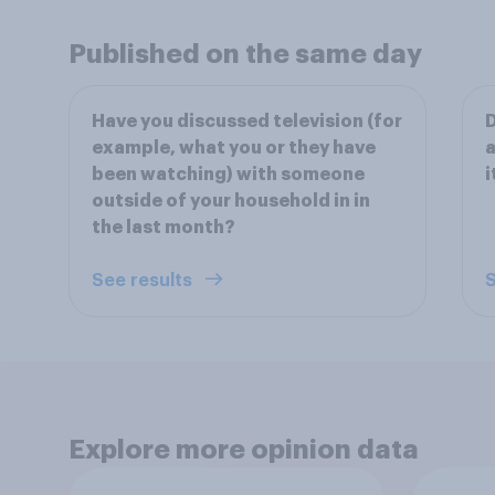
Published on the same day
Have you discussed television (for
D
example, what you or they have
a
been watching) with someone
i
outside of your household in in
the last month?
See results
S
Explore more opinion data