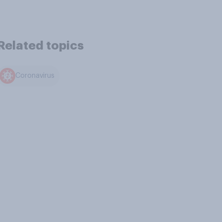
Related topics
Coronavirus