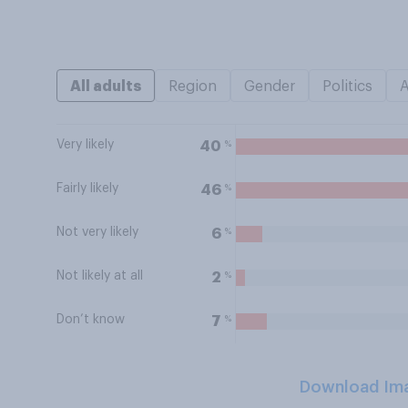
All adults
Region
Gender
Politics
Very likely
%
40
Fairly likely
%
46
Not very likely
%
6
Not likely at all
%
2
Don’t know
%
7
Download Im