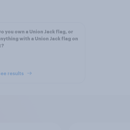
o you own a Union Jack flag, or
nything with a Union Jack flag on
t?
ee results