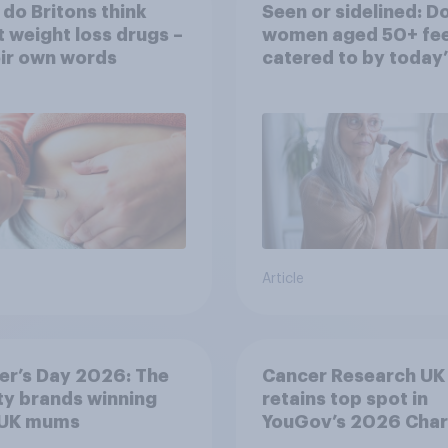
do Britons think
Seen or sidelined: D
 weight loss drugs –
women aged 50+ fee
eir own words
catered to by today’
fashion and beauty
brands?
Article
er’s Day 2026: The
Cancer Research UK
y brands winning
retains top spot in
 UK mums
YouGov’s 2026 Char
Rankings