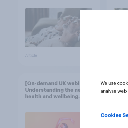
Article
Article
[On-demand UK webinar]
We use cooki
Understanding the new
analyse web 
health and wellbeing
consumer
Cookies Se