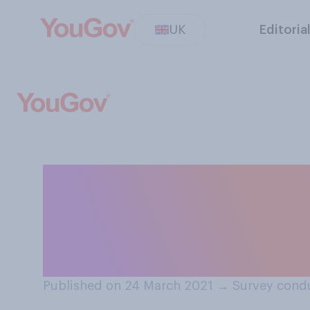
UK
Editoria
How likely do think
coronavirus in E
UK?
Published on 24 March 2021
→
Survey cond