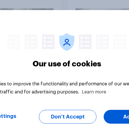
Article
Our use of cookies
es to improve the functionality and performance of our we
traffic and for advertising purposes.
Learn more
ttings
Don’t Accept
A