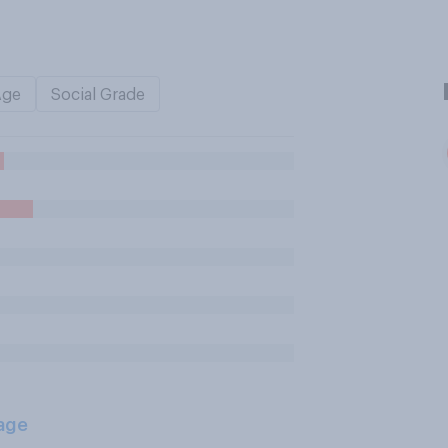
Age
Social Grade
age