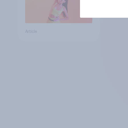
Article