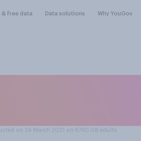
l & free data
Data solutions
Why YouGov
 it is, if at all, tha
urope will have an 
ucted on 24 March 2021 on 6760
GB adults