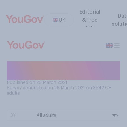
Editorial
Dat
UK
& free
solut
data
As far as you are aware, what
generation are you a part of?
Published on 26 March 2021
Survey conducted on 26 March 2021 on 3642
GB
adults
BY: