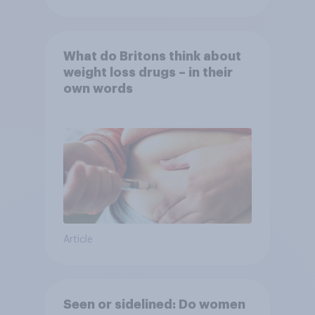
What do Britons think about
weight loss drugs – in their
own words
Article
Seen or sidelined: Do women