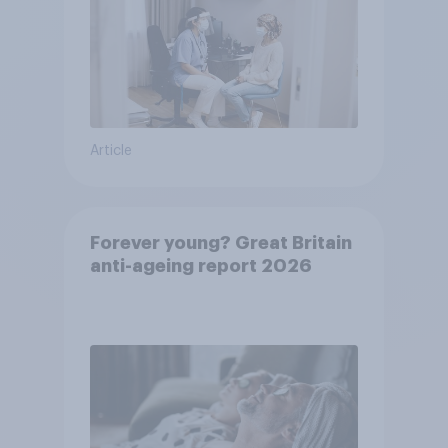
Article
Forever young? Great Britain
anti-ageing report 2026