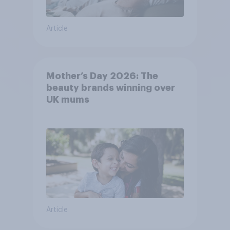
Article
Mother’s Day 2026: The
beauty brands winning over
UK mums
Article