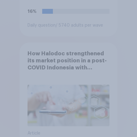
16%
Daily question
/ 5740 adults per wave
How Halodoc strengthened
its market position in a post-
COVID Indonesia with
YouGov
Article