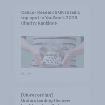
Cancer Research UK retains
top spot in YouGov’s 2026
Charity Rankings
Article
[UK-recording]
Understanding the new