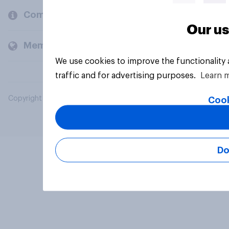
Company
Our us
Members and clients
We use cookies to improve the functionality
traffic and for advertising purposes.
Learn 
Copyright © 2026 YouGov PLC. All Rights Reserved.
Cook
Do