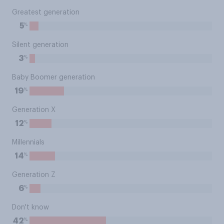
Greatest generation
%
5
Silent generation
%
3
Baby Boomer generation
%
19
Generation X
%
12
Millennials
%
14
Generation Z
%
6
Don't know
%
42