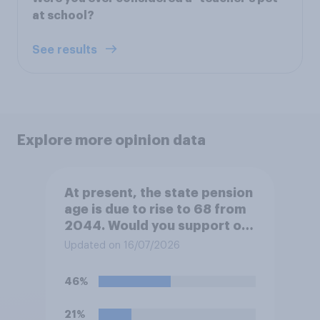
at school?
See results
Explore more opinion data
At present, the state pension
age is due to rise to 68 from
2044. Would you support or
oppose bringing the increase
Updated on 16/07/2026
forward to 2037?
46%
21%