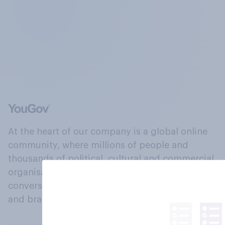
At the heart of our company is a global online
community, where millions of people and
thousands of political, cultural and commercial
organisations engage in a continuous
conversation about their beliefs, behaviours
and brands.