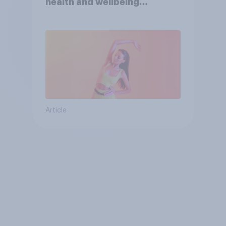
health and wellbeing
consumer
Article