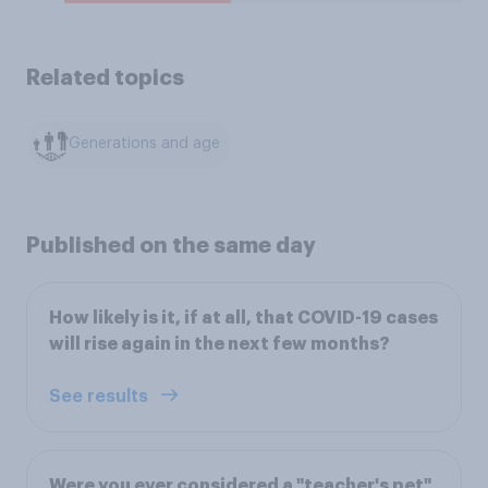
Related topics
Generations and age
Published on the same day
How likely is it, if at all, that COVID-19 cases
will rise again in the next few months?
See results
Were you ever considered a "teacher's pet"