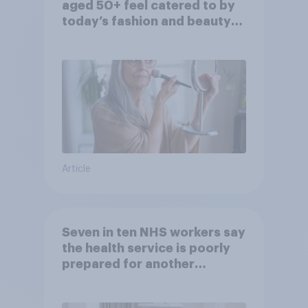
aged 50+ feel catered to by
today’s fashion and beauty
brands?
Article
Seven in ten NHS workers say
the health service is poorly
prepared for another
pandemic