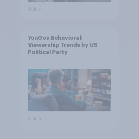
Article
YouGov Behavioral:
Viewership Trends by US
Political Party
Article