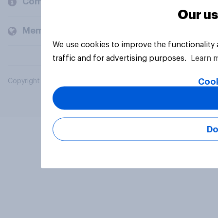
Company
Our us
Members and clients
We use cookies to improve the functionality
traffic and for advertising purposes.
Learn 
Cook
Copyright © 2026 YouGov PLC. All Rights Reserved.
Do