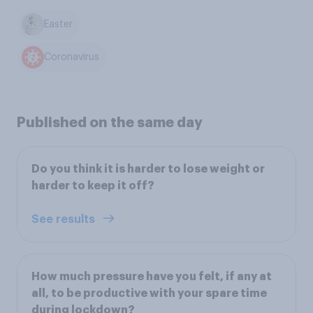
Easter
Coronavirus
Published on the same day
Do you think it is harder to lose weight or
harder to keep it off?
See results
How much pressure have you felt, if any at
all, to be productive with your spare time
during lockdown?