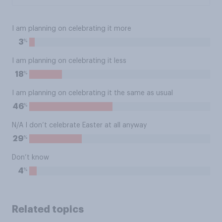
I am planning on celebrating it more
%
3
I am planning on celebrating it less
%
18
I am planning on celebrating it the same as usual
%
46
N/A I don’t celebrate Easter at all anyway
%
29
Don’t know
%
4
Related topics