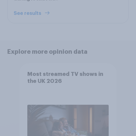
See results
Explore more opinion data
Most streamed TV shows in
the UK 2026