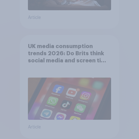
Article
UK media consumption
trends 2026: Do Brits think
social media and screen time
affects wellbeing?
Article