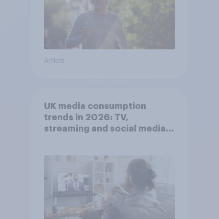
Article
UK media consumption
trends in 2026: TV,
streaming and social media
usage