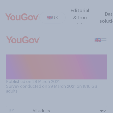
Editorial
Dat
UK
& free
solut
data
Are you planning on
celebrating Easter more or
less than you usually do?
Published on 29 March 2021
Survey conducted on 29 March 2021 on 1816
GB
adults
BY: