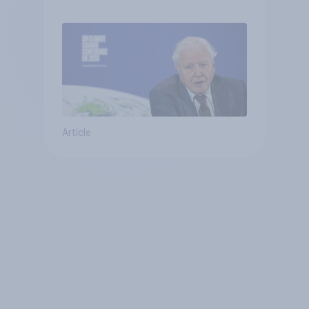
Article