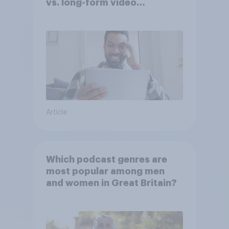
vs. long-form video
consumption insights
Article
Which podcast genres are
most popular among men
and women in Great Britain?