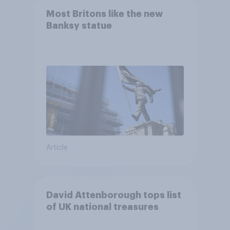
Most Britons like the new
Banksy statue
Article
David Attenborough tops list
of UK national treasures