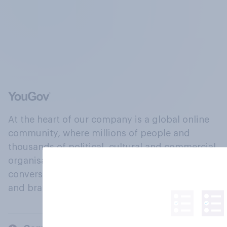
At the heart of our company is a global online
community, where millions of people and
thousands of political, cultural and commercial
organisations engage in a continuous
conversation about their beliefs, behaviours
and brands.