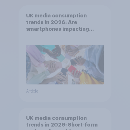
UK media consumption
trends in 2026: Are
smartphones impacting
attention spans in the UK?
Article
UK media consumption
trends in 2026: Short-form