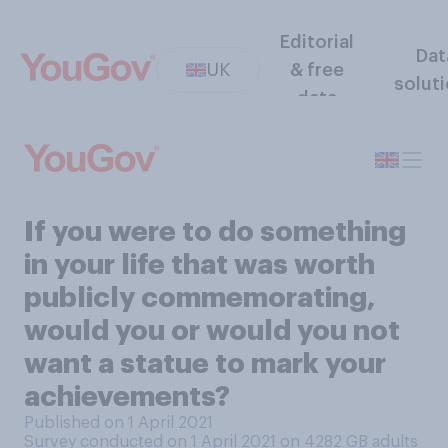
Editorial
Dat
UK
& free
solut
data
If you were to do something
in your life that was worth
publicly commemorating,
would you or would you not
want a statue to mark your
achievements?
Published on 1 April 2021
Survey conducted on 1 April 2021 on 4282
GB adults