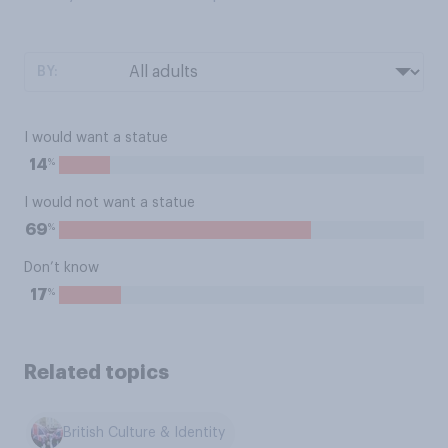
BY:
I would want a statue
%
14
I would not want a statue
%
69
Don’t know
%
17
Related topics
British Culture & Identity