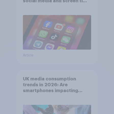
social media and screen time
affects wellbeing?
Article
UK media consumption
trends in 2026: Are
smartphones impacting
attention spans in the UK?