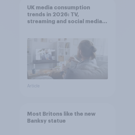
UK media consumption
trends in 2026: TV,
streaming and social media
usage
Article
Most Britons like the new
Banksy statue