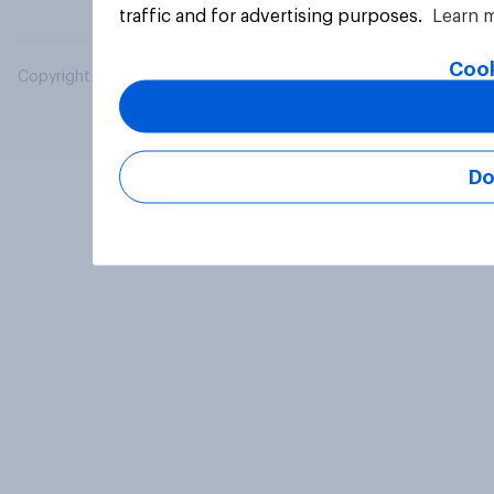
traffic and for advertising purposes.
Learn 
Cook
Copyright © 2026 YouGov PLC. All Rights Reserved.
Do