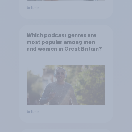
Article
Which podcast genres are
most popular among men
and women in Great Britain?
Article