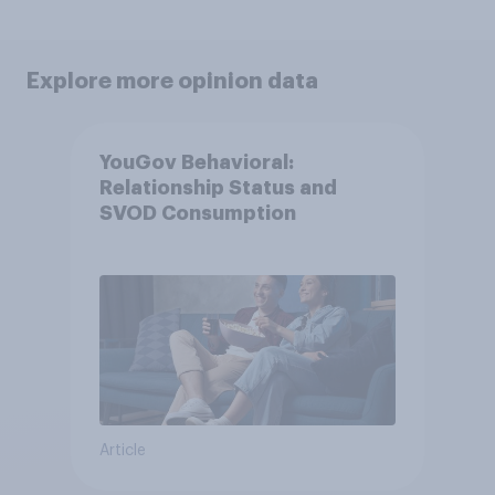
Explore more opinion data
YouGov Behavioral:
Relationship Status and
SVOD Consumption
Article