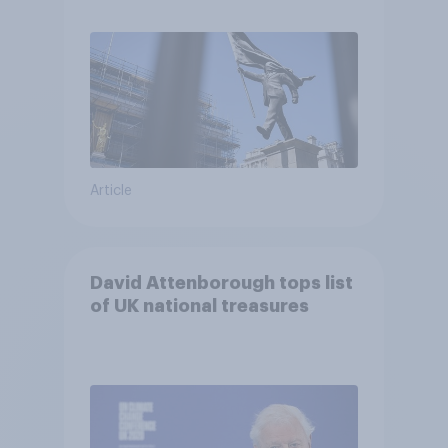
Article
David Attenborough tops list
of UK national treasures