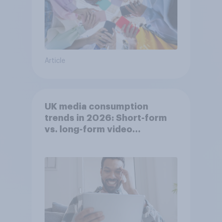
Article
UK media consumption
trends in 2026: Short-form
vs. long-form video
consumption insights