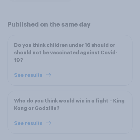
Published on the same day
Do you think children under 16 should or
should not be vaccinated against Covid-
19?
See results
Who do you think would win in a fight – King
Kong or Godzilla?
See results