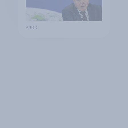
Article