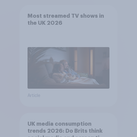
Most streamed TV shows in
the UK 2026
Article
UK media consumption
trends 2026: Do Brits think