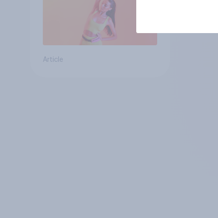
Article