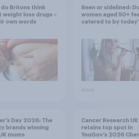
do Britons think
Seen or sidelined: D
 weight loss drugs –
women aged 50+ fee
eir own words
catered to by today’
fashion and beauty
brands?
Article
er’s Day 2026: The
Cancer Research UK
y brands winning
retains top spot in
 UK mums
YouGov’s 2026 Char