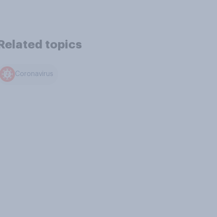
Related topics
Coronavirus