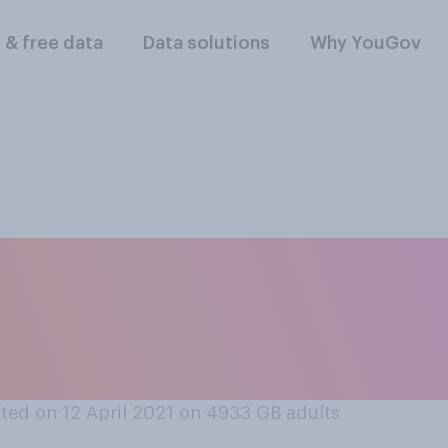
l & free data
Data solutions
Why YouGov
t the public will o
n shops, pub garde
open?
ed on 12 April 2021 on 4933
GB adults