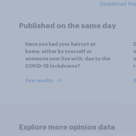
Download Im
Published on the same day
Have you had your haircut at
D
home, either by yourself or
n
someone your live with, due to the
s
COVID-19 lockdowns?
r
See results
S
Explore more opinion data