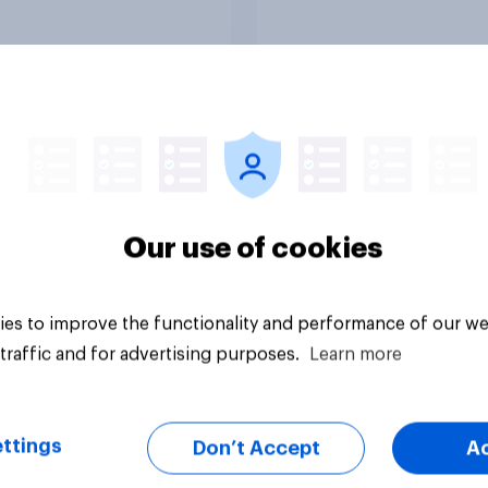
Rankings
Article
Our use of cookies
es to improve the functionality and performance of our we
traffic and for advertising purposes.
Learn more
ttings
Don’t Accept
A