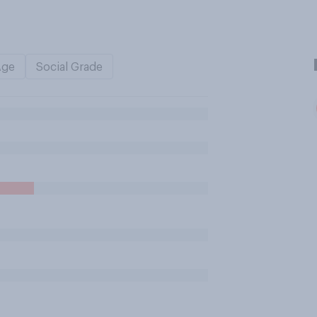
Age
Social Grade