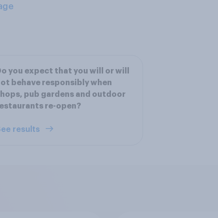
age
o you expect that you will or will
ot behave responsibly when
hops, pub gardens and outdoor
estaurants re-open?
ee results