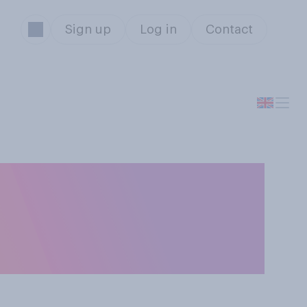
Sign up
Log in
Contact
r will not behave
ns and outdoor