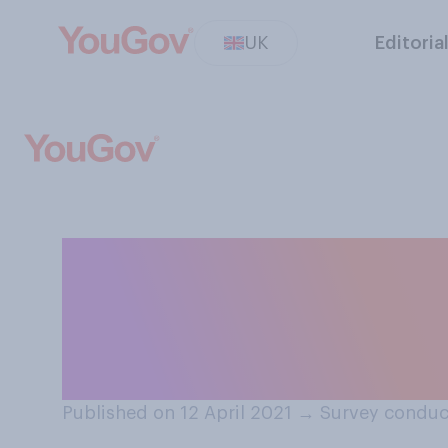
UK
Editoria
Do you expect tha
responsibly whe
restaurants re‑
Published on 12 April 2021
→
Survey conduct