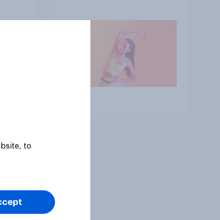
consumer
Article
bsite, to
ccept