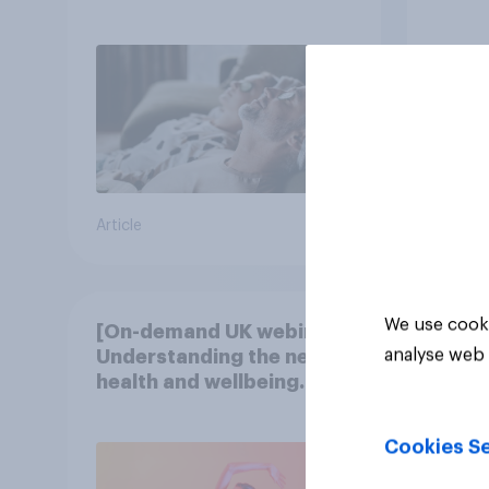
Article
Article
We use cooki
[On-demand UK webinar]
analyse web 
Understanding the new
health and wellbeing
consumer
Cookies Se