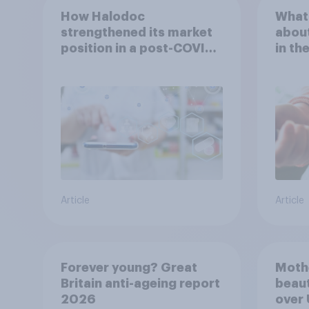
How Halodoc
What 
strengthened its market
about
position in a post-COVID
in th
Indonesia with YouGov
Article
Article
Forever young? Great
Moth
Britain anti-ageing report
beaut
2026
over