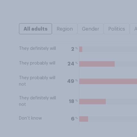
All adults
Region
Gender
Politics
They definitely will
%
2
They probably will
%
24
They probably will
%
49
not
They definitely will
%
18
not
Don’t know
%
6