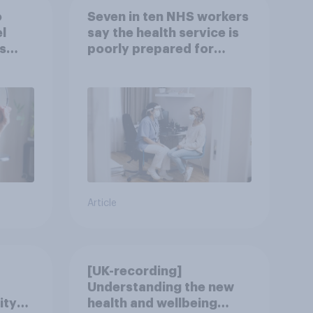
o
Seven in ten NHS workers
l
say the health service is
s
poorly prepared for
another pandemic
Article
[UK-recording]
Understanding the new
ity
health and wellbeing