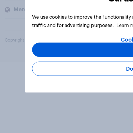
Members and clients
We use cookies to improve the functionality
traffic and for advertising purposes.
Learn 
Cook
Copyright © 2026 YouGov PLC. All Rights Reserved.
Do