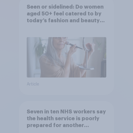
Seen or sidelined: Do women
aged 50+ feel catered to by
today’s fashion and beauty
brands?
Article
Seven in ten NHS workers say
the health service is poorly
prepared for another
pandemic