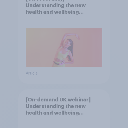
Understanding the new
health and wellbeing
consumer
Article
[On-demand UK webinar]
Understanding the new
health and wellbeing
consumer