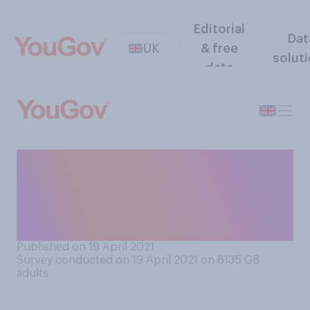
Editorial
Dat
UK
& free
solut
data
Thinking about the UK
government’s overall plan to
relax lockdown restrictions,
do you think it…?
Published on 19 April 2021
Survey conducted on 19 April 2021 on 6135
GB
adults