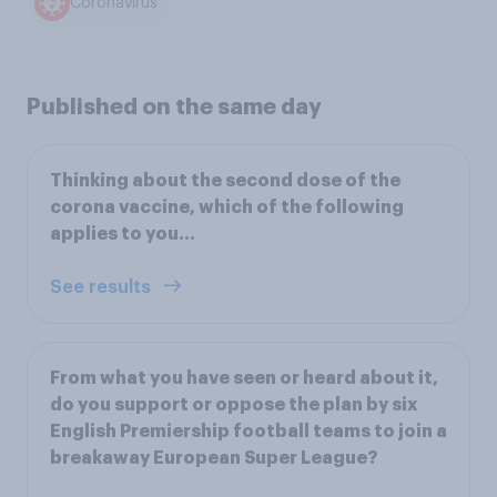
Coronavirus
Published on the same day
Thinking about the second dose of the
corona vaccine, which of the following
applies to you…
See results
From what you have seen or heard about it,
do you support or oppose the plan by six
English Premiership football teams to join a
breakaway European Super League?