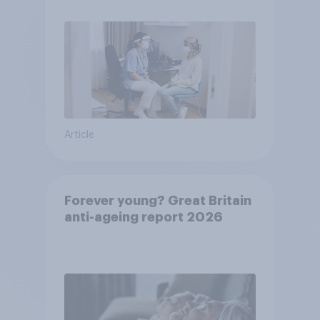
Article
Forever young? Great Britain
anti-ageing report 2026