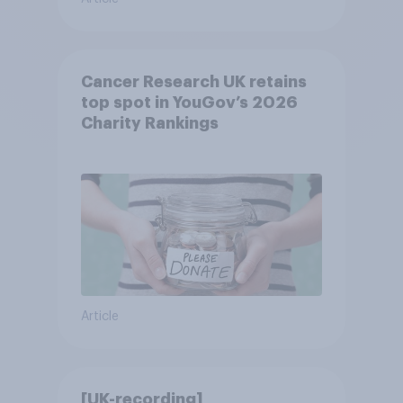
Cancer Research UK retains
top spot in YouGov’s 2026
Charity Rankings
Article
[UK-recording]