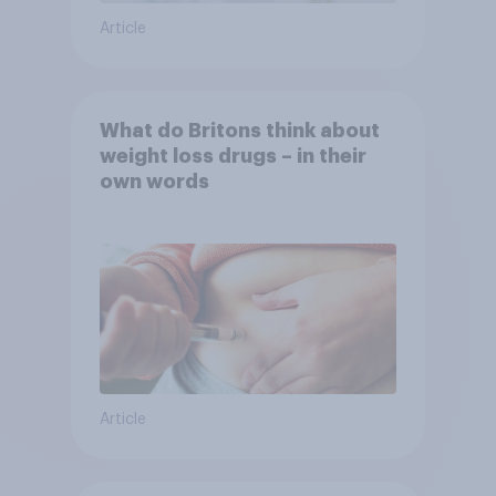
Article
What do Britons think about
weight loss drugs – in their
own words
Article