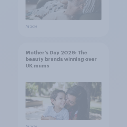
Article
Mother’s Day 2026: The
beauty brands winning over
UK mums
Article