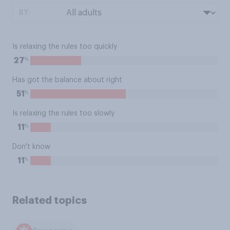
BY:
Is relaxing the rules too quickly
%
27
Has got the balance about right
%
51
Is relaxing the rules too slowly
%
11
Don't know
%
11
Related topics