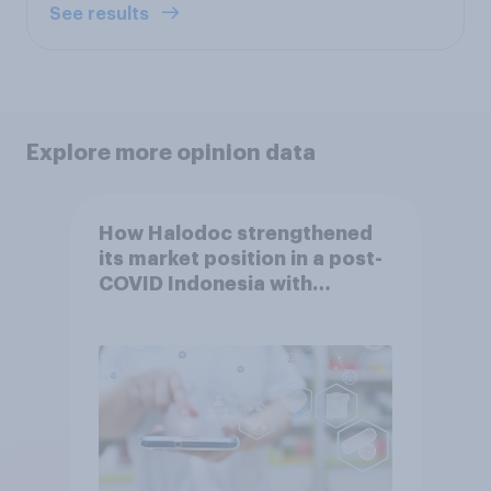
See results
Explore more opinion data
How Halodoc strengthened
its market position in a post-
COVID Indonesia with
YouGov