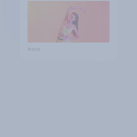
Article