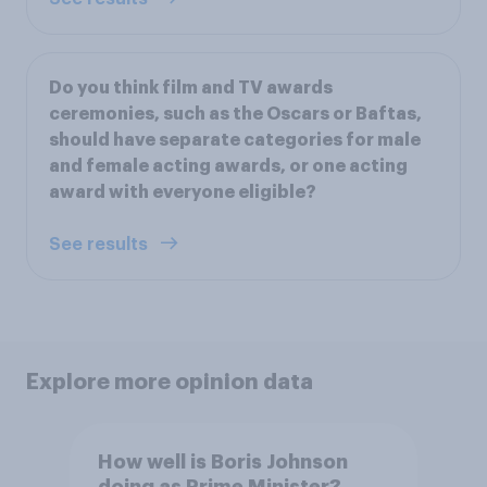
Do you think film and TV awards
ceremonies, such as the Oscars or Baftas,
should have separate categories for male
and female acting awards, or one acting
award with everyone eligible?
See results
Explore more opinion data
How well is Boris Johnson