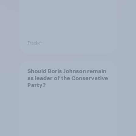
Tracker
Should Boris Johnson remain
as leader of the Conservative
Party?