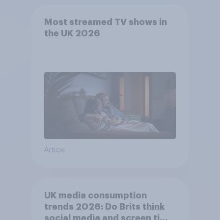
Most streamed TV shows in
the UK 2026
Article
UK media consumption
trends 2026: Do Brits think
social media and screen time