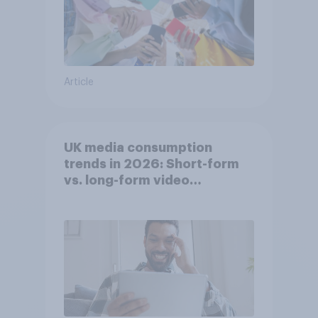
Article
UK media consumption
trends in 2026: Short-form
vs. long-form video
consumption insights