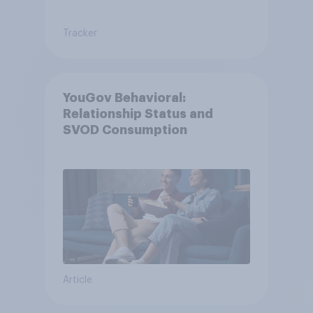
Tracker
YouGov Behavioral:
Relationship Status and
SVOD Consumption
Article