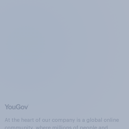
At the heart of our company is a global online
community, where millions of people and