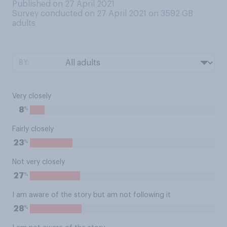
Published on 27 April 2021
Survey conducted on 27 April 2021 on 3592
GB
adults
BY:
Very closely
%
8
Fairly closely
%
23
Not very closely
%
27
I am aware of the story but am not following it
%
28