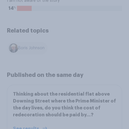
I am not aware of the story
%
14
Related topics
Boris Johnson
Published on the same day
Thinking about the residential flat above
Downing Street where the Prime Minister of
the day lives, do you think the cost of
redecoration should be paid by…?
See results