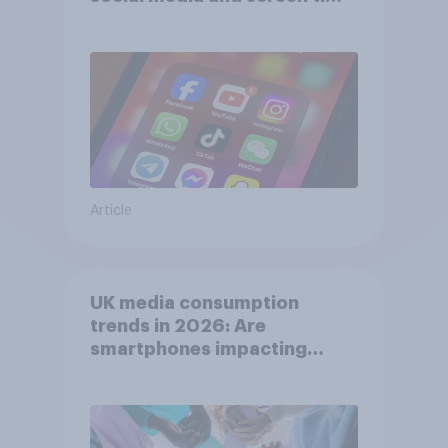
affects wellbeing?
Article
UK media consumption
trends in 2026: Are
smartphones impacting
attention spans in the UK?