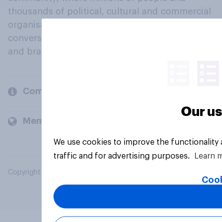
thousands of political, cultural and commercial
organisations engage in a continuous
conversation about their beliefs, behaviours
and brands.
Company
Our us
Members and clients
We use cookies to improve the functionality
traffic and for advertising purposes.
Learn 
Copyright © 2026 YouGov PLC. All Rights Reserved.
Cook