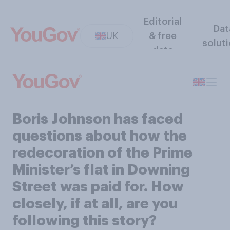
Editorial
Dat
UK
& free
solut
data
Boris Johnson has faced
questions about how the
redecoration of the Prime
Minister’s flat in Downing
Street was paid for. How
closely, if at all, are you
following this story?