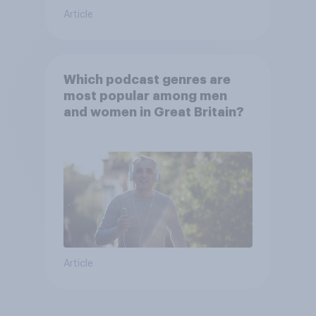
Article
Which podcast genres are
most popular among men
and women in Great Britain?
Article