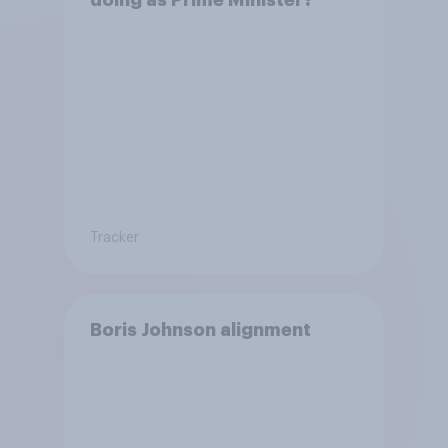
doing as Prime Minister?
Tracker
Boris Johnson alignment