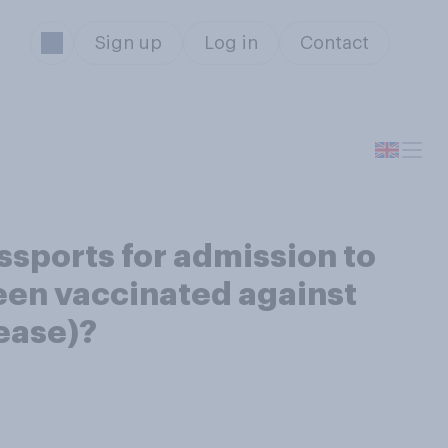
Sign up
Log in
Contact
sports for admission to
been vaccinated against
sease)?