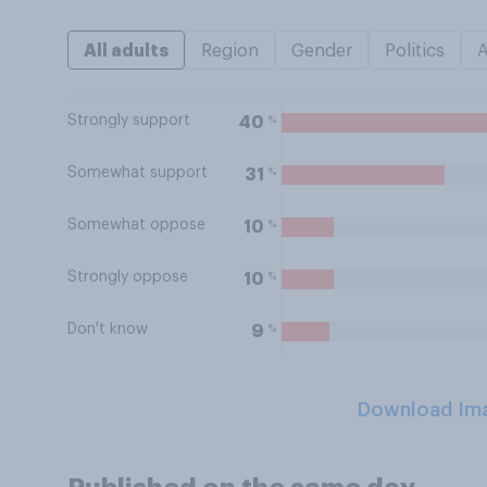
All adults
Region
Gender
Politics
Strongly support
%
40
Somewhat support
%
31
Somewhat oppose
%
10
Strongly oppose
%
10
Don't know
%
9
Download Im