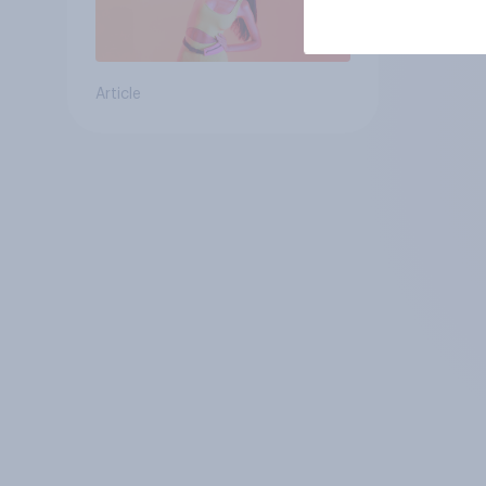
Article