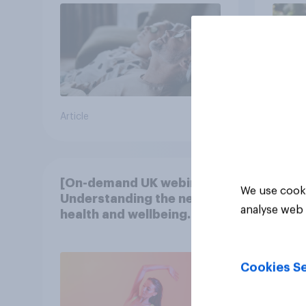
Article
Article
[On-demand UK webinar]
We use cooki
Understanding the new
analyse web 
health and wellbeing
consumer
Cookies Se