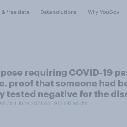
l & free data
Data solutions
Why YouGov
pose requiring COVID‑19 pas
i.e. proof that someone had 
 tested negative for the di
d on 1 June 2021 on 1912
GB adults