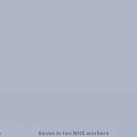
o
Seven in ten NHS workers