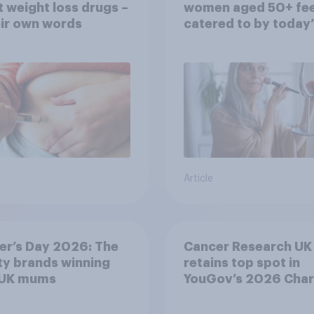
 weight loss drugs –
women aged 50+ fee
eir own words
catered to by today’
fashion and beauty
brands?
Article
er’s Day 2026: The
Cancer Research UK
y brands winning
retains top spot in
 UK mums
YouGov’s 2026 Char
Rankings