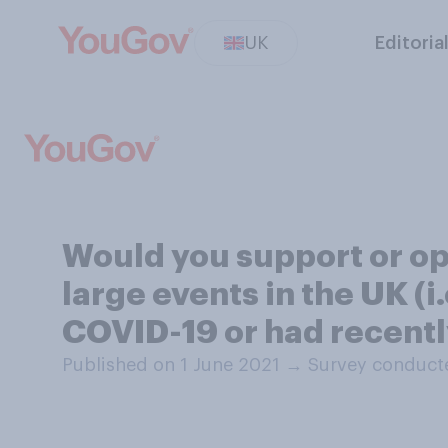
UK
Editoria
Would you support or op
large events in the UK (
COVID-19 or had recently
Published on 1 June 2021
→
Survey conducte