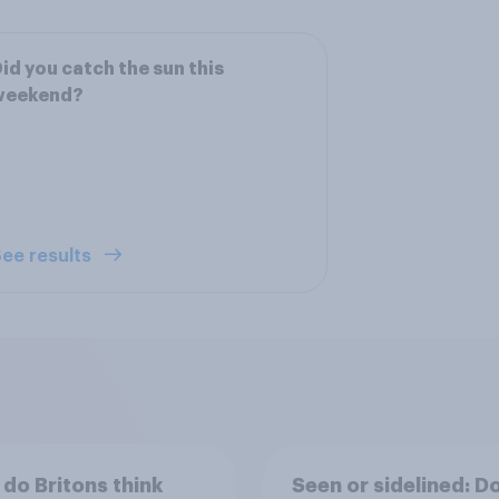
id you catch the sun this
weekend?
ee results
do Britons think
Seen or sidelined: D