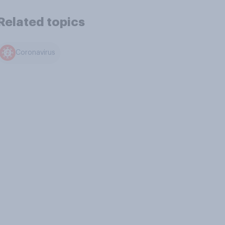
Related topics
Coronavirus