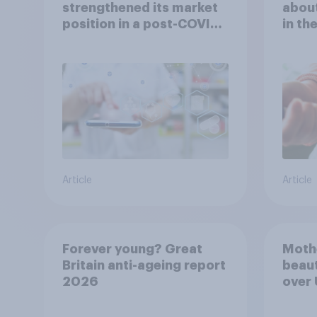
strengthened its market
about
position in a post-COVID
in th
Indonesia with YouGov
Article
Article
Forever young? Great
Moth
Britain anti-ageing report
beaut
2026
over