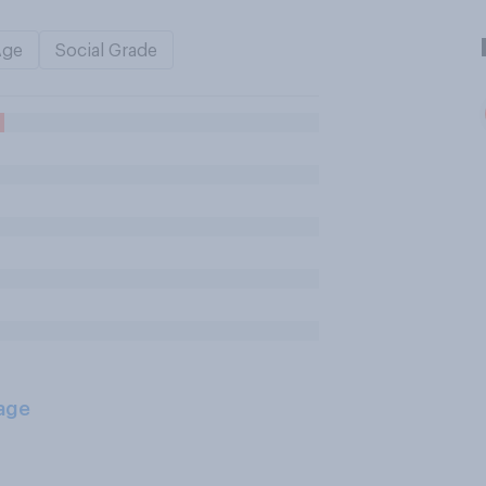
Age
Social Grade
age