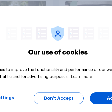
Article
Our use of cookies
es to improve the functionality and performance of our we
traffic and for advertising purposes.
Learn more
ttings
Don’t Accept
A