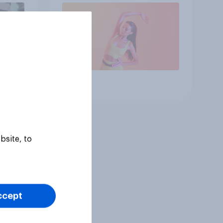
Article
bsite, to
ccept