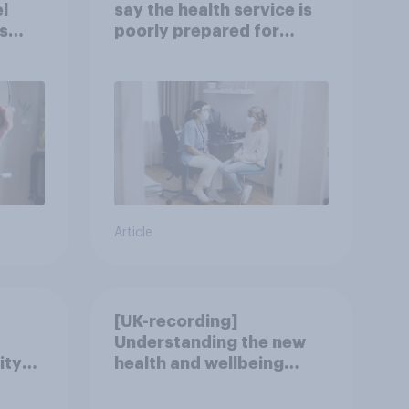
l
say the health service is
s
poorly prepared for
another pandemic
Article
[UK-recording]
Understanding the new
ity
health and wellbeing
consumer