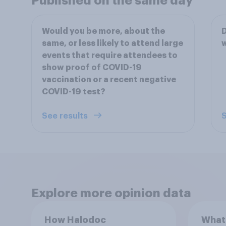
Published on the same day
Would you be more, about the
D
same, or less likely to attend large
events that require attendees to
show proof of COVID-19
vaccination or a recent negative
COVID-19 test?
See results
S
Explore more opinion data
How Halodoc
What 