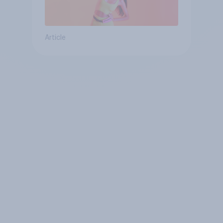
Article