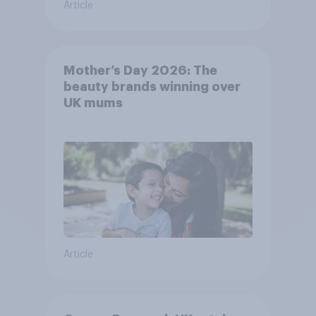
Article
Mother’s Day 2026: The
beauty brands winning over
UK mums
Article