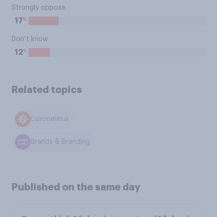
Strongly oppose
%
17
Don’t know
%
12
Related topics
Coronavirus
Brands & Branding
Published on the same day