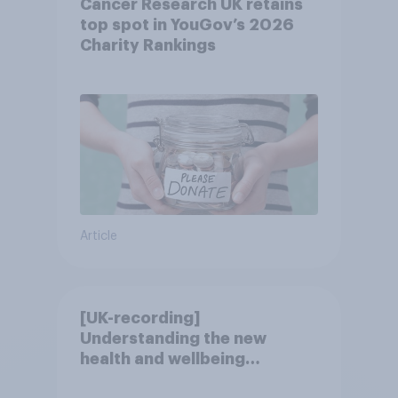
Cancer Research UK retains
top spot in YouGov’s 2026
Charity Rankings
Article
[UK-recording]
Understanding the new
health and wellbeing
consumer