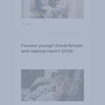
Article
Forever young? Great Britain
anti-ageing report 2026