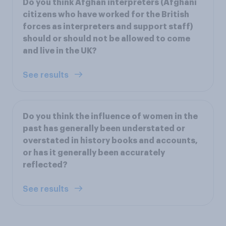
Do you think Afghan interpreters (Afghani
citizens who have worked for the British
forces as interpreters and support staff)
should or should not be allowed to come
and live in the UK?
See results
Do you think the influence of women in the
past has generally been understated or
overstated in history books and accounts,
or has it generally been accurately
reflected?
See results