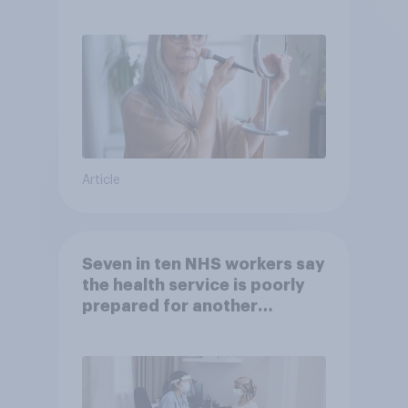
brands?
Article
Seven in ten NHS workers say
the health service is poorly
prepared for another
pandemic