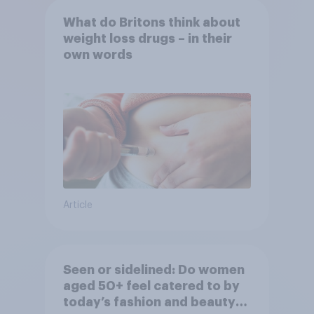
What do Britons think about
weight loss drugs – in their
own words
Article
Seen or sidelined: Do women
aged 50+ feel catered to by
today’s fashion and beauty