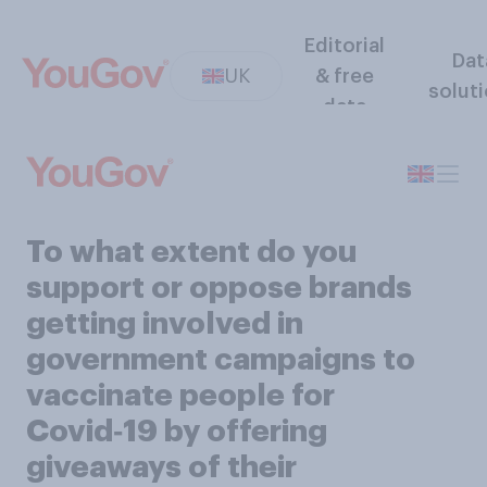
Editorial
Dat
UK
& free
solut
data
To what extent do you
support or oppose brands
getting involved in
government campaigns to
vaccinate people for
Covid‑19 by offering
giveaways of their