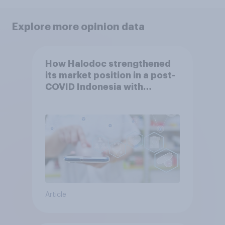
Explore more opinion data
How Halodoc strengthened
its market position in a post-
COVID Indonesia with
YouGov
Article