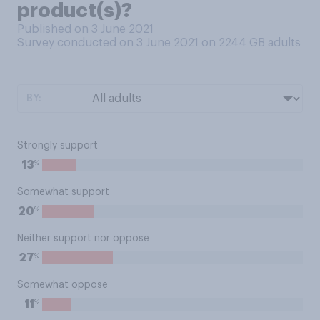
product(s)?
Published on 3 June 2021
Survey conducted on 3 June 2021 on 2244
GB adults
BY:
Strongly support
%
13
Somewhat support
%
20
Neither support nor oppose
%
27
Somewhat oppose
%
11