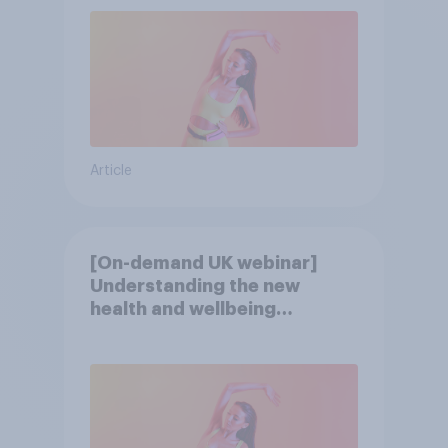
Article
[On-demand UK webinar]
Understanding the new
health and wellbeing
consumer