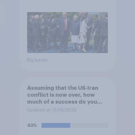
Big survey
Assuming that the US‑Iran
conflict is now over, how
much of a success do you
think the outcome of the
Updated on 16/06/2026
conflict represents for the
**United States**?
43%