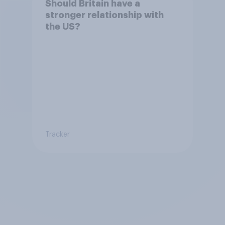
Should Britain have a
stronger relationship with
the US?
Tracker