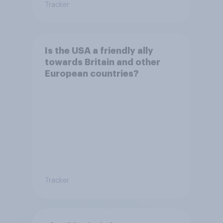
Tracker
Is the USA a friendly ally
towards Britain and other
European countries?
Tracker