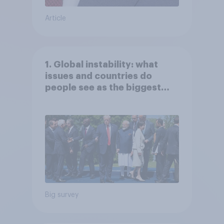
Article
1. Global instability: what
issues and countries do
people see as the biggest
threats?
Big survey