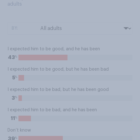
adults
BY:
I expected him to be good, and he has been
%
43
I expected him to be good, but he has been bad
%
5
I expected him to be bad, but he has been good
%
3
I expected him to be bad, and he has been
%
11
Don’t know
%
39