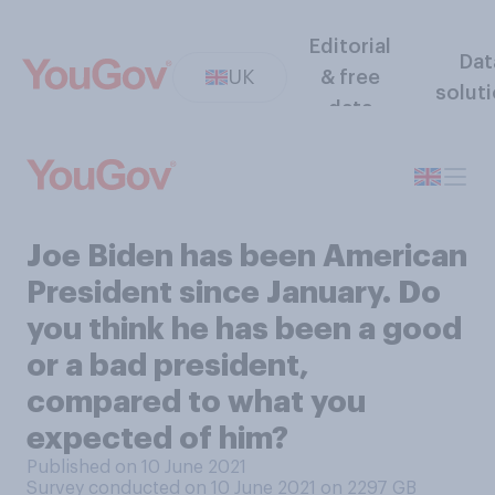
Editorial
Dat
UK
& free
solut
data
Joe Biden has been American
President since January. Do
you think he has been a good
or a bad president,
compared to what you
expected of him?
Published on 10 June 2021
Survey conducted on 10 June 2021 on 2297
GB