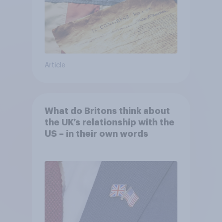
Article
What do Britons think about
the UK’s relationship with the
US – in their own words