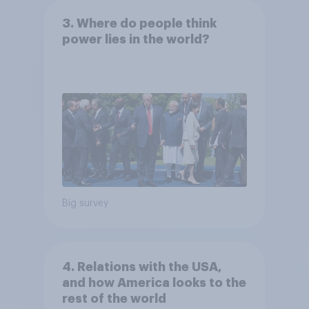
3. Where do people think
power lies in the world?
Big survey
4. Relations with the USA,
and how America looks to the
rest of the world