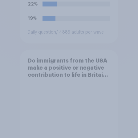
22%
19%
Daily question
/ 4885 adults per wave
Do immigrants from the USA
make a positive or negative
contribution to life in Britain
today?