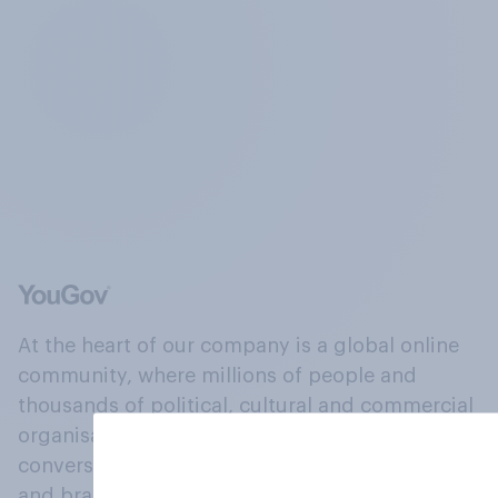
At the heart of our company is a global online
community, where millions of people and
thousands of political, cultural and commercial
organisations engage in a continuous
conversation about their beliefs, behaviours
and brands.