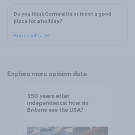
Do you think Cornwall is or is not a good
place for a holiday?
See results
Explore more opinion data
250 years after
independence: how do
Britons see the USA?