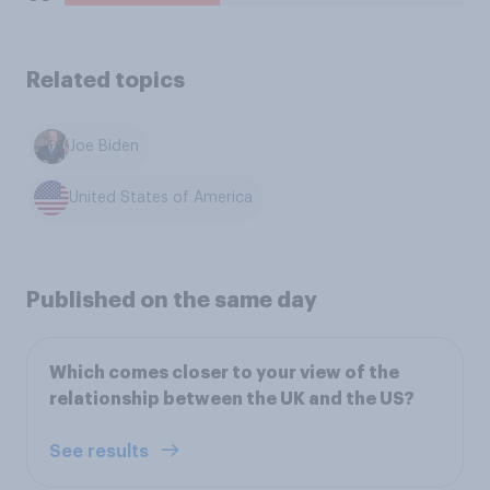
Related topics
Joe Biden
United States of America
Published on the same day
Which comes closer to your view of the
relationship between the UK and the US?
See results