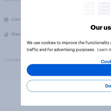
Company
Our us
Members and clients
We use cookies to improve the functionality
traffic and for advertising purposes.
Learn 
Copyright © 2026 YouGov PLC. All Rights Reserved.
Cook
Do