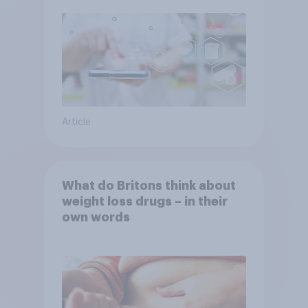
Article
What do Britons think about
weight loss drugs – in their
own words