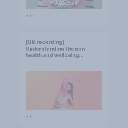
Article
[UK-recording]
Understanding the new
health and wellbeing
consumer
Article