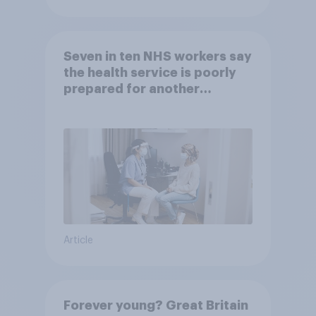
Seven in ten NHS workers say
the health service is poorly
prepared for another
pandemic
Article
Forever young? Great Britain