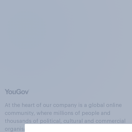
At the heart of our company is a global online
community, where millions of people and
thousands of political, cultural and commercial
organisations engage in a continuous