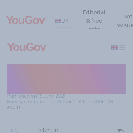
Editorial
Dat
UK
& free
solut
data
How concerned, if at all, are
you by the recent rise in
COVID‑19 cases?
Published on 18 June 2021
Survey conducted on 18 June 2021 on 4050
GB
adults
BY: