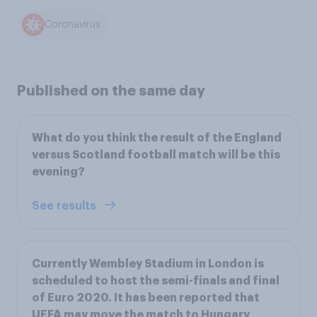
Coronavirus
Published on the same day
What do you think the result of the England
versus Scotland football match will be this
evening?
See results
Currently Wembley Stadium in London is
scheduled to host the semi-finals and final
of Euro 2020. It has been reported that
UEFA may move the match to Hungary