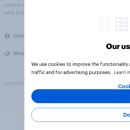
conversation about their beliefs, behaviours
and brands.
Company
Our us
Members and clients
We use cookies to improve the functionality
traffic and for advertising purposes.
Learn 
Copyright © 2026 YouGov PLC. All Rights Reserved.
Cook
Do