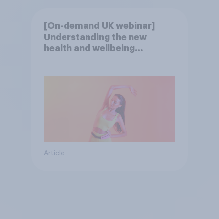
[On-demand UK webinar]
Understanding the new
health and wellbeing
consumer
Article