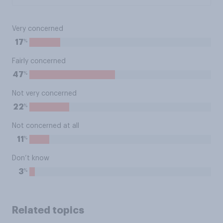
Very concerned
%
17
Fairly concerned
%
47
Not very concerned
%
22
Not concerned at all
%
11
Don’t know
%
3
Related topics