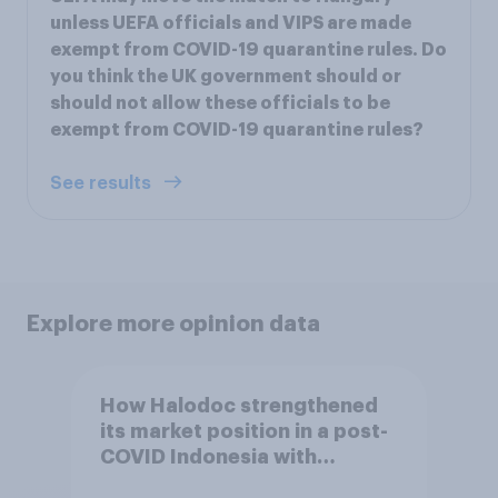
unless UEFA officials and VIPS are made
exempt from COVID-19 quarantine rules. Do
you think the UK government should or
should not allow these officials to be
exempt from COVID-19 quarantine rules?
See results
Explore more opinion data
How Halodoc strengthened
its market position in a post-
COVID Indonesia with
YouGov