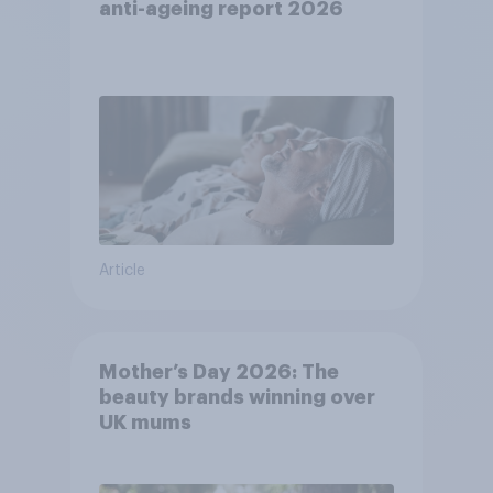
anti-ageing report 2026
Article
Mother’s Day 2026: The
beauty brands winning over
UK mums