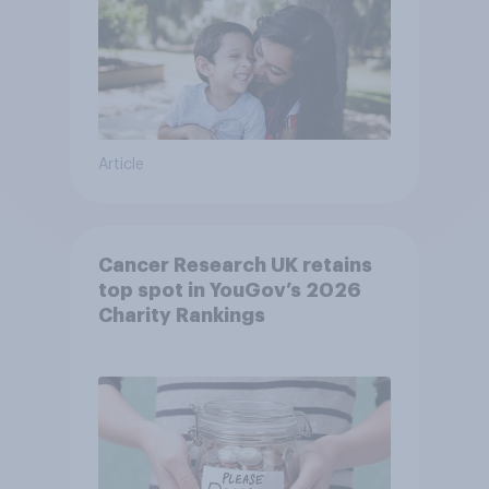
Article
Cancer Research UK retains
top spot in YouGov’s 2026
Charity Rankings