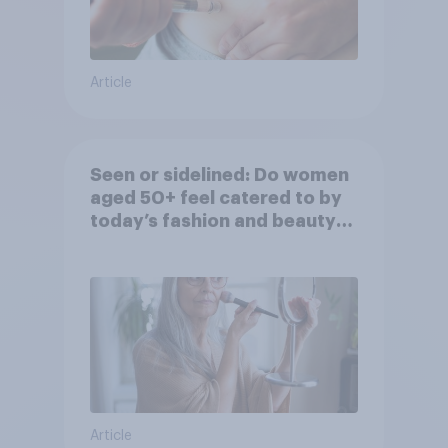
Article
Seen or sidelined: Do women
aged 50+ feel catered to by
today’s fashion and beauty
brands?
Article